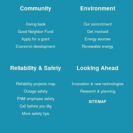
Community
Environment
Giving back
Our commitment
Good Neighbor Fund
Get involved
Apply for a grant
Energy sources
Economic development
Renewable energy
Reliability & Safety
Looking Ahead
Reliability projects map
Innovation & new technologies
Outage safety
Research & planning
PNM employee safety
SITEMAP
Call before you dig
More safety tips