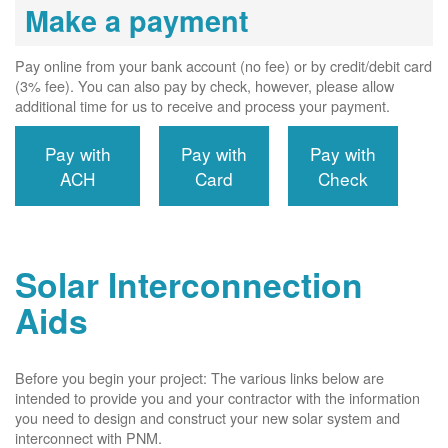
Make a payment
Pay online from your bank account (no fee) or by credit/debit card
(3% fee). You can also pay by check, however, please allow
additional time for us to receive and process your payment.
Pay with
Pay with
Pay with
ACH
Card
Check
Solar Interconnection
Aids
Before you begin your project: The various links below are
intended to provide you and your contractor with the information
you need to design and construct your new solar system and
interconnect with PNM.