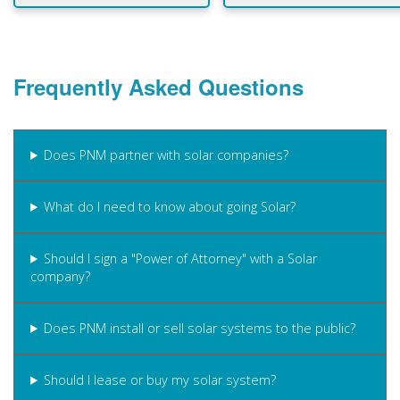
Frequently Asked Questions
Does PNM partner with solar companies?
What do I need to know about going Solar?
Should I sign a "Power of Attorney" with a Solar
company?
Does PNM install or sell solar systems to the public?
Should I lease or buy my solar system?