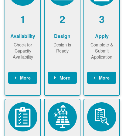
1
2
3
Availability
Design
Apply
Check for
Design is
Complete &
Capacity
Ready
Submit
Availability
Application
More
More
More
Check the map
Identify energy
Complete
now
now to
use.
application
ensure that
Find a
online. May be
there is
contractor.
required to
available
sign
capacity for
interconnectio
renewables
n agreement.
installations to