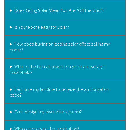
Does Going Solar Mean You Are "Off the Grid"?
Is Your Roof Ready for Solar?
How does buying or leasing solar affect selling my
home?
What is the typical power usage for an average
household?
Can I use my landline to receive the authorization
code?
Can I design my own solar system?
Who can prepare the application?