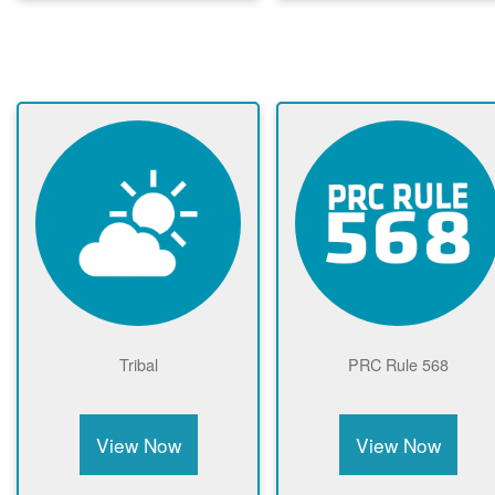
Tribal
PRC Rule 568
View Now
View Now