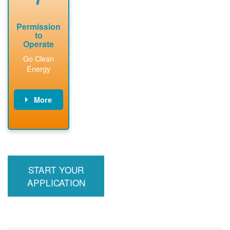
Permission
to
Operate
Go Clean
Energy
More
PNM updates
billing account,
performs
inspection,
installs meter if
START YOUR
required, and
interconnects
APPLICATION
system to the
utility grid.