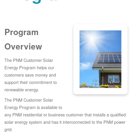
Program
Overview
The PNM Customer Solar
Energy Program helps our
customers save money and
support their commitment to
renewable energy.
The PNM Customer Solar
Energy Program is available to
any PNM residential or business customer that installs a qualified
solar energy system and has it interconnected to the PNM power
grid.