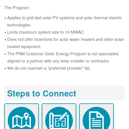
The Program:
Applies to grid-tied solar PV systems and solar thermal electric
technologies.
Limits maximum system size to 10 MWAC.
Does not offer incentives for solar water heaters and other solar-
heated equipment.
The PNM Customer Solar Energy Program is not associated,
aligned or a partner with any solar installer or contractor.
We do not maintain a "preferred provider" list.
Steps to Connect