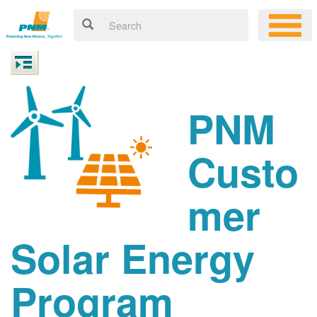
PNM
Custo
mer
Solar Energy
Program