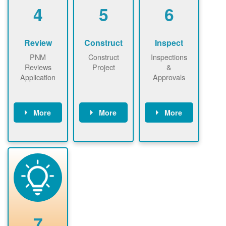
be added.
4
5
6
Review
Construct
Inspect
PNM
Construct
Inspections
Reviews
Project
&
Application
Approvals
More
More
More
PNM reviews
May be
Have City,
application
required to
County, or
package and
sign
State inspect
performs
interconnectio
installed
technical
n agreement.
system.
analyses.
Installer
Installer to
performs
send image of
renewable
approved
system
permit tag to
7
installation.
PNM.