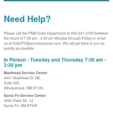
Need Help?
Please call the PNM Solar Department at 505-241-2750 between
the hours of 7:30 am - 3:30 pm Monday through Friday or email
us at SolarPV@pnmresources.com. We will get back to you as
quickly as possible.
In Person - Tuesday and Thursday 7:30 am -
3:30 pm
Masthead Service Center
4401 Masthead St. NE
Suite 200
Albuquerque, NM 87109
Santa Fe Service Center
4565 State Rd. 14
Santa Fe, NM 87505