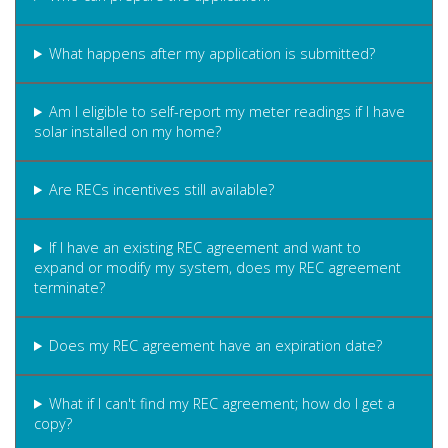
What happens after my application is submitted?
Am I eligible to self-report my meter readings if I have
solar installed on my home?
Are RECs incentives still available?
If I have an existing REC agreement and want to
expand or modify my system, does my REC agreement
terminate?
Does my REC agreement have an expiration date?
What if I can't find my REC agreement; how do I get a
copy?