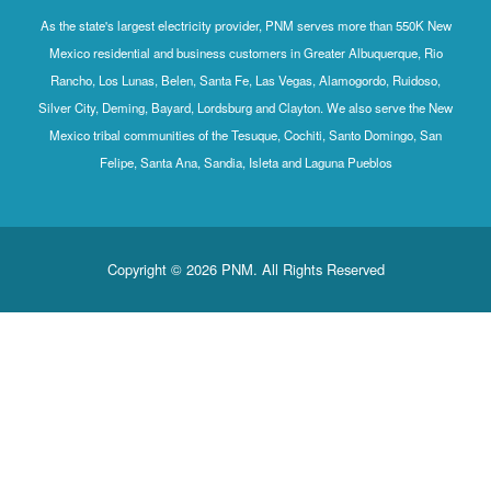
As the state's largest electricity provider, PNM serves more than 550K New
Mexico residential and business customers in Greater Albuquerque, Rio
Rancho, Los Lunas, Belen, Santa Fe, Las Vegas, Alamogordo, Ruidoso,
Silver City, Deming, Bayard, Lordsburg and Clayton. We also serve the New
Mexico tribal communities of the Tesuque, Cochiti, Santo Domingo, San
Felipe, Santa Ana, Sandia, Isleta and Laguna Pueblos
Copyright © 2026 PNM. All Rights Reserved