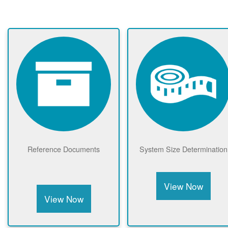
Reference Documents
System Size Determination
View Now
View Now