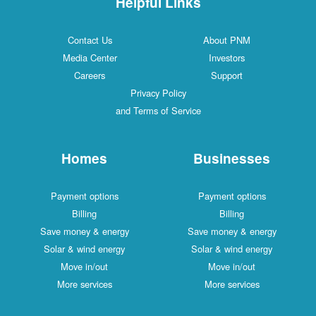
Helpful Links
Contact Us
About PNM
Media Center
Investors
Careers
Support
Privacy Policy
and Terms of Service
Homes
Businesses
Payment options
Payment options
Billing
Billing
Save money & energy
Save money & energy
Solar & wind energy
Solar & wind energy
Move in/out
Move in/out
More services
More services