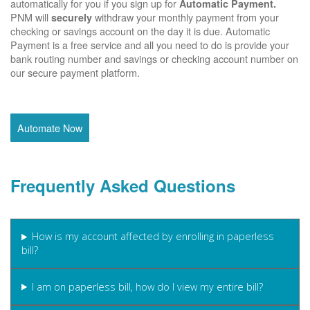
automatically for you if you sign up for
Automatic Payment.
PNM will
withdraw your monthly payment from your
securely
checking or savings account on the day it is due. Automatic
Payment is a free service and all you need to do is provide your
bank routing number and savings or checking account number on
our secure payment platform.
Automate Now
Frequently Asked Questions
How is my account affected by enrolling in paperless
bill?
I am on paperless bill, how do I view my entire bill?