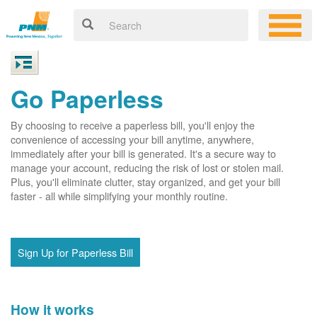
Go Paperless
By choosing to receive a paperless bill, you'll enjoy the
convenience of accessing your bill anytime, anywhere,
immediately after your bill is generated. It's a secure way to
manage your account, reducing the risk of lost or stolen mail.
Plus, you'll eliminate clutter, stay organized, and get your bill
faster - all while simplifying your monthly routine.
Sign Up for Paperless Bill
How it works