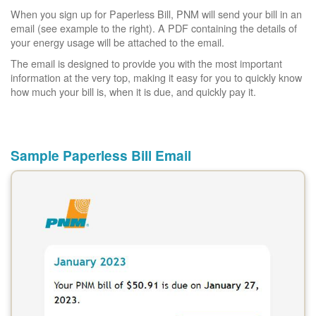
When you sign up for Paperless Bill, PNM will send your bill in an
email (see example to the right). A PDF containing the details of
your energy usage will be attached to the email.
The email is designed to provide you with the most important
information at the very top, making it easy for you to quickly know
how much your bill is, when it is due, and quickly pay it.
Sample Paperless Bill Email