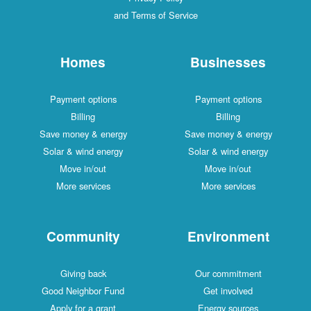
and Terms of Service
Homes
Businesses
Payment options
Payment options
Billing
Billing
Save money & energy
Save money & energy
Solar & wind energy
Solar & wind energy
Move in/out
Move in/out
More services
More services
Community
Environment
Giving back
Our commitment
Good Neighbor Fund
Get involved
Apply for a grant
Energy sources