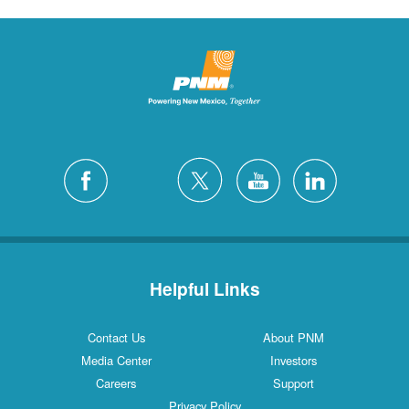
Helpful Links
Contact Us
About PNM
Media Center
Investors
Careers
Support
Privacy Policy