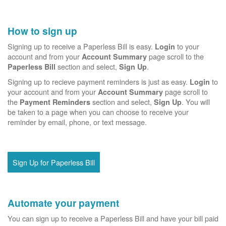
How to sign up
Signing up to receive a Paperless Bill is easy.
to your
Login
account and from your
page scroll to the
Account Summary
section and select,
.
Paperless Bill
Sign Up
Signing up to recieve payment reminders is just as easy.
to
Login
your account and from your
page scroll to
Account Summary
the
section and select,
. You will
Payment Reminders
Sign Up
be taken to a page when you can choose to receive your
reminder by email, phone, or text message.
Sign Up for Paperless Bill
Automate your payment
You can sign up to receive a Paperless Bill and have your bill paid