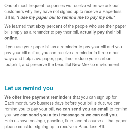
One of most frequent responses we receive when we ask our
customers why they have not signed up to receive a Paperless
Bill is, "
"
I use my paper bill to remind me to pay my bill.
We learned that
of the people who use their paper
sixty percent
bill simply as a reminder to pay their bill,
actually pay their bill
.
online
If you use your paper bill as a reminder to pay your bill and you
pay your bill online, you can receive a reminder in three other
ways and help save paper, gas, time, reduce your carbon
footprint, and preserve the beautiful New Mexico environment.
Let us remind you
that you can sign up for.
We offer free payment reminders
Each month, two business days before your bill is due, we can
remind you to pay your bill,
to remind
we can send you an email
you,
or
.
we can send you a text message
we can call you
Help us save postage, gasoline, time, and of course all that paper,
please consider signing up to receive a Paperless Bill.