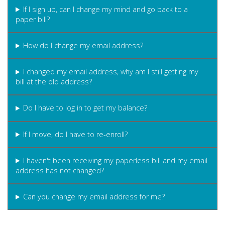
If I sign up, can I change my mind and go back to a
paper bill?
How do I change my email address?
I changed my email address, why am I still getting my
bill at the old address?
Do I have to log in to get my balance?
If I move, do I have to re-enroll?
I haven't been receiving my paperless bill and my email
address has not changed?
Can you change my email address for me?