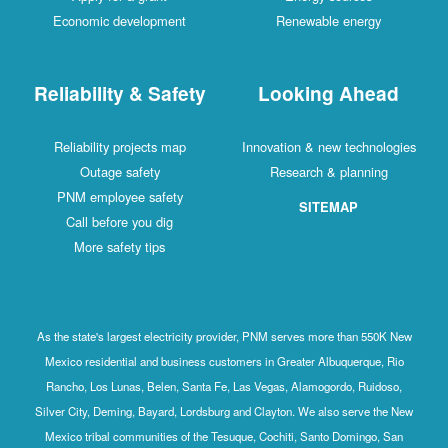
Economic development
Renewable energy
Reliability & Safety
Looking Ahead
Reliability projects map
Innovation & new technologies
Outage safety
Research & planning
PNM employee safety
SITEMAP
Call before you dig
More safety tips
As the state's largest electricity provider, PNM serves more than 550K New
Mexico residential and business customers in Greater Albuquerque, Rio
Rancho, Los Lunas, Belen, Santa Fe, Las Vegas, Alamogordo, Ruidoso,
Silver City, Deming, Bayard, Lordsburg and Clayton. We also serve the New
Mexico tribal communities of the Tesuque, Cochiti, Santo Domingo, San