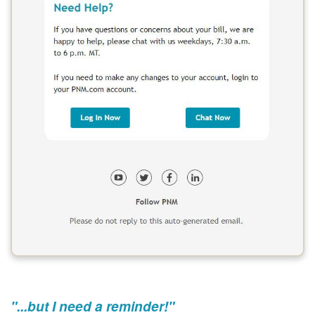
"...but I need a reminder!"