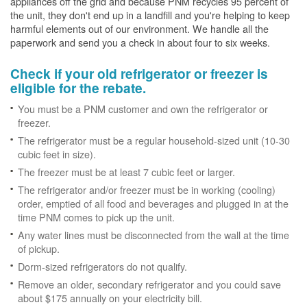
appliances off the grid and because PNM recycles 95 percent of
the unit, they don't end up in a landfill and you're helping to keep
harmful elements out of our environment. We handle all the
paperwork and send you a check in about four to six weeks.
Check if your old refrigerator or freezer is
eligible for the rebate.
You must be a PNM customer and own the refrigerator or
freezer.
The refrigerator must be a regular household-sized unit (10-30
cubic feet in size).
The freezer must be at least 7 cubic feet or larger.
The refrigerator and/or freezer must be in working (cooling)
order, emptied of all food and beverages and plugged in at the
time PNM comes to pick up the unit.
Any water lines must be disconnected from the wall at the time
of pickup.
Dorm-sized refrigerators do not qualify.
Remove an older, secondary refrigerator and you could save
about $175 annually on your electricity bill.