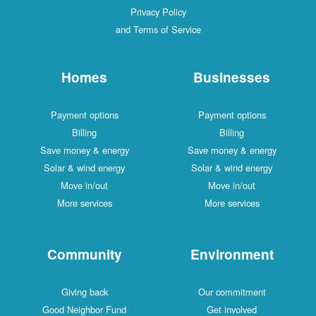
Privacy Policy
and Terms of Service
Homes
Businesses
Payment options
Payment options
Billing
Billing
Save money & energy
Save money & energy
Solar & wind energy
Solar & wind energy
Move in/out
Move in/out
More services
More services
Community
Environment
Giving back
Our commitment
Good Neighbor Fund
Get involved