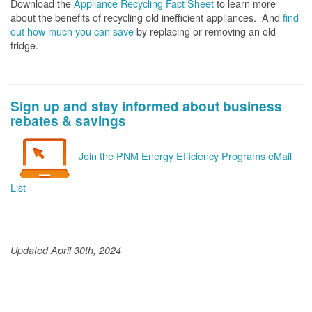
Download the
Appliance Recycling Fact Sheet
to learn more
about the benefits of recycling old inefficient appliances. And
f
ind
out how much you can save
by replacing or removing an old
fridge.
Sign up and stay informed about business
rebates & savings
Join the PNM Energy Efficiency Programs eMail
List
Updated April 30th, 2024