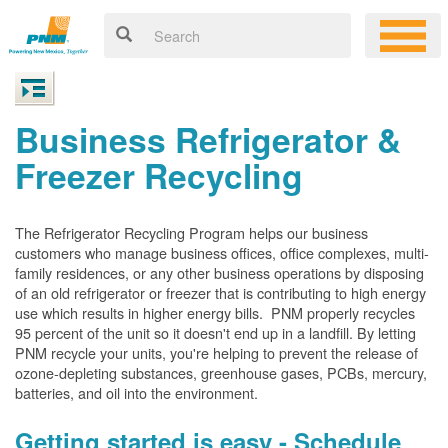
Business Refrigerator &
Freezer Recycling
The Refrigerator Recycling Program helps our business
customers who manage business offices, office complexes, multi-
family residences, or any other business operations by disposing
of an old refrigerator or freezer that is contributing to high energy
use which results in higher energy bills. PNM properly recycles
95 percent of the unit so it doesn't end up in a landfill. By letting
PNM recycle your units, you're helping to prevent the release of
ozone-depleting substances, greenhouse gases, PCBs, mercury,
batteries, and oil into the environment.
Getting started is easy - Schedule