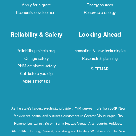
Apply for a grant
Energy sources
Economic development
Renewable energy
Reliability & Safety
Looking Ahead
Reliability projects map
Innovation & new technologies
Outage safety
Research & planning
PNM employee safety
SITEMAP
Call before you dig
More safety tips
As the state's largest electricity provider, PNM serves more than 550K New
Mexico residential and business customers in Greater Albuquerque, Rio
Rancho, Los Lunas, Belen, Santa Fe, Las Vegas, Alamogordo, Ruidoso,
Silver City, Deming, Bayard, Lordsburg and Clayton. We also serve the New