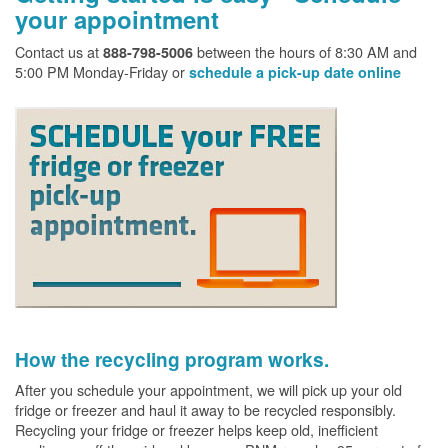
your appointment
Contact us at
between the hours of 8:30 AM and
888-798-5006
5:00 PM Monday-Friday or
schedule a pick-up date online
How the recycling program works.
After you schedule your appointment, we will pick up your old
fridge or freezer and haul it away to be recycled responsibly.
Recycling your fridge or freezer helps keep old, inefficient