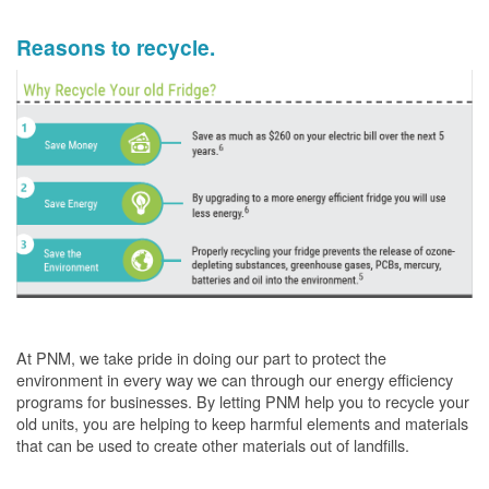
Reasons to recycle.
At PNM, we take pride in doing our part to protect the
environment in every way we can through our energy efficiency
programs for businesses. By letting PNM help you to recycle your
old units, you are helping to keep harmful elements and materials
that can be used to create other materials out of landfills.