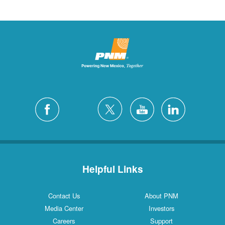
Helpful Links
Contact Us
About PNM
Media Center
Investors
Careers
Support