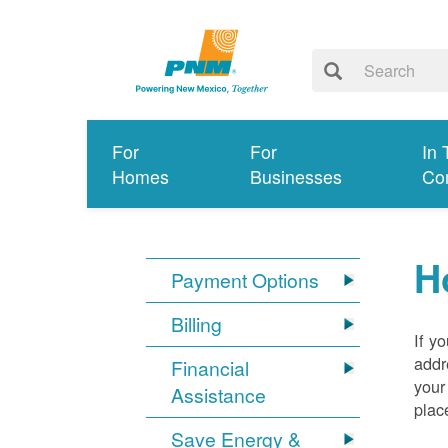
For
For
In 
Homes
Businesses
Co
H
Payment Options
Billing
If y
addr
Financial
your
Assistance
plac
Save Energy &