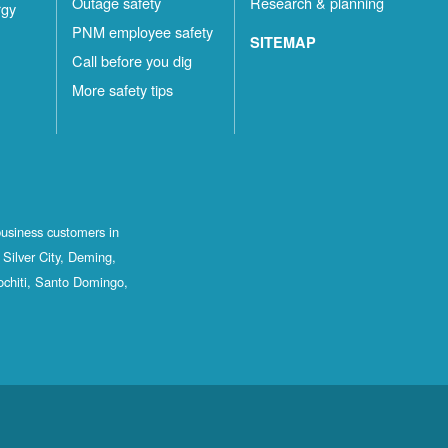
Outage safety
Research & planning
rgy
PNM employee safety
SITEMAP
Call before you dig
More safety tips
business customers in
Silver City, Deming,
ochiti, Santo Domingo,