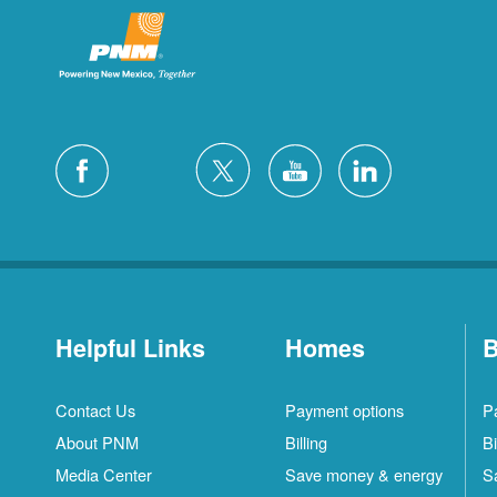
Helpful Links
Homes
B
Contact Us
Payment options
P
About PNM
Billing
Bi
Media Center
Save money & energy
S