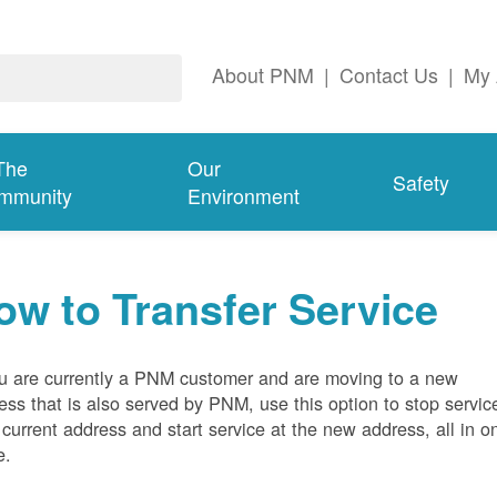
About PNM
|
Contact Us
|
My 
The
Our
Safety
mmunity
Environment
ow to Transfer Service
ou are currently a PNM customer and are moving to a new
ess that is also served by PNM, use this option to stop servic
 current address and start service at the new address, all in o
e.