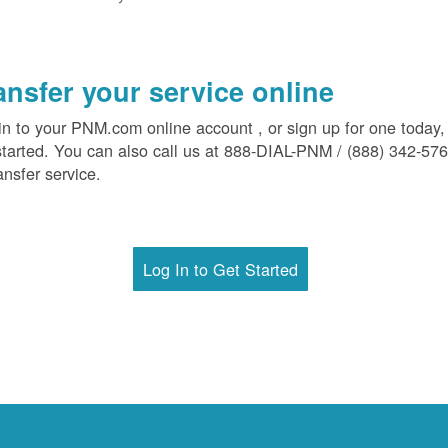
ansfer your service online
in to your PNM.com online account , or sign up for one today,
started. You can also call us at 888-DIAL-PNM / (888) 342-57
ansfer service.
Log In to Get Started