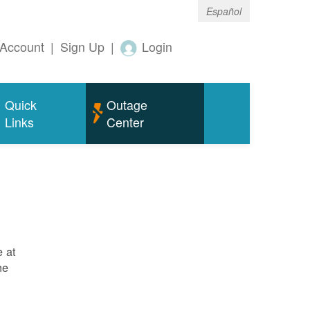
Español
Account
|
Sign Up
|
Login
Quick
Outage
Links
Center
e at
ne