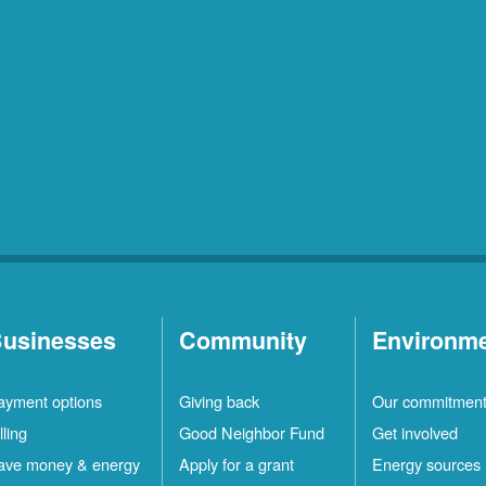
usinesses
Community
Environm
ayment options
Giving back
Our commitmen
lling
Good Neighbor Fund
Get involved
ave money & energy
Apply for a grant
Energy sources