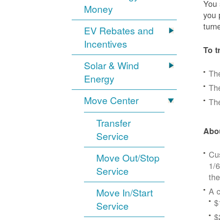
You 
Money
you 
turn
EV Rebates and
Incentives
To t
Solar & Wind
Th
Energy
The
Move Center
The
Transfer
Abou
Service
Cus
Move Out/Stop
1/6
Service
the
A c
Move In/Start
$
Service
$