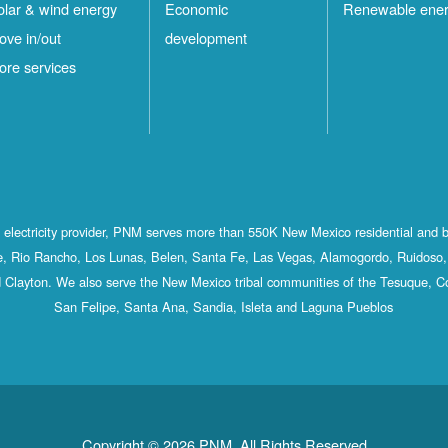
olar & wind energy
Economic
Renewable ene
ove in/out
development
ore services
st electricity provider, PNM serves more than 550K New Mexico residential and 
, Rio Rancho, Los Lunas, Belen, Santa Fe, Las Vegas, Alamogordo, Ruidoso, 
 Clayton. We also serve the New Mexico tribal communities of the Tesuque, C
San Felipe, Santa Ana, Sandia, Isleta and Laguna Pueblos
Copyright © 2026 PNM. All Rights Reserved