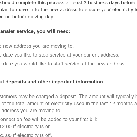
should complete this process at least 3 business days before
plan to move in to the new address to ensure your electricity i
ed on before moving day.
ransfer service, you will need:
e new address you are moving to.
 date you like to stop service at your current address.
 date you would like to start service at the new address.
t deposits and other important information
tomers may be charged a deposit. The amount will typically 
 of the total amount of electricity used in the last 12 months a
 address you are moving to.
onnection fee will be added to your first bill:
12.00 if electricity is on
23.00 if electricity is off.