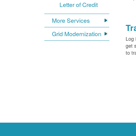
Letter of Credit
More Services
Tr
Grid Modernization
Log 
get 
to tr