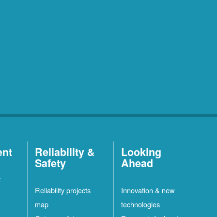
ent
Reliability &
Looking
Safety
Ahead
t
Reliability projects
Innovation & new
map
technologies