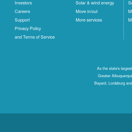
Investors
Solar & wind energy
S
Careers
Move in/out
M
Support
More services
M
Privacy Policy
and Terms of Service
As the state's large
Greater Albuquerque
Bayard, Lordsburg and