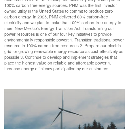
100% carbon-free energy sources. PNM was the first investor-
owned utility in the United States to commit to produce zero
carbon energy. In 2025, PNM delivered 80% carbon-free
electricity and we plan to make that 100% carbon-free energy to
meet New Mexico's Energy Transition Act. Transforming our
power resources is one of our four key initiatives to provide
environmentally responsible power: 1. Transition traditional power
resource to 100% carbon-free resources 2. Prepare our electric
grid for growing renewable energy resource as cost-effectively as
possible 3. Continue to develop and implement strategies that
place the highest value on reliable and affordable power 4.
Increase energy efficiency participation by our customers