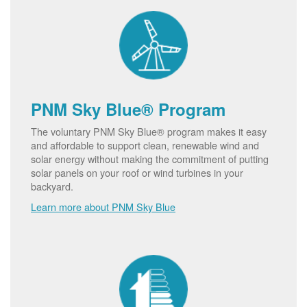
PNM Sky Blue® Program
The voluntary PNM Sky Blue® program makes it easy
and affordable to support clean, renewable wind and
solar energy without making the commitment of putting
solar panels on your roof or wind turbines in your
backyard.
Learn more about PNM Sky Blue