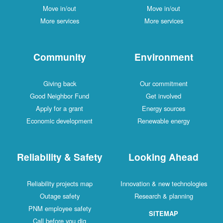
Move in/out
Move in/out
More services
More services
Community
Environment
Giving back
Our commitment
Good Neighbor Fund
Get involved
Apply for a grant
Energy sources
Economic development
Renewable energy
Reliability & Safety
Looking Ahead
Reliability projects map
Innovation & new technologies
Outage safety
Research & planning
PNM employee safety
SITEMAP
Call before you dig