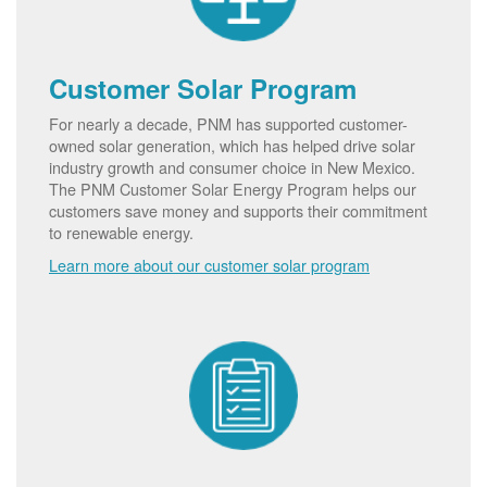
Customer Solar Program
For nearly a decade, PNM has supported customer-
owned solar generation, which has helped drive solar
industry growth and consumer choice in New Mexico.
The PNM Customer Solar Energy Program helps our
customers save money and supports their commitment
to renewable energy.
Learn more about our customer solar program