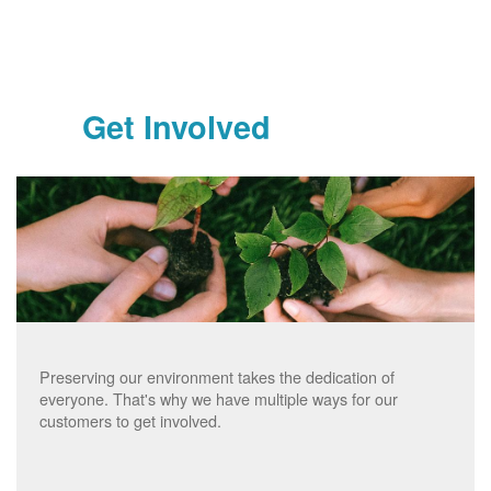
Get Involved
Preserving our environment takes the dedication of
everyone. That's why we have multiple ways for our
customers to get involved.