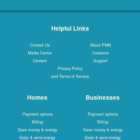
Helpful Links
Contact Us
About PNM
Media Center
Investors
Careers
Support
Privacy Policy
and Terms of Service
Homes
Businesses
Payment options
Payment options
Billing
Billing
Save money & energy
Save money & energy
Solar & wind energy
Solar & wind energy