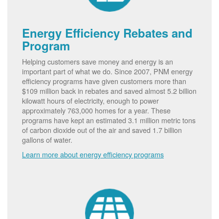
Energy Efficiency Rebates and
Program
Helping customers save money and energy is an
important part of what we do. Since 2007, PNM energy
efficiency programs have given customers more than
$109 million back in rebates and saved almost 5.2 billion
kilowatt hours of electricity, enough to power
approximately 763,000 homes for a year. These
programs have kept an estimated 3.1 million metric tons
of carbon dioxide out of the air and saved 1.7 billion
gallons of water.
Learn more about energy efficiency programs