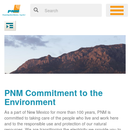
PNM Commitment to the
Environment
As a part of New Mexico for more than 100 years, PNM is
committed to taking care of the people who live and work here
and to the responsible use and protection of our natural
resources. We are transitioning the electricity we provide you to