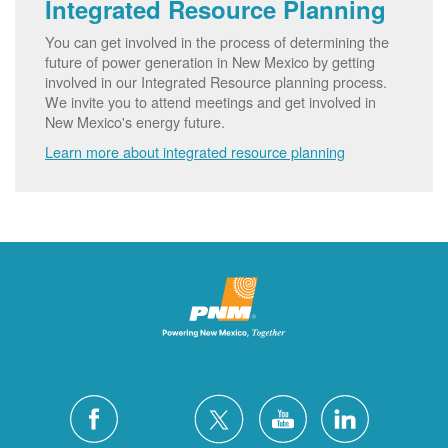
Integrated Resource Planning
You can get involved in the process of determining the
future of power generation in New Mexico by getting
involved in our Integrated Resource planning process.
We invite you to attend meetings and get involved in
New Mexico's energy future.
Learn more about integrated resource planning