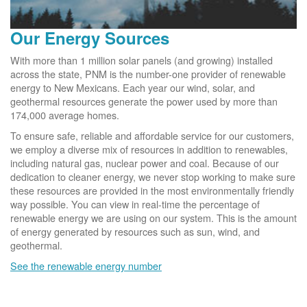
Our Energy Sources
With more than 1 million solar panels (and growing) installed
across the state, PNM is the number-one provider of renewable
energy to New Mexicans. Each year our wind, solar, and
geothermal resources generate the power used by more than
174,000 average homes.
To ensure safe, reliable and affordable service for our customers,
we employ a diverse mix of resources in addition to renewables,
including natural gas, nuclear power and coal. Because of our
dedication to cleaner energy, we never stop working to make sure
these resources are provided in the most environmentally friendly
way possible. You can view in real-time the percentage of
renewable energy we are using on our system. This is the amount
of energy generated by resources such as sun, wind, and
geothermal.
See the renewable energy number