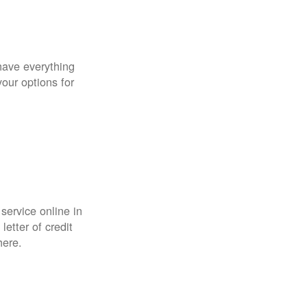
have everything
your options for
 service online in
etter of credit
here.