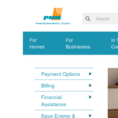
For
For
In 
Homes
Businesses
Co
Payment Options
Billing
Financial
Assistance
Save Energy &