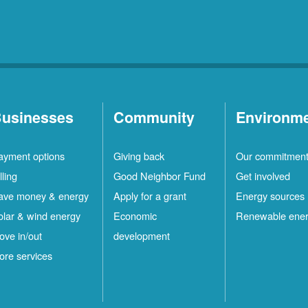
usinesses
Community
Environm
ayment options
Giving back
Our commitmen
lling
Good Neighbor Fund
Get involved
ave money & energy
Apply for a grant
Energy sources
olar & wind energy
Economic
Renewable ene
ove in/out
development
ore services