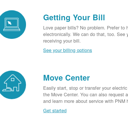
Getting Your Bill
Love paper bills? No problem. Prefer to 
electronically. We can do that, too. See 
receiving your bill.
See your billing options
Move Center
Easily start, stop or transfer your electric
the Move Center. You can also request a l
and learn more about service with PNM 
Get started