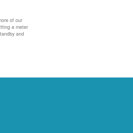
more of our
itting a meter
 standby and