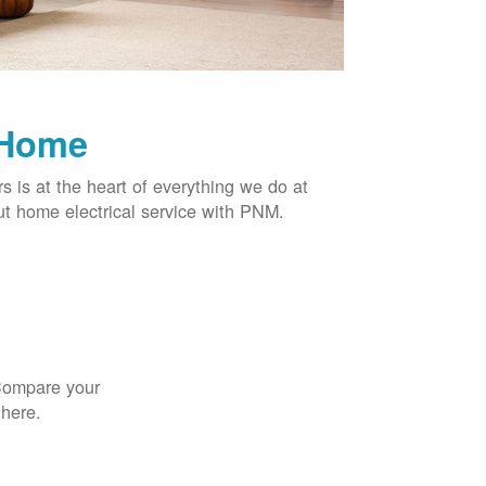
 Home
rs is at the heart of everything we do at
t home electrical service with PNM.
 Compare your
 here.