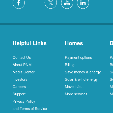
Helpful Links
Homes
B
Contact Us
Payment options
P
About PNM
Billing
Bi
Media Center
Save money & energy
S
Investors
Solar & wind energy
S
Careers
Move in/out
M
Support
More services
M
Privacy Policy
and Terms of Service