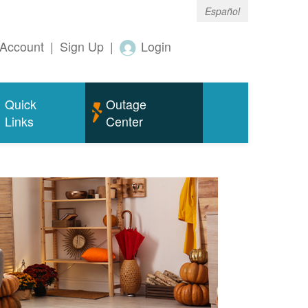
Español
Account
|
Sign Up
|
Login
Quick
Outage
Links
Center