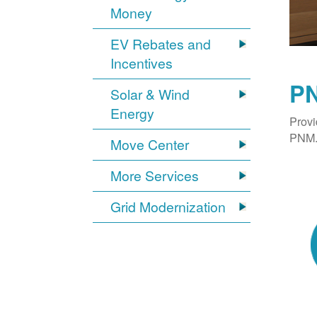
Money
EV Rebates and
Incentives
PN
Solar & Wind
Energy
Provi
PNM. 
Move Center
More Services
Grid Modernization