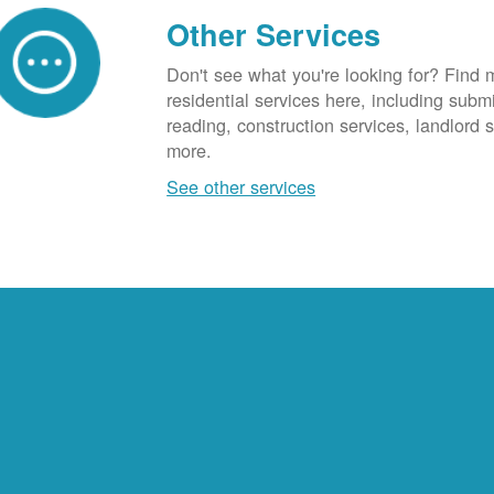
Other Services
Don't see what you're looking for? Find 
residential services here, including subm
reading, construction services, landlord
more.
See other services