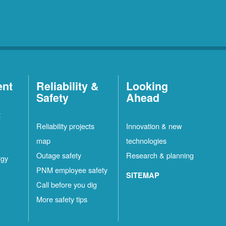
ent
Reliability &
Looking
Safety
Ahead
t
Reliability projects
Innovation & new
map
technologies
Outage safety
Research & planning
rgy
PNM employee safety
SITEMAP
Call before you dig
More safety tips