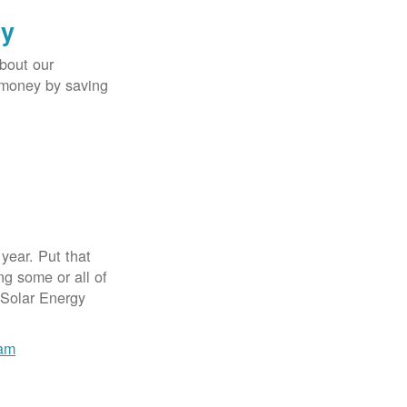
gy
bout our
e money by saving
year. Put that
g some or all of
 Solar Energy
ram