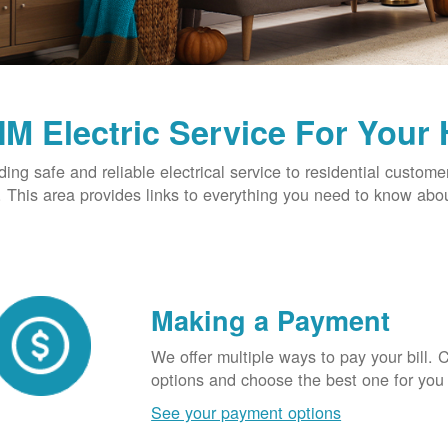
M Electric Service For Your
ding safe and reliable electrical service to residential custome
This area provides links to everything you need to know abou
Making a Payment
We offer multiple ways to pay your bill.
options and choose the best one for you
See your payment options