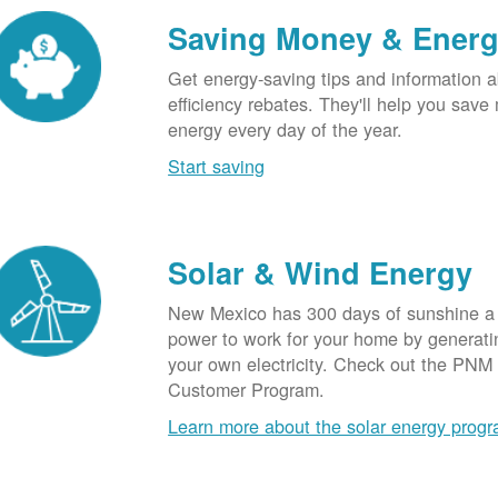
Saving Money & Ener
Get energy-saving tips and information a
efficiency rebates. They'll help you sav
energy every day of the year.
Start saving
Solar & Wind Energy
New Mexico has 300 days of sunshine a 
power to work for your home by generatin
your own electricity. Check out the PNM
Customer Program.
Learn more about the solar energy prog