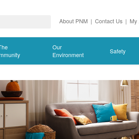
About PNM
|
Contact Us
|
My 
The
Our
Safety
mmunity
Environment