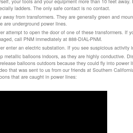
rself, your tools and your equipment more than 10 feet away. Be
ecially ladders. The only safe contact is no contact.
y away from transformers. They are generally green and moun
re are underground power lines.
er attempt to open the door of one of these transformers. If y
aged, call PNM immediately at 888-DIAL-PNM.
er enter an electric substation. If you see suspicious activity 
p metallic balloons indoors, as they are highly conductive. Di
 release balloons outdoors because they could fly into power 
ideo that was sent to us from our friends at Southern Californ
loons that are caught in power lines: