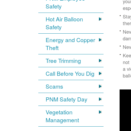
you
Safety
esp
Sta
Hot Air Balloon
the
Safety
Nev
dam
Energy and Copper
Nev
Theft
Kee
Tree Trimming
not
a v
Call Before You Dig
bal
Scams
PNM Safety Day
Vegetation
Management