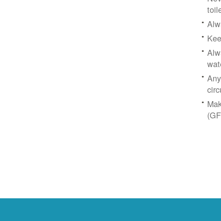
toil
Alw
Kee
Alw
wat
Any
circ
Mak
(GF