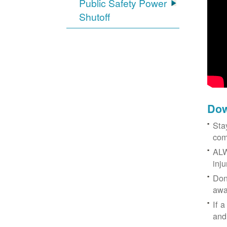
Public Safety Power
Shutoff
Dow
Sta
com
ALW
inj
Don
awa
If a
and