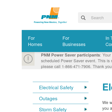
For
For
In 
Homes
Businesses
Co
: Your
PNM Power Saver participants
scheduled Power Saver event. This is n
please call 1-866-471-7906. Thank you
El
Electrical Safety
Outages
We wa
you a
Storm Safety