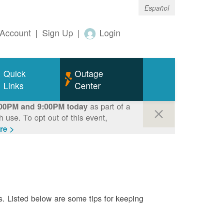
Español
Account
|
Sign Up
|
Login
Quick
Outage
Links
Center
as part of a
00PM and 9:00PM today
use. To opt out of this event,
re >
s. Listed below are some tips for keeping