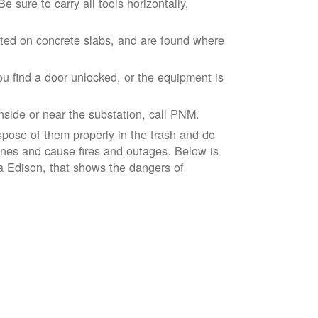
 sure to carry all tools horizontally,
ted on concrete slabs, and are found where
ou find a door unlocked, or the equipment is
inside or near the substation, call PNM.
spose of them properly in the trash and do
lines and cause fires and outages. Below is
ia Edison, that shows the dangers of