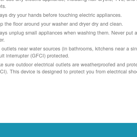
ets.
ays dry your hands before touching electric appliances.
p the floor around your washer and dryer dry and clean.
ays unplug small appliances when washing them. Never put app
er.
 outlets near water sources (in bathrooms, kitchens near a sin
uit interrupter (GFCI) protected.
e sure outdoor electrical outlets are weatherproofed and prote
CI). This device is designed to protect you from electrical sho