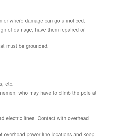
em or where damage can go unnoticed.
sign of damage, have them repaired or
hat must be grounded.
s, etc.
linemen, who may have to climb the pole at
d electric lines. Contact with overhead
of overhead power line locations and keep