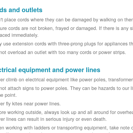
ds and outlets
't place cords where they can be damaged by walking on th
ure cords are not broken, frayed or damaged. If there is any 
laced immediately.
y use extension cords with three-prong plugs for appliances t
not overload an outlet with too many cords or power strips.
ctrical equipment and power lines
er climb on electrical equipment like power poles, transformer
not attach signs to power poles. They can be hazards to our 
e point.
er fly kites near power lines.
ore working outside, always look up and all around for overhea
er lines can result in serious injury or even death.
n working with ladders or transporting equipment, take note 