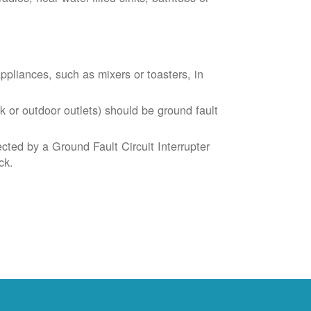
liances, such as mixers or toasters, in
k or outdoor outlets) should be ground fault
cted by a Ground Fault Circuit Interrupter
ck.