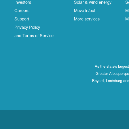
Investors
Solar & wind energy
S
Careers
Move in/out
M
Support
More services
M
Privacy Policy
and Terms of Service
As the state's large
Greater Albuquerque
Bayard, Lordsburg and