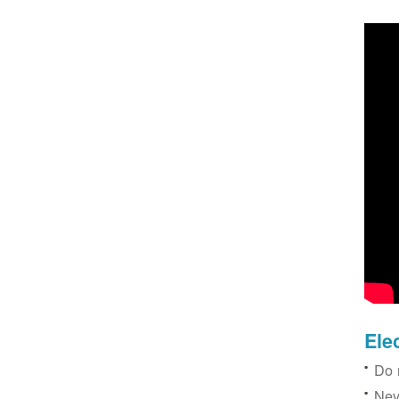
Ele
Do 
Nev