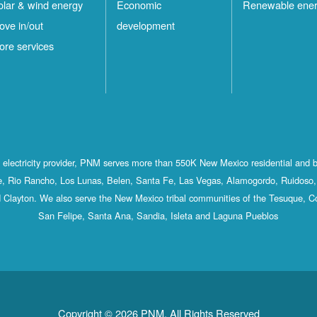
olar & wind energy
Economic
Renewable ene
ove in/out
development
ore services
st electricity provider, PNM serves more than 550K New Mexico residential and 
, Rio Rancho, Los Lunas, Belen, Santa Fe, Las Vegas, Alamogordo, Ruidoso, 
 Clayton. We also serve the New Mexico tribal communities of the Tesuque, C
San Felipe, Santa Ana, Sandia, Isleta and Laguna Pueblos
Copyright © 2026 PNM. All Rights Reserved