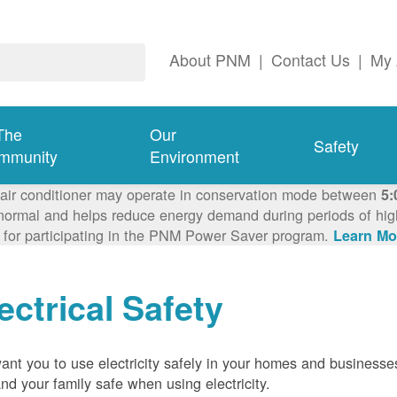
About PNM
|
Contact Us
|
My 
The
Our
Safety
mmunity
Environment
 air conditioner may operate in conservation mode between
5:
ormal and helps reduce energy demand during periods of high 
 for participating in the PNM Power Saver program.
Learn Mo
ectrical Safety
nt you to use electricity safely in your homes and businesse
nd your family safe when using electricity.