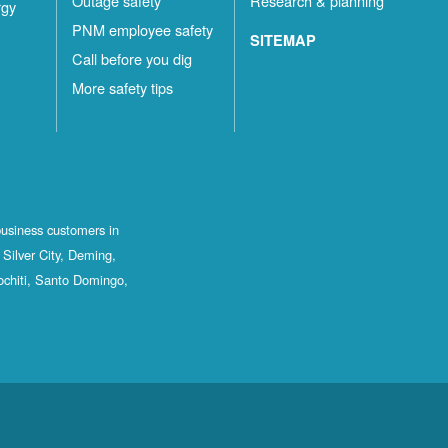
Outage safety
Research & planning
rgy
PNM employee safety
SITEMAP
Call before you dig
More safety tips
business customers in
Silver City, Deming,
ochiti, Santo Domingo,