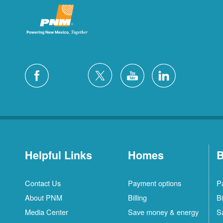
Helpful Links
Homes
B
Contact Us
Payment options
P
About PNM
Billing
Bi
Media Center
Save money & energy
S