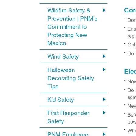
Cor
Wildfire Safety &
Prevention | PNM's
Don
Commitment to
Ens
Protecting New
rep
Mexico
Onl
Do 
Wind Safety
Halloween
Ele
Decorating Safety
Nev
Tips
Do 
som
Kid Safety
Nev
First Responder
Bef
Safety
pow
Whe
PNM Employee