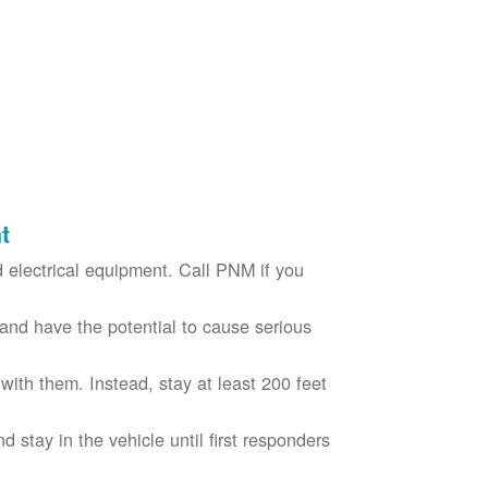
t
electrical equipment. Call PNM if you
nd have the potential to cause serious
with them. Instead, stay at least 200 feet
nd stay in the vehicle until first responders