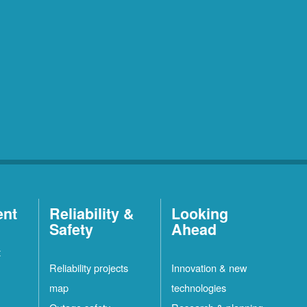
ent
Reliability &
Looking
Safety
Ahead
t
Reliability projects
Innovation & new
map
technologies