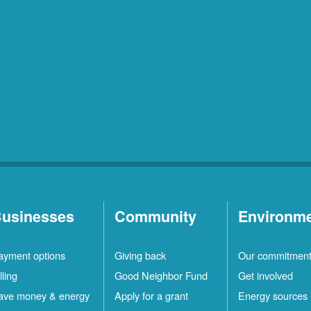
usinesses
Community
Environm
ayment options
Giving back
Our commitmen
lling
Good Neighbor Fund
Get involved
ave money & energy
Apply for a grant
Energy sources