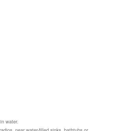
in water.
adios, near water-filled sinks, bathtubs or