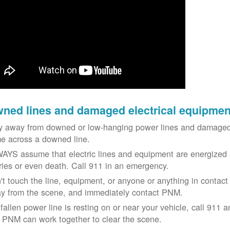
ned lines and damaged electrical equipmen
y away from downed or low-hanging power lines and damaged 
e across a downed line.
AYS assume that electric lines and equipment are energized a
uries or even death. Call 911 in an emergency.
't touch the line, equipment, or anyone or anything in contact 
y from the scene, and immediately contact PNM.
 fallen power line is resting on or near your vehicle, call 911 a
 PNM can work together to clear the scene.