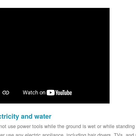
ctricity and water
not use power tools while the ground is wet or while standing 
er use any electric appliance, including hair dryers, TVs, and r