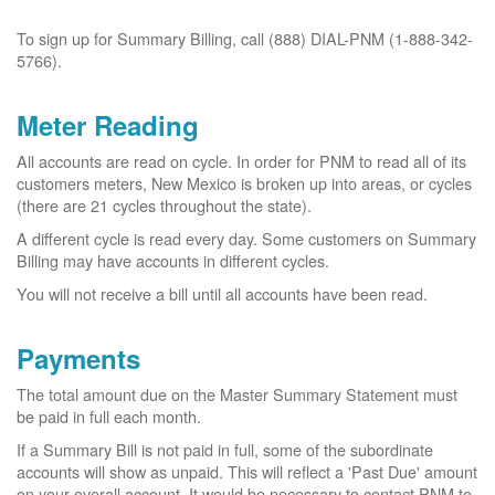
To sign up for Summary Billing, call (888) DIAL-PNM (1-888-342-
5766).
Meter Reading
All accounts are read on cycle. In order for PNM to read all of its
customers meters, New Mexico is broken up into areas, or cycles
(there are 21 cycles throughout the state).
A different cycle is read every day. Some customers on Summary
Billing may have accounts in different cycles.
You will not receive a bill until all accounts have been read.
Payments
The total amount due on the Master Summary Statement must
be paid in full each month.
If a Summary Bill is not paid in full, some of the subordinate
accounts will show as unpaid. This will reflect a 'Past Due' amount
on your overall account. It would be necessary to contact PNM to