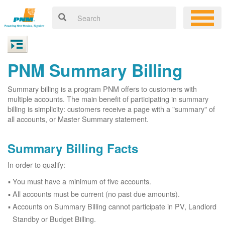
PNM Summary Billing
Summary billing is a program PNM offers to customers with
multiple accounts. The main benefit of participating in summary
billing is simplicity: customers receive a page with a "summary" of
all accounts, or Master Summary statement.
Summary Billing Facts
In order to qualify:
You must have a minimum of five accounts.
All accounts must be current (no past due amounts).
Accounts on Summary Billing cannot participate in PV, Landlord
Standby or Budget Billing.