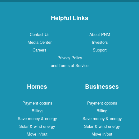
Helpful Links
Contact Us
About PNM
Media Center
Investors
Careers
Support
Privacy Policy
and Terms of Service
Homes
Businesses
Payment options
Payment options
Billing
Billing
Save money & energy
Save money & energy
Solar & wind energy
Solar & wind energy
Move in/out
Move in/out