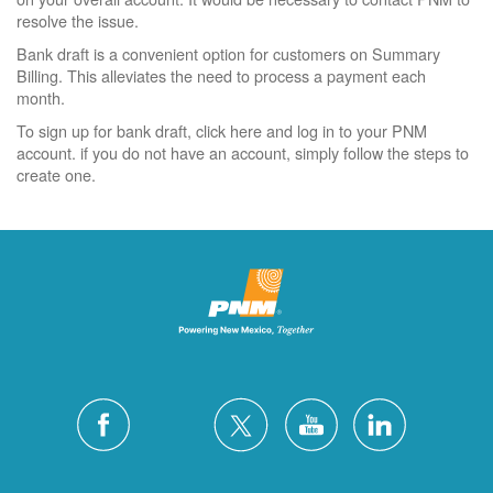
resolve the issue.
Bank draft is a convenient option for customers on Summary
Billing. This alleviates the need to process a payment each
month.
To sign up for bank draft, click here and log in to your PNM
account. if you do not have an account, simply follow the steps to
create one.