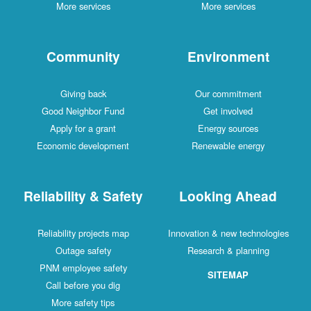
More services
More services
Community
Environment
Giving back
Our commitment
Good Neighbor Fund
Get involved
Apply for a grant
Energy sources
Economic development
Renewable energy
Reliability & Safety
Looking Ahead
Reliability projects map
Innovation & new technologies
Outage safety
Research & planning
PNM employee safety
SITEMAP
Call before you dig
More safety tips