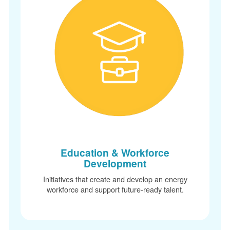
Education & Workforce
Development
Initiatives that create and develop an energy
workforce and support future-ready talent.