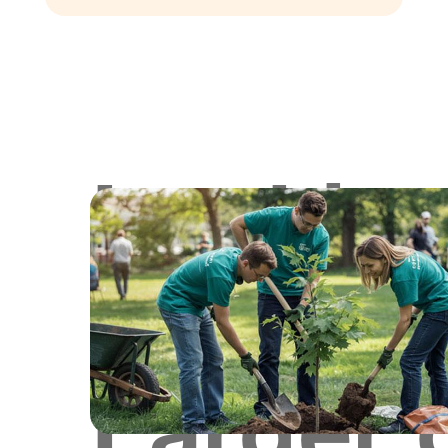
Lookin
for
Larger 