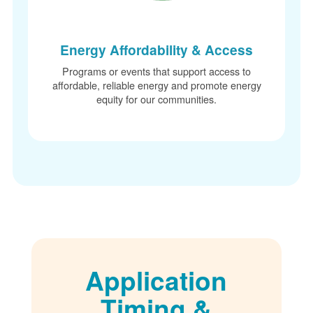
Energy Affordability & Access
Programs or events that support access to
affordable, reliable energy and promote energy
equity for our communities.
Application
Timing &