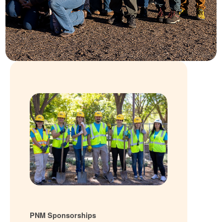
PNM Sponsorships