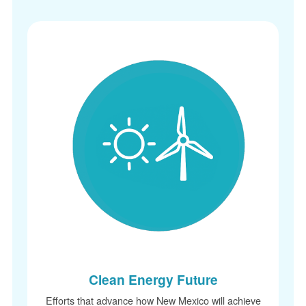
Clean Energy Future
Efforts that advance how New Mexico will achieve