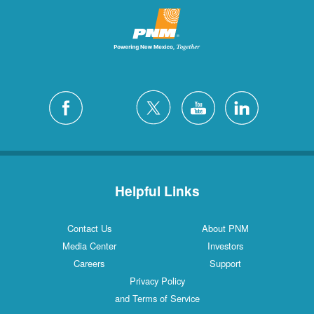
Helpful Links
Contact Us
About PNM
Media Center
Investors
Careers
Support
Privacy Policy
and Terms of Service