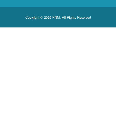
Copyright © 2026 PNM. All Rights Reserved