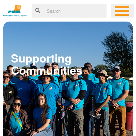
Supporting
Communities