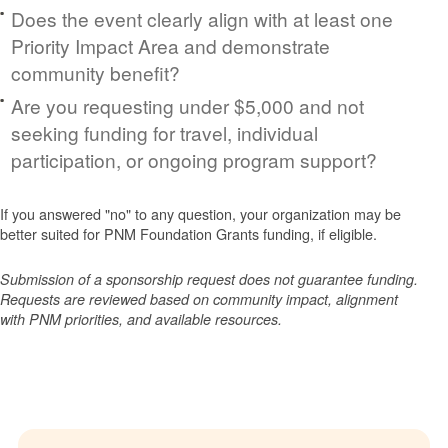
Does the event clearly align with at least one
Priority Impact Area and demonstrate
community benefit?
Are you requesting under $5,000 and not
seeking funding for travel, individual
participation, or ongoing program support?
If you answered "no" to any question, your organization may be
better suited for PNM Foundation Grants funding, if eligible.
Submission of a sponsorship request does not guarantee funding.
Requests are reviewed based on community impact, alignment
with PNM priorities, and available resources.