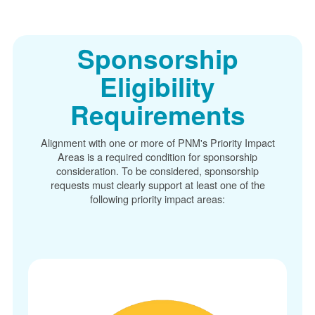
Sponsorship
Eligibility
Requirements
Alignment with one or more of PNM's Priority Impact
Areas is a required condition for sponsorship
consideration. To be considered, sponsorship
requests must clearly support at least one of the
following priority impact areas: