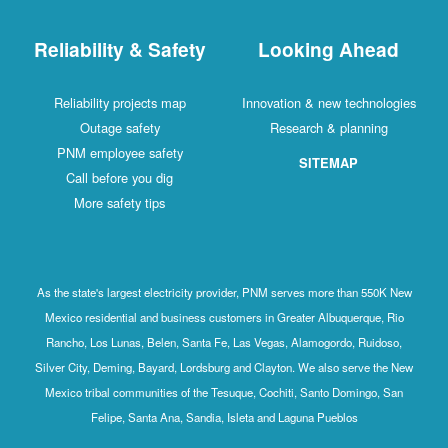
Reliability & Safety
Looking Ahead
Reliability projects map
Innovation & new technologies
Outage safety
Research & planning
PNM employee safety
SITEMAP
Call before you dig
More safety tips
As the state's largest electricity provider, PNM serves more than 550K New
Mexico residential and business customers in Greater Albuquerque, Rio
Rancho, Los Lunas, Belen, Santa Fe, Las Vegas, Alamogordo, Ruidoso,
Silver City, Deming, Bayard, Lordsburg and Clayton. We also serve the New
Mexico tribal communities of the Tesuque, Cochiti, Santo Domingo, San
Felipe, Santa Ana, Sandia, Isleta and Laguna Pueblos