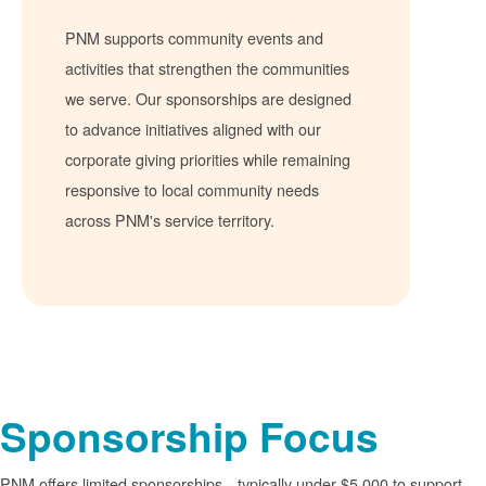
PNM supports community events and
activities that strengthen the communities
we serve. Our sponsorships are designed
to advance initiatives aligned with our
corporate giving priorities while remaining
responsive to local community needs
across PNM's service territory.
Sponsorship Focus
PNM offers limited sponsorships
typically under $5,000 to support