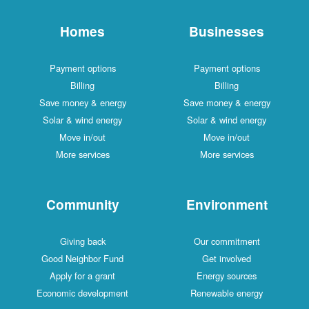
Homes
Businesses
Payment options
Payment options
Billing
Billing
Save money & energy
Save money & energy
Solar & wind energy
Solar & wind energy
Move in/out
Move in/out
More services
More services
Community
Environment
Giving back
Our commitment
Good Neighbor Fund
Get involved
Apply for a grant
Energy sources
Economic development
Renewable energy