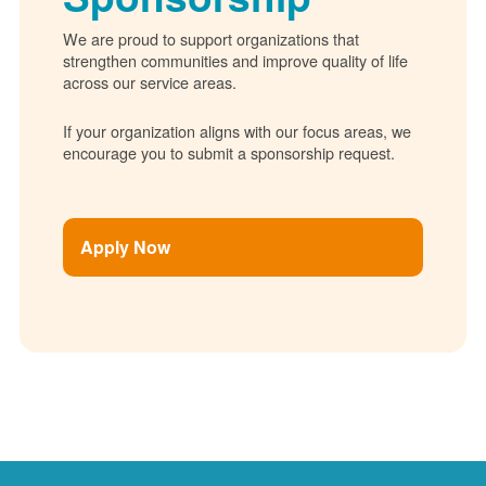
We are proud to support organizations that
strengthen communities and improve quality of life
across our service areas.
If your organization aligns with our focus areas, we
encourage you to submit a sponsorship request.
Apply Now