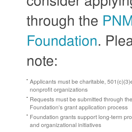
through the
PN
Foundation
. Ple
note:
Applicants must be charitable, 501(c)(3)e
nonprofit organizations
Requests must be submitted through t
Foundation's grant application process
Foundation grants support long-term pr
and organizational initiatives