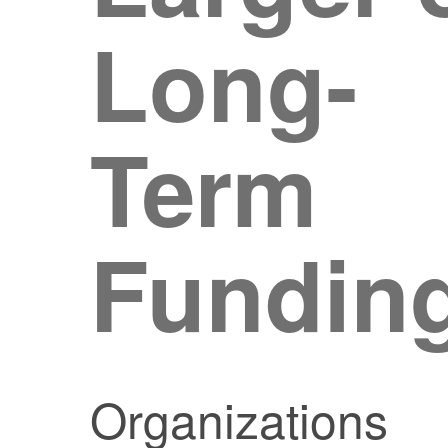
Long-
Term
Fundin
Organizations