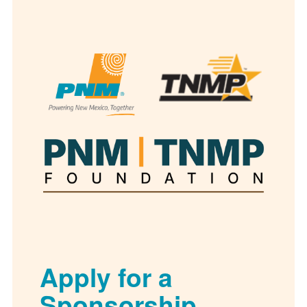
Apply for a
Sponsorship