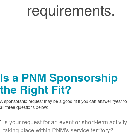
requirements.
Is a PNM Sponsorship
the Right Fit?
A sponsorship request may be a good fit if you can answer "yes" to
all three questions below:
Is your request for an event or short-term activity
taking place within PNM's service territory?