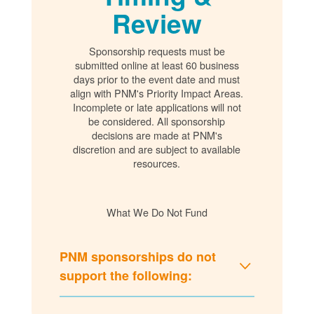
Review
Sponsorship requests must be
submitted online at least 60 business
days prior to the event date and must
align with PNM's Priority Impact Areas.
Incomplete or late applications will not
be considered. All sponsorship
decisions are made at PNM's
discretion and are subject to available
resources.
What We Do Not Fund
PNM sponsorships do not
support the following: