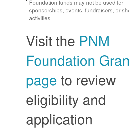
Foundation funds may not be used for
sponsorships, events, fundraisers, or sh
activities
Visit the
PNM
Foundation Gran
page
to review
eligibility and
application