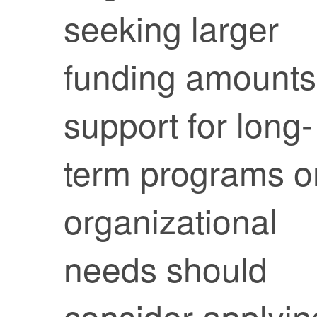
seeking larger
funding amounts
support for long-
term programs o
organizational
needs should
consider applyin