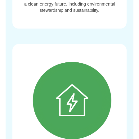
a clean energy future, including environmental
stewardship and sustainability.