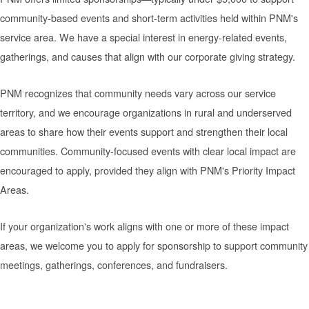
community-based events and short-term activities held within PNM's
service area. We have a special interest in energy-related events,
gatherings, and causes that align with our corporate giving strategy.
PNM recognizes that community needs vary across our service
territory, and we encourage organizations in rural and underserved
areas to share how their events support and strengthen their local
communities. Community-focused events with clear local impact are
encouraged to apply, provided they align with PNM's Priority Impact
Areas.
If your organization's work aligns with one or more of these impact
areas, we welcome you to apply for sponsorship to support community
meetings, gatherings, conferences, and fundraisers.