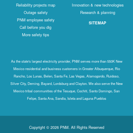
Reliability projects map
Innovation & new technologies
Outage safety
Research & planning
PNM employee safety
SITEMAP
Call before you dig
More safety tips
As the state's largest electricity provider, PNM serves more than 550K New
Mexico residential and business customers in Greater Albuquerque, Rio
Rancho, Los Lunas, Belen, Santa Fe, Las Vegas, Alamogordo, Ruidoso,
Silver City, Deming, Bayard, Lordsburg and Clayton. We also serve the New
Mexico tribal communities of the Tesuque, Cochiti, Santo Domingo, San
Felipe, Santa Ana, Sandia, Isleta and Laguna Pueblos
Copyright © 2026 PNM. All Rights Reserved