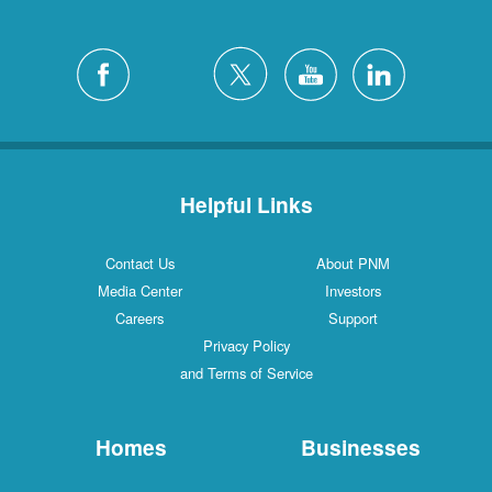
Helpful Links
Contact Us
About PNM
Media Center
Investors
Careers
Support
Privacy Policy
and Terms of Service
Homes
Businesses