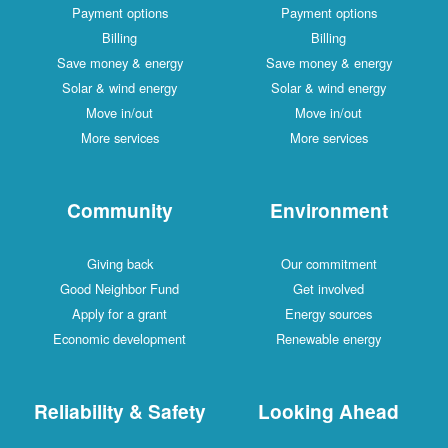
Payment options
Payment options
Billing
Billing
Save money & energy
Save money & energy
Solar & wind energy
Solar & wind energy
Move in/out
Move in/out
More services
More services
Community
Environment
Giving back
Our commitment
Good Neighbor Fund
Get involved
Apply for a grant
Energy sources
Economic development
Renewable energy
Reliability & Safety
Looking Ahead