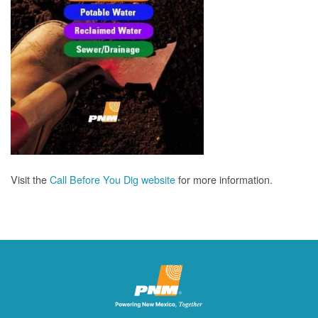
Visit the
Call Before You Dig website
for more information.