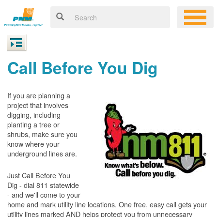
Call Before You Dig
If you are planning a
project that involves
digging, including
planting a tree or
shrubs, make sure you
know where your
underground lines are.
Just Call Before You
Dig - dial 811 statewide
- and we'll come to your
home and mark utility line locations. One free, easy call gets your
utility lines marked AND helps protect you from unnecessary