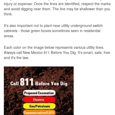
injury or expense. Once the lines are identified, respect the marks
and avoid digging near them. The line may be shallower than you
think.
It's also important not to plant near utility underground switch
cabinets - those green boxes sometimes seen in residential
areas.
Each color on the image below represents various utility lines.
Always call New Mexico 811 Before You Dig. It's smart, safe, free
and it's the law.