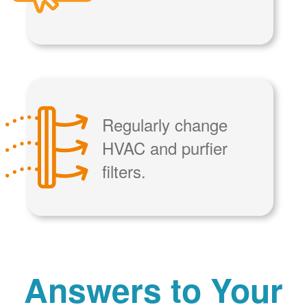
Regularly change
HVAC and purfier
filters.
Answers to Your