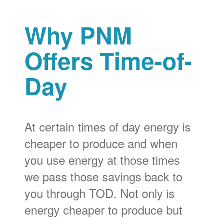
Why PNM
Offers Time-of-
Day
At certain times of day energy is
cheaper to produce and when
you use energy at those times
we pass those savings back to
you through TOD. Not only is
energy cheaper to produce but