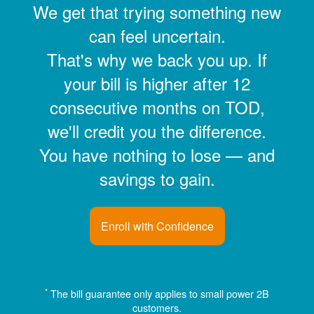
We get that trying something new
can feel uncertain.
That's why we back you up. If
your bill is higher after 12
consecutive months on TOD,
we'll credit you the difference.
You have nothing to lose
and
savings to gain.
Enroll with Confidence
*
The bill guarantee only applies to small power 2B
customers.