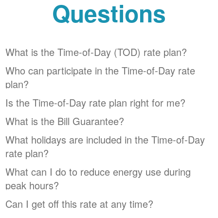
Questions
What is the Time-of-Day (TOD) rate plan?
Who can participate in the Time-of-Day rate
plan?
Is the Time-of-Day rate plan right for me?
What is the Bill Guarantee?
What holidays are included in the Time-of-Day
rate plan?
What can I do to reduce energy use during
peak hours?
Can I get off this rate at any time?