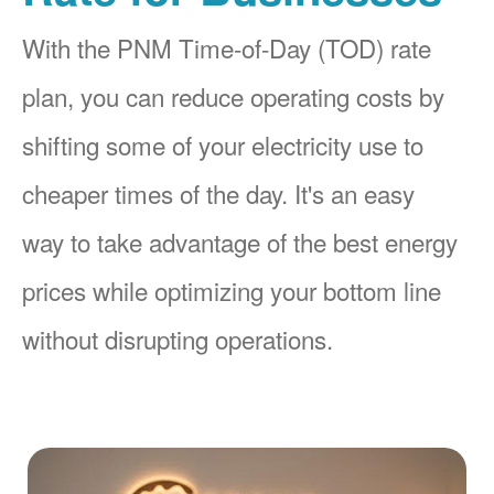
With the PNM Time-of-Day (TOD) rate
plan, you can reduce operating costs by
shifting some of your electricity use to
cheaper times of the day. It's an easy
way to take advantage of the best energy
prices while optimizing your bottom line
without disrupting operations.