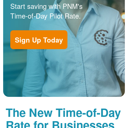
Start saving with PNM's
Time-of-Day Pilot Rate.
Sign Up Today
The New Time-of-Day
Rate for Businesses