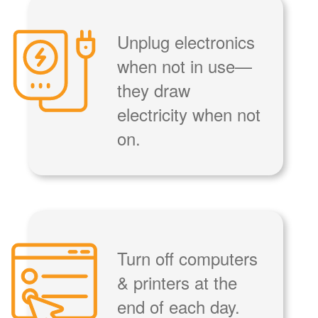
Unplug electronics
when not in use
they draw
electricity when not
on.
Turn off computers
& printers at the
end of each day.