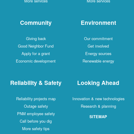
More services
More services
Community
Environment
Giving back
Our commitment
Good Neighbor Fund
Get involved
Apply for a grant
Energy sources
Economic development
Renewable energy
Reliability & Safety
Looking Ahead
Reliability projects map
Innovation & new technologies
Outage safety
Research & planning
PNM employee safety
SITEMAP
Call before you dig
More safety tips