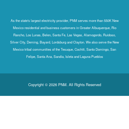
As the state's largest electricity provider, PNM serves more than 550K New
Mexico residential and business customers in Greater Albuquerque, Rio
Rancho, Los Lunas, Belen, Santa Fe, Las Vegas, Alamogordo, Ruidoso,
Silver City, Deming, Bayard, Lordsburg and Clayton. We also serve the New
Mexico tribal communities of the Tesuque, Cochiti, Santo Domingo, San
Felipe, Santa Ana, Sandia, Isleta and Laguna Pueblos
Copyright © 2026 PNM. All Rights Reserved