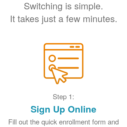
Switching is simple.
It takes just a few minutes.
Step 1:
Sign Up Online
Fill out the quick enrollment form and