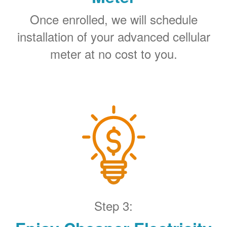
Once enrolled, we will schedule
installation of your advanced cellular
meter at no cost to you.
Step 3: