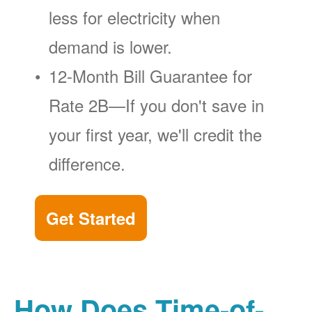
less for electricity when
demand is lower.
12-Month Bill Guarantee for
Rate 2B
If you don't save in
your first year, we'll credit the
difference.
Get Started
How Does Time-of-