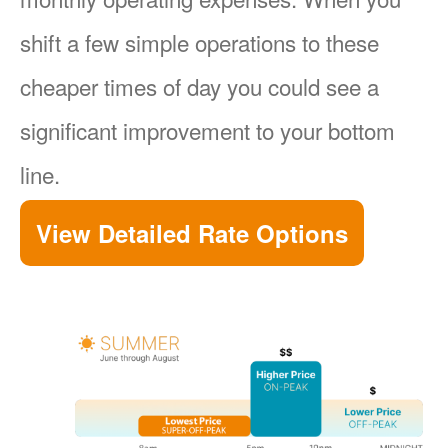
shift a few simple operations to these
cheaper times of day you could see a
significant improvement to your bottom
line.
View Detailed Rate Options