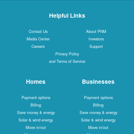
Helpful Links
Contact Us
About PNM
Media Center
Investors
Careers
Support
Privacy Policy
and Terms of Service
Homes
Businesses
Payment options
Payment options
Billing
Billing
Save money & energy
Save money & energy
Solar & wind energy
Solar & wind energy
Move in/out
Move in/out