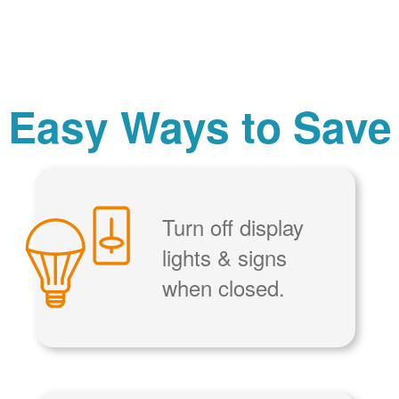
Easy Ways to Save
Turn off display
lights & signs
when closed.