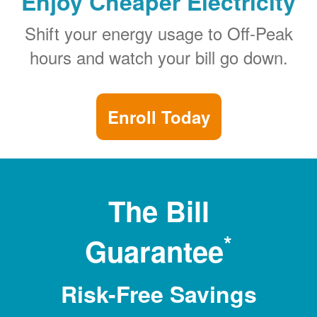
Enjoy Cheaper Electricity
Shift your energy usage to Off-Peak
hours and watch your bill go down.
Enroll Today
The Bill
*
Guarantee
Risk-Free Savings