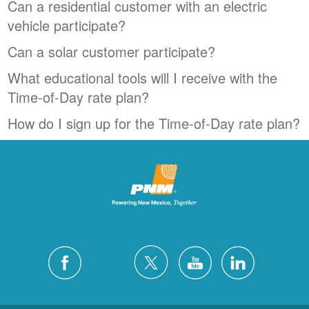
Can a residential customer with an electric
vehicle participate?
Can a solar customer participate?
What educational tools will I receive with the
Time-of-Day rate plan?
How do I sign up for the Time-of-Day rate plan?