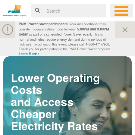
PNM Power Saver participants
: Your air conditioner may
operate in conservation mode between
5:00PM and 9:00PM
today
as part of a scheduled Power Saver event. This is
normal and helps reduce energy demand during periods of
high use. To opt out of this event, please call 1-866-471-7906.
Thank you for participating in the PNM Power Saver program.
Learn More >
Lower Operating
Costs
and Access
Cheaper
Electricity Rates