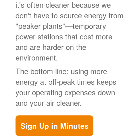
it's often cleaner because we
don't have to source energy from
"peaker plants"
temporary
power stations that cost more
and are harder on the
environment.
The bottom line: using more
energy at off-peak times keeps
your operating expenses down
and your air cleaner.
Sign Up in Minutes