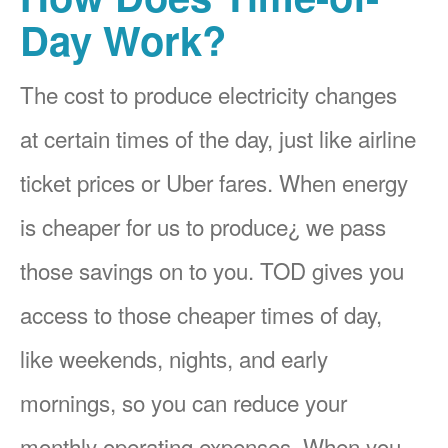
Day Work?
The cost to produce electricity changes
at certain times of the day, just like airline
ticket prices or Uber fares. When energy
is cheaper for us to produce¿ we pass
those savings on to you. TOD gives you
access to those cheaper times of day,
like weekends, nights, and early
mornings, so you can reduce your
monthly operating expenses. When you