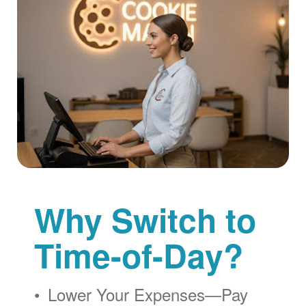
Why Switch to
Time-of-Day?
Lower Your Expenses
Pay