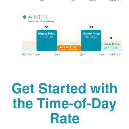
Get Started with
the Time-of-Day
Rate