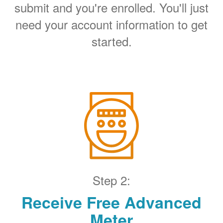
submit and you're enrolled. You'll just
need your account information to get
started.
Step 2:
Receive Free Advanced
Meter