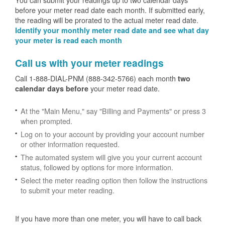
before your meter read date each month. If submitted early,
the reading will be prorated to the actual meter read date.
Identify your monthly meter read date and see what day
your meter is read each month
Call us with your meter readings
Call 1-888-DIAL-PNM (888-342-5766) each month
two
your meter read date.
calendar days before
At the "Main Menu," say "Billing and Payments" or press 3
when prompted.
Log on to your account by providing your account number
or other information requested.
The automated system will give you your current account
status, followed by options for more information.
Select the meter reading option then follow the instructions
to submit your meter reading.
If you have more than one meter, you will have to call back