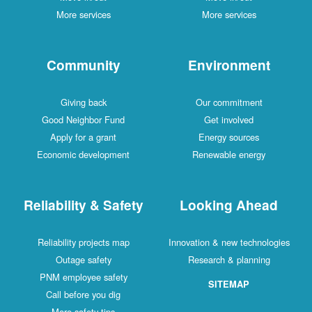
More services
More services
Community
Environment
Giving back
Our commitment
Good Neighbor Fund
Get involved
Apply for a grant
Energy sources
Economic development
Renewable energy
Reliability & Safety
Looking Ahead
Reliability projects map
Innovation & new technologies
Outage safety
Research & planning
PNM employee safety
SITEMAP
Call before you dig
More safety tips