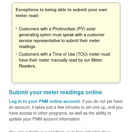
Exceptions to being able to submit your own
meter read:
Customers with a Photovoltaic (PV) solar
generating sytem must speak with a customer
service representative to submit their meter
readings.
Customers with a Time of Use (TOU) meter must
have their meter manually read by our Meter
Readers.
Submit your meter readings online
. If you do not yet have
Log in to your PNM online account
an account, it takes just a few minutes to set one up, and you
have access to other programs, as well as the ability to
update your PNM account information.
You can submit your readings up to two calendar days