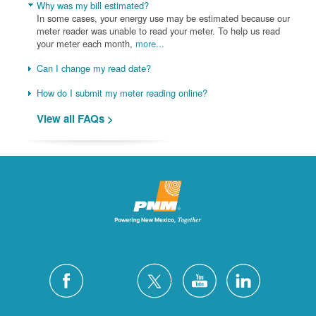
Why was my bill estimated?
In some cases, your energy use may be estimated because our
meter reader was unable to read your meter. To help us read
your meter each month,
more...
Can I change my read date?
How do I submit my meter reading online?
View all FAQs >