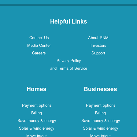
Helpful Links
Contact Us
About PNM
Media Center
Investors
Careers
Support
Privacy Policy
and Terms of Service
Homes
Businesses
Payment options
Payment options
Billing
Billing
Save money & energy
Save money & energy
Solar & wind energy
Solar & wind energy
Move in/out
Move in/out