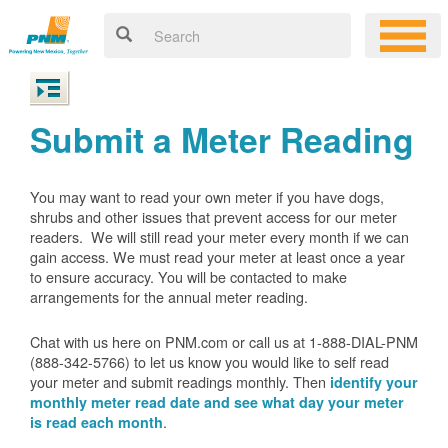
Submit a Meter Reading
You may want to read your own meter if you have dogs,
shrubs and other issues that prevent access for our meter
readers. We will still read your meter every month if we can
gain access. We must read your meter at least once a year
to ensure accuracy. You will be contacted to make
arrangements for the annual meter reading.
Chat with us here on PNM.com or call us at 1-888-DIAL-PNM
(888-342-5766) to let us know you would like to self read
your meter and submit readings monthly. Then
identify your
monthly meter read date and see what day your meter
.
is read each month