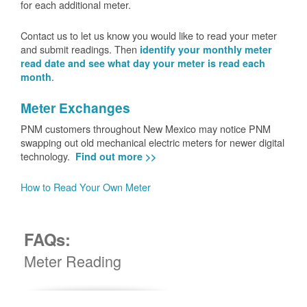
for each additional meter.
Contact us to let us know you would like to read your meter
and submit readings. Then
identify your monthly meter
read date and see what day your meter is read each
.
month
Meter Exchanges
PNM customers throughout New Mexico may notice PNM
swapping out old mechanical electric meters for newer digital
technology.
Find out more >>
How to Read Your Own Meter
FAQs:
Meter Reading