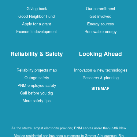
Giving back
Our commitment
Good Neighbor Fund
Get involved
Apply for a grant
Energy sources
Economic development
Renewable energy
Reliability & Safety
Looking Ahead
Reliability projects map
Innovation & new technologies
Outage safety
Research & planning
PNM employee safety
SITEMAP
Call before you dig
More safety tips
As the state's largest electricity provider, PNM serves more than 550K New
Mexico residential and business customers in Greater Albuquerque, Rio