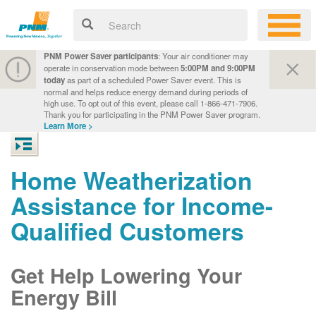
PNM Power Saver participants
: Your air conditioner may
operate in conservation mode between
5:00PM and 9:00PM
today
as part of a scheduled Power Saver event. This is
normal and helps reduce energy demand during periods of
high use. To opt out of this event, please call 1-866-471-7906.
Thank you for participating in the PNM Power Saver program.
Learn More >
Home Weatherization
Assistance for Income-
Qualified Customers
Get Help Lowering Your
Energy Bill