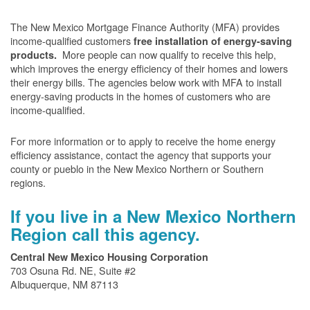
The New Mexico Mortgage Finance Authority (MFA) provides
income-qualified customers
free installation of energy-saving
More people can now qualify to receive this help,
products.
which improves the energy efficiency of their homes and lowers
their energy bills. The agencies below work with MFA to install
energy-saving products in the homes of customers who are
income-qualified.
For more information or to apply to receive the home energy
efficiency assistance, contact the agency that supports your
county or pueblo in the New Mexico Northern or Southern
regions.
If you live in a New Mexico Northern
Region call this agency.
Central New Mexico Housing Corporation
703 Osuna Rd. NE, Suite #2
Albuquerque, NM 87113