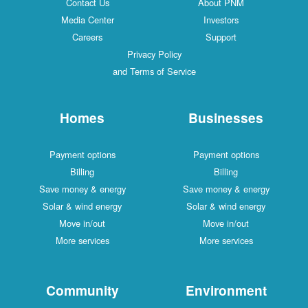
Contact Us
About PNM
Media Center
Investors
Careers
Support
Privacy Policy
and Terms of Service
Homes
Businesses
Payment options
Payment options
Billing
Billing
Save money & energy
Save money & energy
Solar & wind energy
Solar & wind energy
Move in/out
Move in/out
More services
More services
Community
Environment