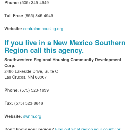
(505) 345-4949
Phone:
(855) 345-4949
Toll Free:
centralnmhousing.org
Website:
If you live in a New Mexico Southern
Region call this agency.
Southwestern Regional Housing Community Development
Corp.
2480 Lakeside Drive, Suite C
Las Cruces, NM 88007
(575) 523-1639
Phone:
(575) 523-8646
Fax:
swnm.org
Website:
Find out what region your county or
Don't know your region?