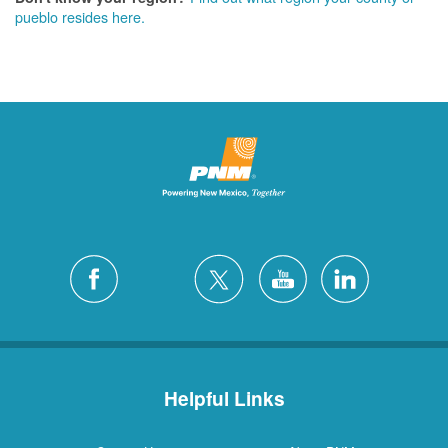
pueblo resides here.
Helpful Links