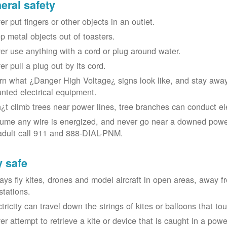
eral safety
r put fingers or other objects in an outlet.
p metal objects out of toasters.
er use anything with a cord or plug around water.
er pull a plug out by its cord.
rn what ¿Danger High Voltage¿ signs look like, and stay away
nted electrical equipment.
¿t climb trees near power lines, tree branches can conduct elec
ume any wire is energized, and never go near a downed power
adult call 911 and 888-DIAL-PNM.
y safe
ays fly kites, drones and model aircraft in open areas, away 
stations.
ctricity can travel down the strings of kites or balloons that 
r attempt to retrieve a kite or device that is caught in a power 