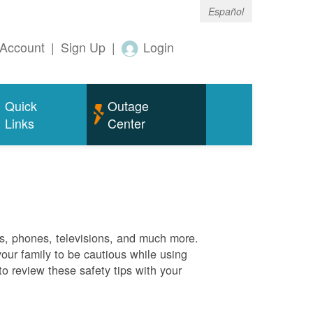
Español
Account
|
Sign Up
|
Login
Quick
Outage
Links
Center
es, phones, televisions, and much more.
your family to be cautious while using
o review these safety tips with your