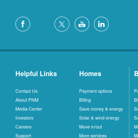
Helpful Links
Homes
B
Contact Us
Payment options
P
About PNM
Billing
Bi
Media Center
Save money & energy
S
Investors
Solar & wind energy
S
Careers
Move in/out
M
Support
More services
M