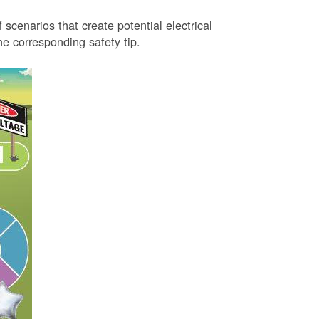
 scenarios that create potential electrical
 corresponding safety tip.