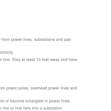
 from power lines, substations and pad-
tricity.
 line. Stay at least 10 feet away and have
from power poles, overhead power lines and
touch or become entangled in power lines.
line or that falls into a substation.