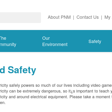
About PNM
|
Contact Us
|
My 
The
Our
Safety
mmunity
Environment
d Safety
ricity safely powers so much of our lives including video gam
ricity can be extremely dangerous, so it¿s important to teach 
ricity and around electrical equipment. Please take a moment t
ren.