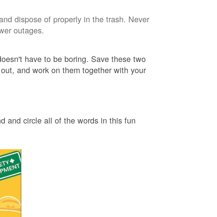
and dispose of properly in the trash. Never
ower outages.
 doesn't have to be boring. Save these two
 out, and work on them together with your
 and circle all of the words in this fun