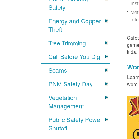
Ins
Safety
Met
rel
Energy and Copper
Theft
Safet
Tree Trimming
games
kids
Call Before You Dig
Wor
Scams
Learn
PNM Safety Day
word 
Vegetation
Management
Public Safety Power
Shutoff