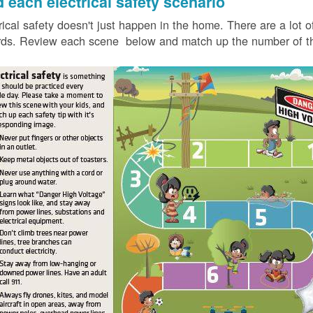
d each electrical safety scenario
rical safety doesn't just happen in the home. There are a lot of
ds. Review each scene below and match up the number of the