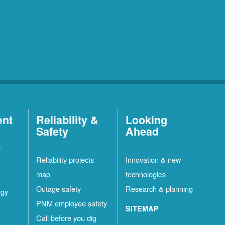
ent
Reliability &
Looking
Safety
Ahead
t
Reliability projects
Innovation & new
map
technologies
Outage safety
Research & planning
rgy
PNM employee safety
SITEMAP
Call before you dig