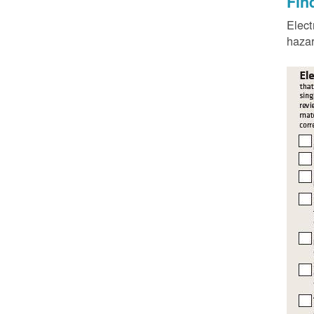
Fin
Elect
hazar