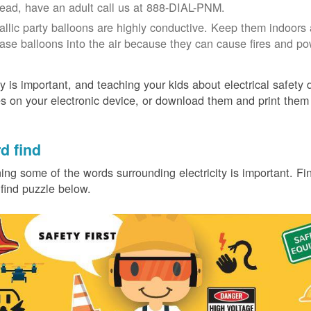
tead, have an adult call us at 888-DIAL-PNM.
allic party balloons are highly conductive. Keep them indoors 
ease balloons into the air because they can cause fires and p
y is important, and teaching your kids about electrical safety
 on your electronic device, or download them and print them
.
d find
ing some of the words surrounding electricity is important. Find
find puzzle below.