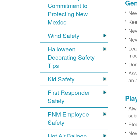
Gen
Commitment to
Neve
Protecting New
Mexico
Kee
Nev
Wind Safety
Nev
Halloween
Lea
mou
Decorating Safety
Don
Tips
Ass
Kid Safety
an 
First Responder
Pla
Safety
Alw
PNM Employee
sub
Safety
Ele
Neve
Hot Air Balloon