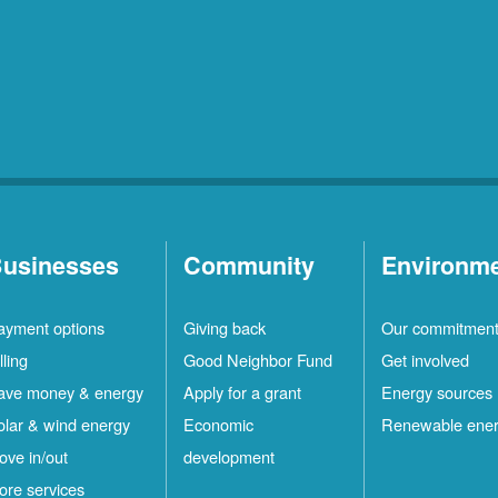
usinesses
Community
Environm
ayment options
Giving back
Our commitmen
lling
Good Neighbor Fund
Get involved
ave money & energy
Apply for a grant
Energy sources
olar & wind energy
Economic
Renewable ene
ove in/out
development
ore services