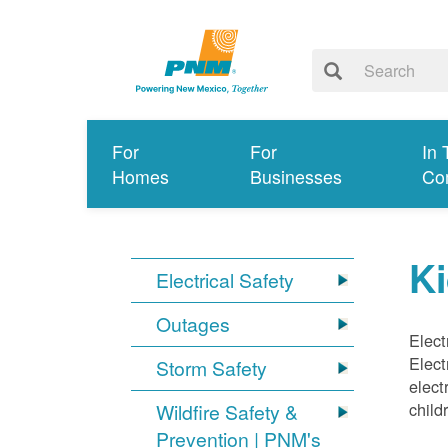
For
For
In 
Homes
Businesses
Co
Ki
Electrical Safety
Outages
Elect
Elect
Storm Safety
elect
child
Wildfire Safety &
Prevention | PNM's