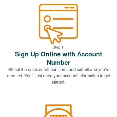
Step 1:
Sign Up Online with Account
Number
Fill out the quick enrollment form and submit and you're
enrolled. You'll just need your account information to get
started.