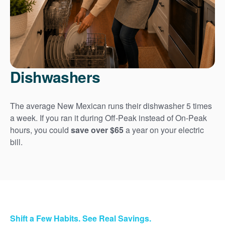
Dishwashers
The average New Mexican runs their dishwasher 5 times
a week. If you ran it during Off-Peak instead of On-Peak
hours, you could
save over $65
a year on your electric
bill.
Shift a Few Habits. See Real Savings.