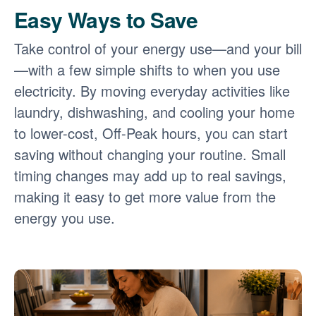
Easy Ways to Save
Take control of your energy use
and your bill
with a few simple shifts to when you use
electricity. By moving everyday activities like
laundry, dishwashing, and cooling your home
to lower-cost, Off-Peak hours, you can start
saving without changing your routine. Small
timing changes may add up to real savings,
making it easy to get more value from the
energy you use.