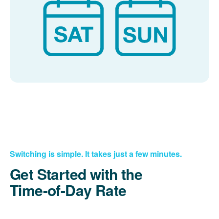
Switching is simple. It takes just a few minutes.
Get Started with the
Time-of-Day Rate