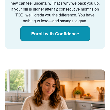
new can feel uncertain. That's why we back you up.
If your bill is higher after 12 consecutive months on
TOD, we'll credit you the difference. You have
nothing to lose
and savings to gain.
Enroll with Confidence