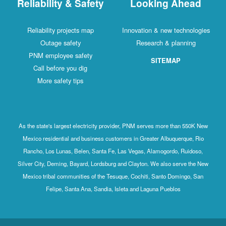
Reliability & Safety
Looking Ahead
Reliability projects map
Innovation & new technologies
Outage safety
Research & planning
PNM employee safety
SITEMAP
Call before you dig
More safety tips
As the state's largest electricity provider, PNM serves more than 550K New
Mexico residential and business customers in Greater Albuquerque, Rio
Rancho, Los Lunas, Belen, Santa Fe, Las Vegas, Alamogordo, Ruidoso,
Silver City, Deming, Bayard, Lordsburg and Clayton. We also serve the New
Mexico tribal communities of the Tesuque, Cochiti, Santo Domingo, San
Felipe, Santa Ana, Sandia, Isleta and Laguna Pueblos