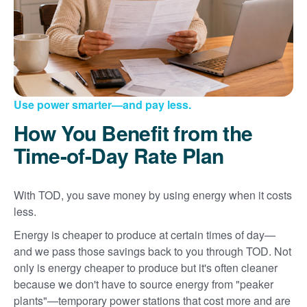
Use power smarter
and pay less.
How You Benefit from the
Time-of-Day Rate Plan
With TOD, you save money by using energy when it costs
less.
Energy is cheaper to produce at certain times of day
and we pass those savings back to you through TOD. Not
only is energy cheaper to produce but it's often cleaner
because we don't have to source energy from "peaker
plants"
temporary power stations that cost more and are