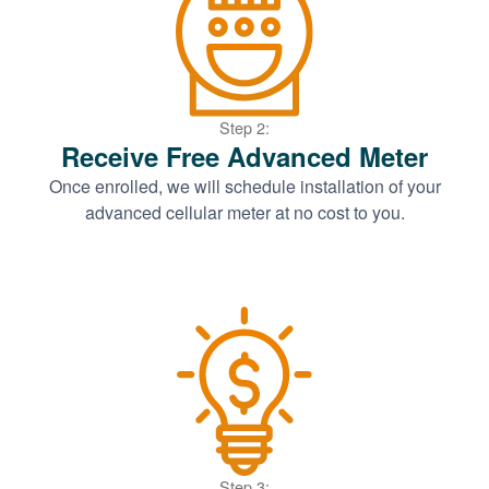
Step 2:
Receive Free Advanced Meter
Once enrolled, we will schedule installation of your
advanced cellular meter at no cost to you.
Step 3: