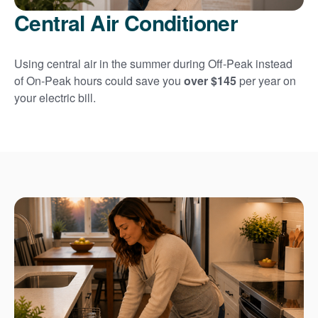
Central Air Conditioner
Using central air in the summer during Off-Peak instead
of On-Peak hours could save you
over $145
per year on
your electric bill.