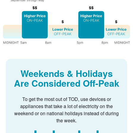
Weekends & Holidays
Are Considered Off-Peak
To get the most out of TOD, use devices or
appliances that take a lot of electricity on the
weekend or on national holidays instead of during
the week.