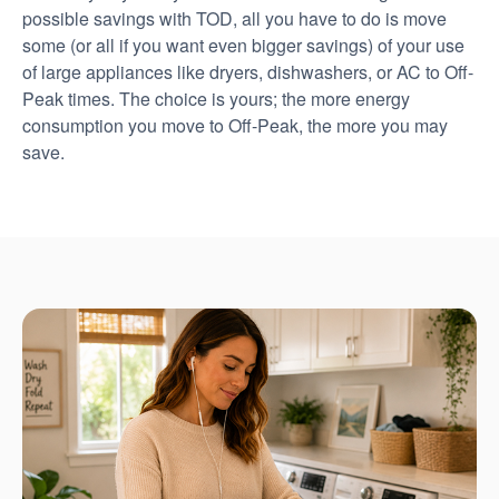
possible savings with TOD, all you have to do is move
some (or all if you want even bigger savings) of your use
of large appliances like dryers, dishwashers, or AC to Off-
Peak times. The choice is yours; the more energy
consumption you move to Off-Peak, the more you may
save.