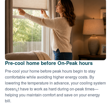
Pre-cool home before On-Peak hours
Pre-cool your home before peak hours begin to stay
comfortable while avoiding higher energy costs. By
lowering the temperature in advance, your cooling system
doesn¿t have to work as hard during on-peak times
helping you maintain comfort and save on your energy
bill.