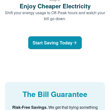
Enjoy Cheaper Electricity
Shift your energy usage to Off-Peak hours and watch your
bill go down.
Start Saving Today
The Bill Guarantee
Risk-Free Savings.
We get that trying something