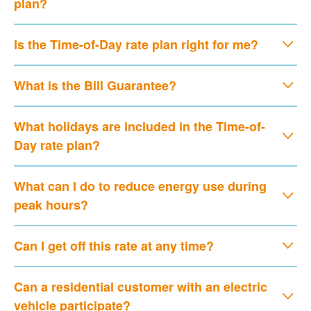
plan?
Is the Time-of-Day rate plan right for me?
What is the Bill Guarantee?
What holidays are included in the Time-of-
Day rate plan?
What can I do to reduce energy use during
peak hours?
Can I get off this rate at any time?
Can a residential customer with an electric
vehicle participate?