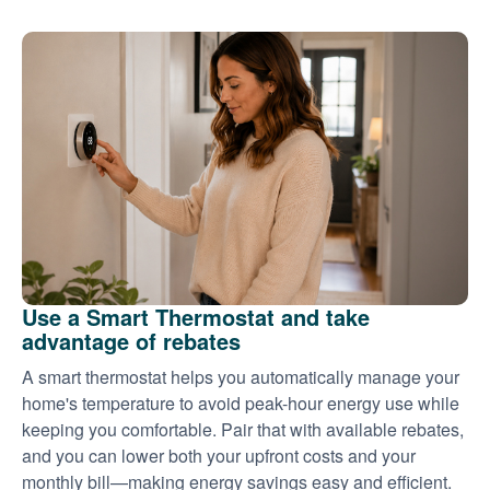
Use a Smart Thermostat and take
advantage of rebates
A smart thermostat helps you automatically manage your
home's temperature to avoid peak-hour energy use while
keeping you comfortable. Pair that with available rebates,
and you can lower both your upfront costs and your
monthly bill
making energy savings easy and efficient.