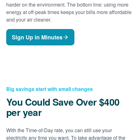
harder on the environment. The bottom line: using more
energy at off-peak times keeps your bills more affordable
and your air cleaner.
Sign Up in Minutes
Big savings start with small changes
You Could Save Over $400
per year
With the Time-of-Day rate, you can still use your
electricity any time you want. To take advantage of the