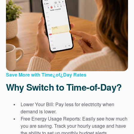
Save More with Time¿of¿Day Rates
Why Switch to Time-of-Day?
Lower Your Bill: Pay less for electricity when
demand is lower.
Free Energy Usage Reports: Easily see how much
you are saving. Track your hourly usage and have
the ability to set up monthly budget alerts.