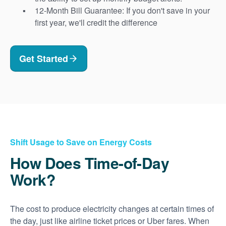
12-Month Bill Guarantee: If you don't save in your
first year, we'll credit the difference
Get Started
Shift Usage to Save on Energy Costs
How Does Time-of-Day
Work?
The cost to produce electricity changes at certain times of
the day, just like airline ticket prices or Uber fares. When