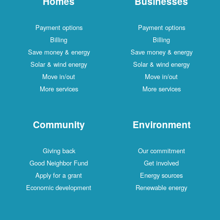
Homes
Businesses
Payment options
Payment options
Billing
Billing
Save money & energy
Save money & energy
Solar & wind energy
Solar & wind energy
Move in/out
Move in/out
More services
More services
Community
Environment
Giving back
Our commitment
Good Neighbor Fund
Get involved
Apply for a grant
Energy sources
Economic development
Renewable energy