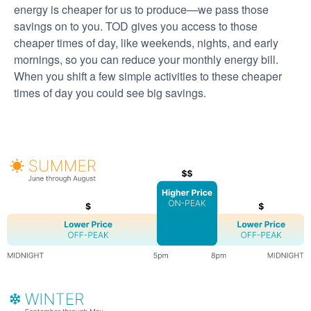
energy is cheaper for us to produce
we pass those
savings on to you. TOD gives you access to those
cheaper times of day, like weekends, nights, and early
mornings, so you can reduce your monthly energy bill.
When you shift a few simple activities to these cheaper
times of day you could see big savings.