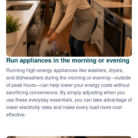
Run appliances in the morning or evening
Running high-energy appliances like washers, dryers,
and dishwashers during the morning or evening
outside
of peak hours
can help lower your energy costs without
sacrificing convenience. By simply adjusting when you
use these everyday essentials, you can take advantage of
lower electricity rates and make every load more cost-
effective.