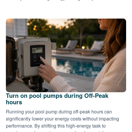
Turn on pool pumps during Off-Peak
hours
Running your pool pump during off-peak hours can
significantly lower your energy costs without impacting
performance. By shifting this high-energy task to