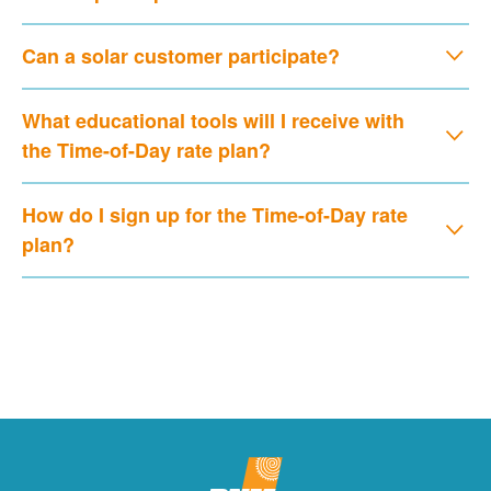
Can a solar customer participate?
What educational tools will I receive with
the Time-of-Day rate plan?
How do I sign up for the Time-of-Day rate
plan?