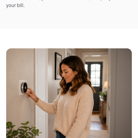
your bill.