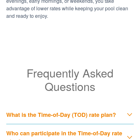
evenings, early mornings, or weekends, you take
advantage of lower rates while keeping your pool clean
and ready to enjoy.
Frequently Asked
Questions
What is the Time-of-Day (TOD) rate plan?
Who can participate in the Time-of-Day rate