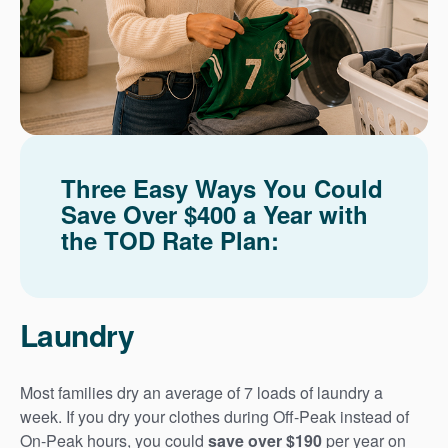
Three Easy Ways You Could
Save Over $400 a Year with
the TOD Rate Plan:
Laundry
Most families dry an average of 7 loads of laundry a
week. If you dry your clothes during Off-Peak instead of
On-Peak hours, you could
save over $190
per year on