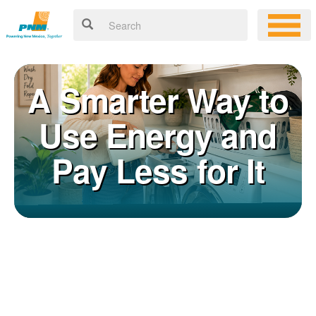
A Smarter Way to
Use Energy and
Pay Less for It