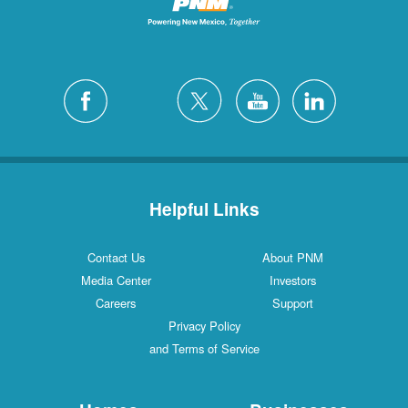
Helpful Links
Contact Us
About PNM
Media Center
Investors
Careers
Support
Privacy Policy
and Terms of Service