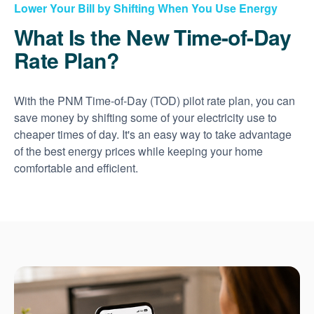
Lower Your Bill by Shifting When You Use Energy
What Is the New Time-of-Day
Rate Plan?
With the PNM Time-of-Day (TOD) pilot rate plan, you can
save money by shifting some of your electricity use to
cheaper times of day. It's an easy way to take advantage
of the best energy prices while keeping your home
comfortable and efficient.