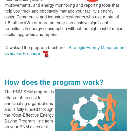
improvements, and energy monitoring and reporting tools that
help you track and effectively manage your facility's energy
costs. Commercial and industrial customers who use a total of
1.5 million kWh or more per year can achieve significant
reductions in energy consumption without the high cost of major
capital upgrades and repairs.
Download the program brochure -
Strategic Energy Management
Overview Brochure
How does the program work?
The PN
M SEM program is
offered at no cost to
participating organizations
and is fully funded through
the "Cost-Effective Energy
Saving Program" line item
on your PNM electric bill.