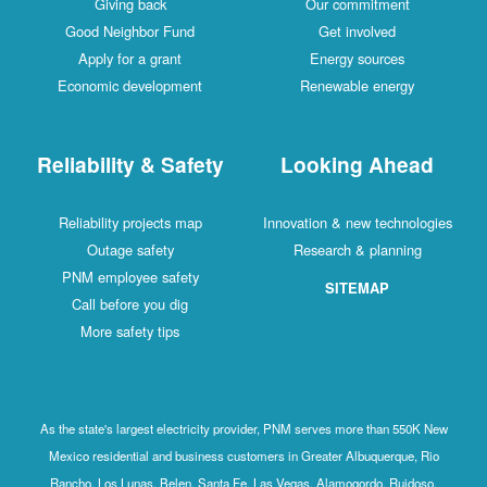
Giving back
Our commitment
Good Neighbor Fund
Get involved
Apply for a grant
Energy sources
Economic development
Renewable energy
Reliability & Safety
Looking Ahead
Reliability projects map
Innovation & new technologies
Outage safety
Research & planning
PNM employee safety
SITEMAP
Call before you dig
More safety tips
As the state's largest electricity provider, PNM serves more than 550K New
Mexico residential and business customers in Greater Albuquerque, Rio
Rancho, Los Lunas, Belen, Santa Fe, Las Vegas, Alamogordo, Ruidoso,