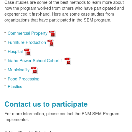
Case studies are some of the best methods to learn more about
how the program worked from others who have participated and
experienced it first-hand. Here are some case studies from
organizations that have participated in the SEM program.
Commercial Property
Furniture Production
Hospital
Idaho Power School Cohort 1
Municipality
Food Processing
Plastics
Contact us to participate
For more information, please contact the PNM SEM Program
Implementer: