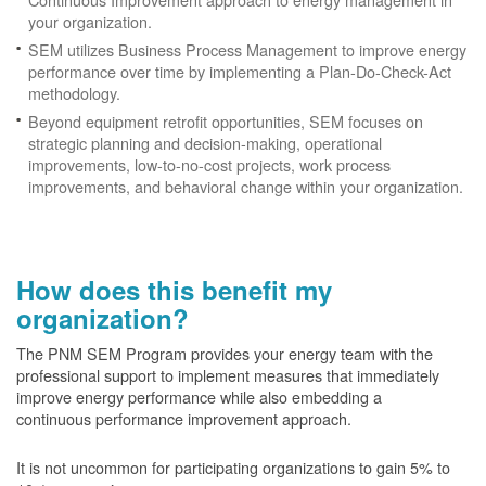
your organization.
SEM utilizes Business Process Management to improve energy
performance over time by implementing a Plan-Do-Check-Act
methodology.
Beyond equipment retrofit opportunities, SEM focuses on
strategic planning and decision-making, operational
improvements, low-to-no-cost projects, work process
improvements, and behavioral change within your organization.
How does this benefit my
organization?
The PNM SEM Program provides your energy team with the
professional support to implement measures that immediately
improve energy performance while also embedding a
continuous performance improvement approach.
It is not uncommon for participating organizations to gain
5% to