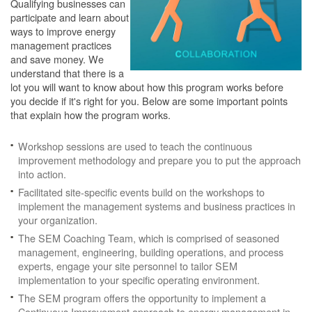
Qualifying businesses can
participate and learn about
ways to improve energy
management practices
and save money. We
understand that there is a
lot you will want to know about how this program works before
you decide if it's right for you. Below are some important points
that explain how the program works.
Workshop sessions are used to teach the continuous
improvement methodology and prepare you to put the approach
into action.
Facilitated site-specific events build on the workshops to
implement the management systems and business practices in
your organization.
The SEM Coaching Team, which is comprised of seasoned
management, engineering, building operations, and process
experts, engage your site personnel to tailor SEM
implementation to your specific operating environment.
The SEM program offers the opportunity to implement a
Continuous Improvement approach to energy management in