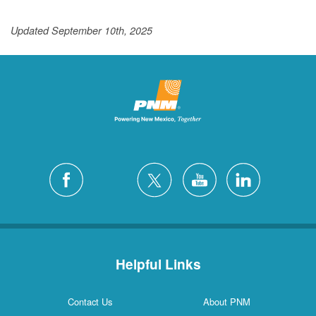
Updated September 10th, 2025
Helpful Links
Contact Us
About PNM