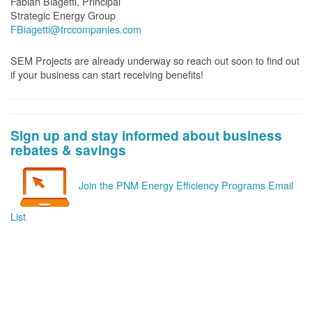
Fabian Biagetti, Principal
Strategic Energy Group
FBiagetti@trccompanies.com
SEM Projects are already underway so reach out soon to find out
if your business can start receiving benefits!
Sign up and stay informed about business
rebates & savings
Join the PNM Energy Efficiency Programs Email
List