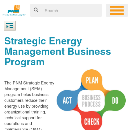
Strategic Energy
Management Business
Program
The PNM Strategic Energy
Management (SEM)
program helps business
customers reduce their
energy use by providing
organizational training,
technical support for
operations and
maintenance (O&M)