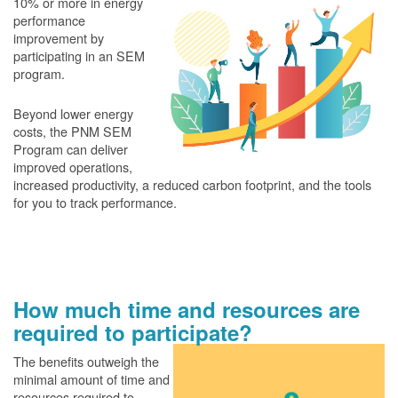
10% or more in energy
performance
improvement by
participating in an SEM
program.
Beyond lower energy
costs, the PNM SEM
Program can deliver
improved operations,
increased productivity, a reduced carbon footprint, and the tools
for you to track performance.
How much time and resources are
required to participate?
The benefits outweigh the
minimal amount of time and
resources required to