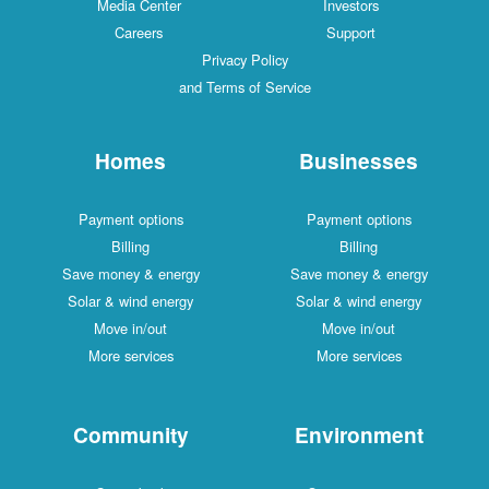
Media Center
Investors
Careers
Support
Privacy Policy
and Terms of Service
Homes
Businesses
Payment options
Payment options
Billing
Billing
Save money & energy
Save money & energy
Solar & wind energy
Solar & wind energy
Move in/out
Move in/out
More services
More services
Community
Environment