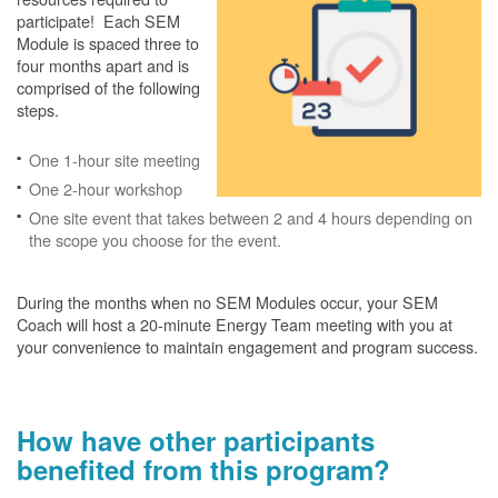
participate! Each SEM
Module is spaced three to
four months apart and is
comprised of the following
steps.
One 1-hour site meeting
One 2-hour workshop
One site event that takes between 2 and 4 hours depending on
the scope you choose for the event.
During the months when no SEM Modules occur, your SEM
Coach will host a 20-minute Energy Team meeting with you at
your convenience to maintain engagement and program success.
How have other participants
benefited from this program?