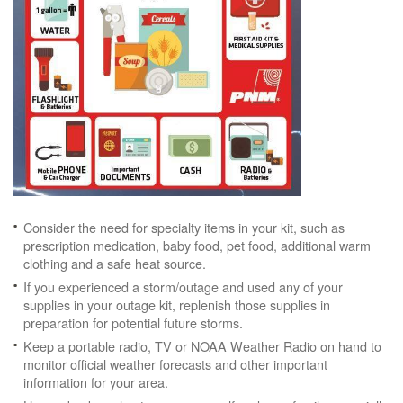
Consider the need for specialty items in your kit, such as
prescription medication, baby food, pet food, additional warm
clothing and a safe heat source.
If you experienced a storm/outage and used any of your
supplies in your outage kit, replenish those supplies in
preparation for potential future storms.
Keep a portable radio, TV or NOAA Weather Radio on hand to
monitor official weather forecasts and other important
information for your area.