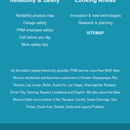
Reliability projects map
Innovation & new technologies
Outage safety
Research & planning
PNM employee safety
SITEMAP
Call before you dig
More safety tips
As the state's largest electricity provider, PNM serves more than 550K New
Mexico residential and business customers in Greater Albuquerque, Rio
Rancho, Los Lunas, Belen, Santa Fe, Las Vegas, Alamogordo, Ruidoso,
Silver City, Deming, Bayard, Lordsburg and Clayton. We also serve the New
Mexico tribal communities of the Tesuque, Cochiti, Santo Domingo, San
Felipe, Santa Ana, Sandia, Isleta and Laguna Pueblos