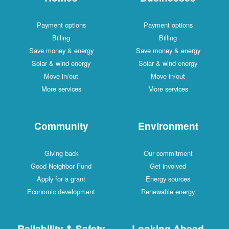
Payment options
Payment options
Billing
Billing
Save money & energy
Save money & energy
Solar & wind energy
Solar & wind energy
Move in/out
Move in/out
More services
More services
Community
Environment
Giving back
Our commitment
Good Neighbor Fund
Get involved
Apply for a grant
Energy sources
Economic development
Renewable energy
Reliability & Safety
Looking Ahead