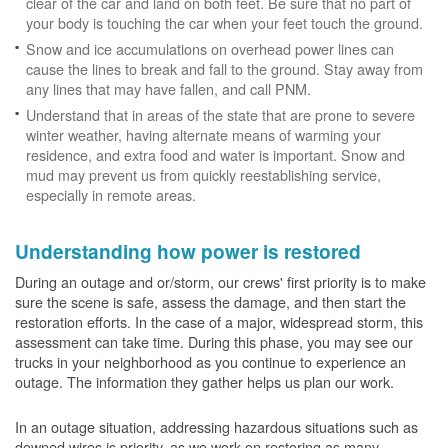
clear of the car and land on both feet. Be sure that no part of
your body is touching the car when your feet touch the ground.
Snow and ice accumulations on overhead power lines can
cause the lines to break and fall to the ground. Stay away from
any lines that may have fallen, and call PNM.
Understand that in areas of the state that are prone to severe
winter weather, having alternate means of warming your
residence, and extra food and water is important. Snow and
mud may prevent us from quickly reestablishing service,
especially in remote areas.
Understanding how power is restored
During an outage and or/storm, our crews' first priority is to make
sure the scene is safe, assess the damage, and then start the
restoration efforts. In the case of a major, widespread storm, this
assessment can take time. During this phase, you may see our
trucks in your neighborhood as you continue to experience an
outage. The information they gather helps us plan our work.
In an outage situation, addressing hazardous situations such as
downed wires is priority, as we work on restoring as many