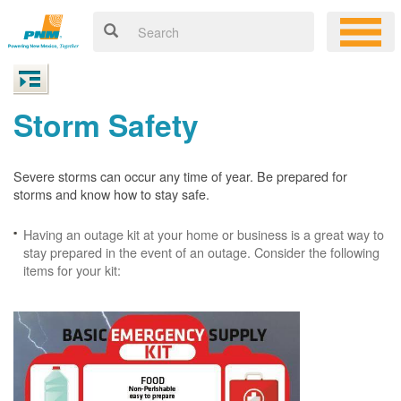
Storm Safety
Severe storms can occur any time of year. Be prepared for
storms and know how to stay safe.
Having an outage kit at your home or business is a great way to
stay prepared in the event of an outage. Consider the following
items for your kit: