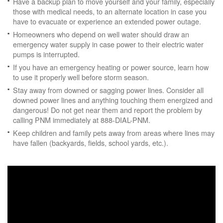
Have a backup plan to move yourself and your family, especially
those with medical needs, to an alternate location in case you
have to evacuate or experience an extended power outage.
Homeowners who depend on well water should draw an
emergency water supply in case power to their electric water
pumps is interrupted.
If you have an emergency heating or power source, learn how
to use it properly well before storm season.
Stay away from downed or sagging power lines. Consider all
downed power lines and anything touching them energized and
dangerous! Do not get near them and report the problem by
calling PNM immediately at 888-DIAL-PNM.
Keep children and family pets away from areas where lines may
have fallen (backyards, fields, school yards, etc.).