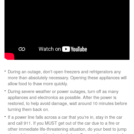
During an outage, don't open freezers and refrigerators any
more than absolutely necessary. Opening these appliances will
allow food to thaw more quickly.
During severe weather or power outages, turn off as many
appliances and electronics as possible. After the power is
restored, to help avoid damage, wait around 10 minutes before
turning them back on.
If a power line falls across a car that you're in, stay in the car
and call 911. If you MUST get out of the car due to a fire or
other immediate life-threatening situation, do your best to jump