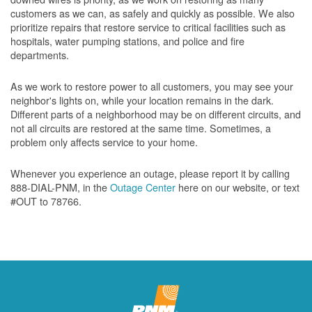
customers as we can, as safely and quickly as possible. We also
prioritize repairs that restore service to critical facilities such as
hospitals, water pumping stations, and police and fire
departments.
As we work to restore power to all customers, you may see your
neighbor's lights on, while your location remains in the dark.
Different parts of a neighborhood may be on different circuits, and
not all circuits are restored at the same time. Sometimes, a
problem only affects service to your home.
Whenever you experience an outage, please report it by calling
888-DIAL-PNM, in the
Outage Center
here on our website, or text
#OUT to 78766.