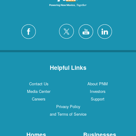
Helpful Links
Contact Us
About PNM
Media Center
Investors
Careers
Support
Privacy Policy
and Terms of Service
Homes
Businesses