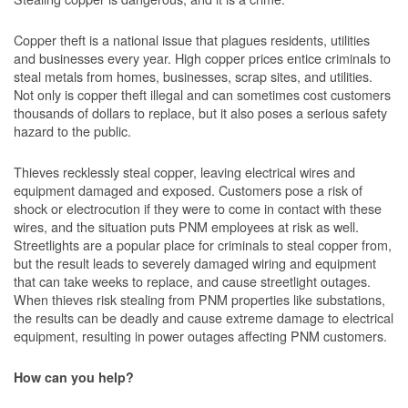
Copper theft is a national issue that plagues residents, utilities
and businesses every year. High copper prices entice criminals to
steal metals from homes, businesses, scrap sites, and utilities.
Not only is copper theft illegal and can sometimes cost customers
thousands of dollars to replace, but it also poses a serious safety
hazard to the public.
Thieves recklessly steal copper, leaving electrical wires and
equipment damaged and exposed. Customers pose a risk of
shock or electrocution if they were to come in contact with these
wires, and the situation puts PNM employees at risk as well.
Streetlights are a popular place for criminals to steal copper from,
but the result leads to severely damaged wiring and equipment
that can take weeks to replace, and cause streetlight outages.
When thieves risk stealing from PNM properties like substations,
the results can be deadly and cause extreme damage to electrical
equipment, resulting in power outages affecting PNM customers.
How can you help?