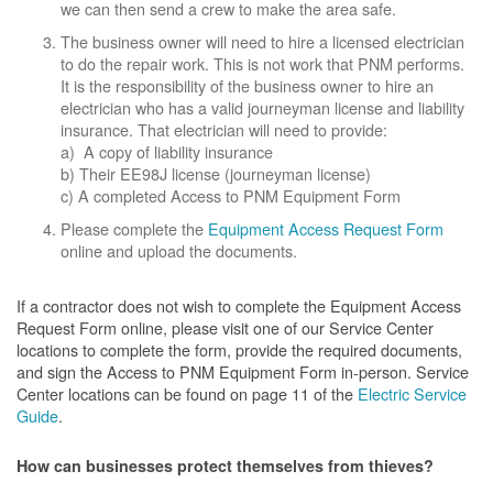
we can then send a crew to make the area safe.
The business owner will need to hire a licensed electrician
to do the repair work. This is not work that PNM performs.
It is the responsibility of the business owner to hire an
electrician who has a valid journeyman license and liability
insurance. That electrician will need to provide:
a) A copy of liability insurance
b) Their EE98J license (journeyman license)
c) A completed Access to PNM Equipment Form
Please complete the
Equipment Access Request Form
online and upload the documents.
If a contractor does not wish to complete the Equipment Access
Request Form online, please visit one of our Service Center
locations to complete the form, provide the required documents,
and sign the Access to PNM Equipment Form in-person. Service
Center locations can be found on page 11 of the
Electric Service
Guide
.
How can businesses protect themselves from thieves?