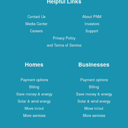
Helpful Links
Contact Us
About PNM
Media Center
Investors
Careers
Support
Privacy Policy
and Terms of Service
Homes
Businesses
Payment options
Payment options
Billing
Billing
Save money & energy
Save money & energy
Solar & wind energy
Solar & wind energy
Move in/out
Move in/out
More services
More services