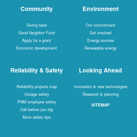
Community
Environment
Giving back
Our commitment
Good Neighbor Fund
Get involved
Apply for a grant
Energy sources
Economic development
Renewable energy
Reliability & Safety
Looking Ahead
Reliability projects map
Innovation & new technologies
Outage safety
Research & planning
PNM employee safety
SITEMAP
Call before you dig
More safety tips