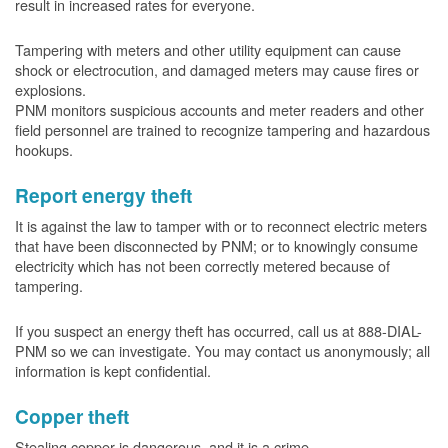
result in increased rates for everyone.
Tampering with meters and other utility equipment can cause
shock or electrocution, and damaged meters may cause fires or
explosions.
PNM monitors suspicious accounts and meter readers and other
field personnel are trained to recognize tampering and hazardous
hookups.
Report energy theft
It is against the law to tamper with or to reconnect electric meters
that have been disconnected by PNM; or to knowingly consume
electricity which has not been correctly metered because of
tampering.
If you suspect an energy theft has occurred, call us at 888-DIAL-
PNM so we can investigate. You may contact us anonymously; all
information is kept confidential.
Copper theft
Stealing copper is dangerous, and it is a crime.