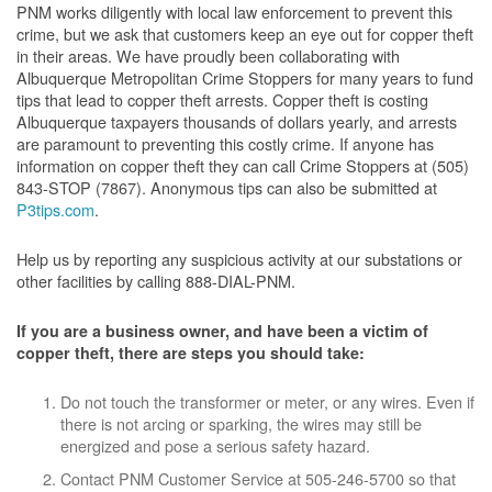
PNM works diligently with local law enforcement to prevent this
crime, but we ask that customers keep an eye out for copper theft
in their areas. We have proudly been collaborating with
Albuquerque Metropolitan Crime Stoppers for many years to fund
tips that lead to copper theft arrests. Copper theft is costing
Albuquerque taxpayers thousands of dollars yearly, and arrests
are paramount to preventing this costly crime. If anyone has
information on copper theft they can call Crime Stoppers at (505)
843-STOP (7867). Anonymous tips can also be submitted at
P3tips.com
.
Help us by reporting any suspicious activity at our substations or
other facilities by calling 888-DIAL-PNM.
If you are a business owner, and have been a victim of
copper theft, there are steps you should take:
Do not touch the transformer or meter, or any wires. Even if
there is not arcing or sparking, the wires may still be
energized and pose a serious safety hazard.
Contact PNM Customer Service at 505-246-5700 so that