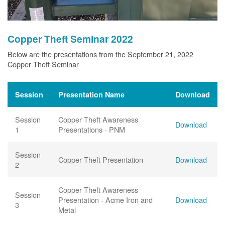
Copper Theft Seminar 2022
Below are the presentations from the September 21, 2022
Copper Theft Seminar
Session
Presentation Name
Download
Session
Copper Theft Awareness
Download
1
Presentations - PNM
Session
Copper Theft Presentation
Download
2
Copper Theft Awareness
Session
Presentation - Acme Iron and
Download
3
Metal