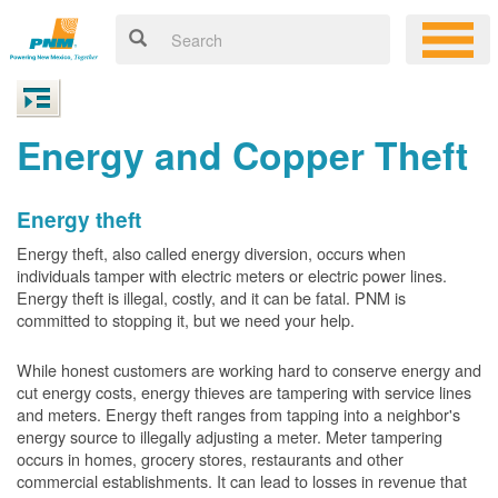
Energy and Copper Theft
Energy theft
Energy theft, also called energy diversion, occurs when
individuals tamper with electric meters or electric power lines.
Energy theft is illegal, costly, and it can be fatal. PNM is
committed to stopping it, but we need your help.
While honest customers are working hard to conserve energy and
cut energy costs, energy thieves are tampering with service lines
and meters. Energy theft ranges from tapping into a neighbor's
energy source to illegally adjusting a meter. Meter tampering
occurs in homes, grocery stores, restaurants and other
commercial establishments. It can lead to losses in revenue that