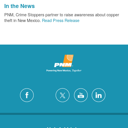
In the News
PNM, Crime Stoppers partner to raise awareness about copper
theft in New Mexico.
Read Press Release