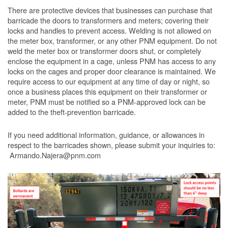
There are protective devices that businesses can purchase that
barricade the doors to transformers and meters; covering their
locks and handles to prevent access. Welding is not allowed on
the meter box, transformer, or any other PNM equipment. Do not
weld the meter box or transformer doors shut, or completely
enclose the equipment in a cage, unless PNM has access to any
locks on the cages and proper door clearance is maintained. We
require access to our equipment at any time of day or night, so
once a business places this equipment on their transformer or
meter, PNM must be notified so a PNM-approved lock can be
added to the theft-prevention barricade.
If you need additional information, guidance, or allowances in
respect to the barricades shown, please submit your inquiries to:
Armando.Najera@pnm.com