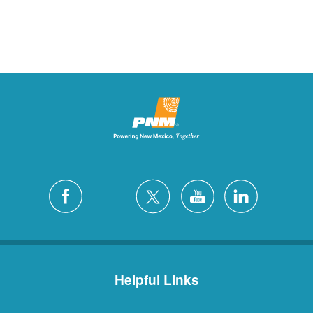
Helpful Links