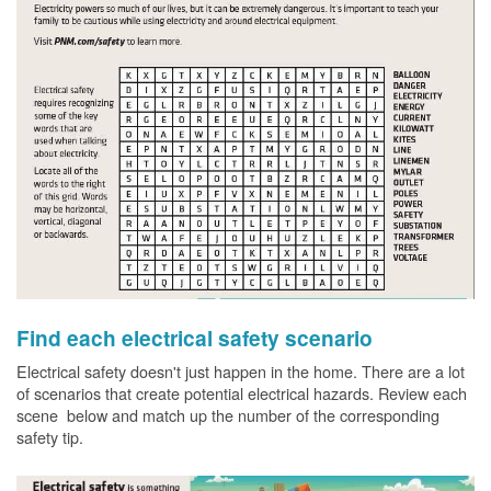
Find each electrical safety scenario
Electrical safety doesn't just happen in the home. There are a lot
of scenarios that create potential electrical hazards. Review each
scene below and match up the number of the corresponding
safety tip.