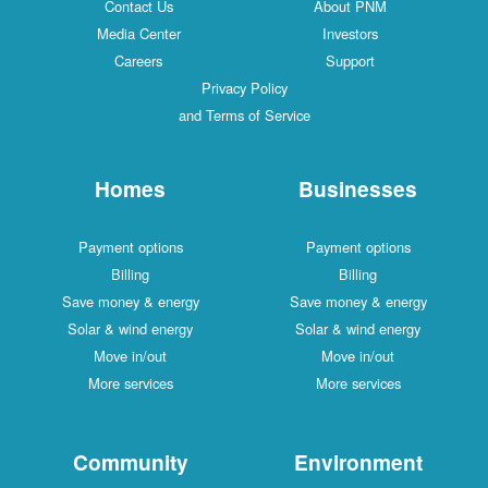
Contact Us
About PNM
Media Center
Investors
Careers
Support
Privacy Policy
and Terms of Service
Homes
Businesses
Payment options
Payment options
Billing
Billing
Save money & energy
Save money & energy
Solar & wind energy
Solar & wind energy
Move in/out
Move in/out
More services
More services
Community
Environment