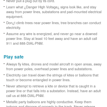
Never pull a plug out by its cord.
Learn what ¿Danger High Voltage¿ signs look like, and stay
away from power lines, substations and pad-mounted electrical
equipment.
Don¿t climb trees near power lines, tree branches can conduct
electricity.
Assume any wire is energized, and never go near a downed
power line. Stay at least 10 feet away and have an adult call
911 and 888-DIAL-PNM.
Play safe
Always fly kites, drones and model aircraft in open areas, away
from power poles, overhead power lines and substations.
Electricity can travel down the strings of kites or balloons that
touch or become entangled in power lines.
Never attempt to retrieve a kite or device that is caught in a
power line or that falls into a substation. Instead, have an adult
call us at 888-DIAL-PNM.
Metallic party balloons are highly conductive. Keep them
indoors and dispose of properly in the trash. Never release