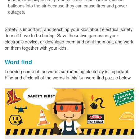
balloons into the air because they can cause fires and power
outages.
Safety is important, and teaching your kids about electrical safety
doesn't have to be boring. Save these two games on your
electronic device, or download them and print them out, and work
on them together with your kids.
Word find
Learning some of the words surrounding electricity is important.
Find and circle all of the words in this fun word find puzzle below.