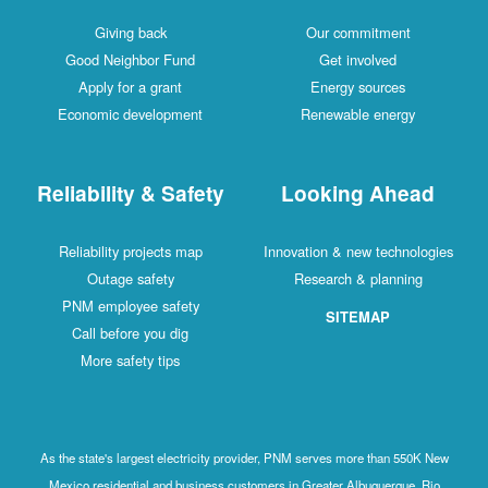
Giving back
Our commitment
Good Neighbor Fund
Get involved
Apply for a grant
Energy sources
Economic development
Renewable energy
Reliability & Safety
Looking Ahead
Reliability projects map
Innovation & new technologies
Outage safety
Research & planning
PNM employee safety
SITEMAP
Call before you dig
More safety tips
As the state's largest electricity provider, PNM serves more than 550K New
Mexico residential and business customers in Greater Albuquerque, Rio