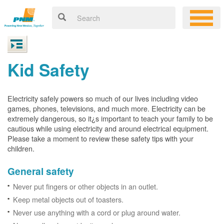
Kid Safety
Electricity safely powers so much of our lives including video
games, phones, televisions, and much more. Electricity can be
extremely dangerous, so it¿s important to teach your family to be
cautious while using electricity and around electrical equipment.
Please take a moment to review these safety tips with your
children.
General safety
Never put fingers or other objects in an outlet.
Keep metal objects out of toasters.
Never use anything with a cord or plug around water.