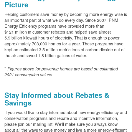
Picture
Helping customers save money by becoming more energy-wise is
an important part of what we do every day. Since 2007, PNM
Energy Efficiency programs have provided more than
$121 million in customer rebates and helped save almost
5.9 billion kilowatt hours of electricity. That is enough to power
approximately 703,000 homes for a year. These programs have
kept an estimated 3.5 million metric tons of carbon dioxide out of
the air and saved 1.8 billion gallons of water.
*
Figures above for powering homes are based on estimated
2021 consumption values.
Stay Informed about Rebates &
Savings
If you would like to stay informed about new energy efficiency and
conservation programs and rebate and incentive information,
please join our mailing list. We'll make sure you always know
about all the ways to save money and live a more energy-efficient