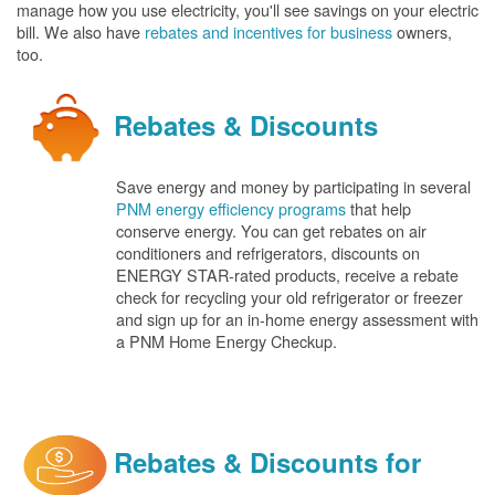
manage how you use electricity, you'll see savings on your electric
bill. We also have
rebates and incentives for business
owners,
too.
Rebates & Discounts
Save energy and money by participating in several
PNM energy efficiency programs
that help
conserve energy. You can get rebates on air
conditioners and refrigerators, discounts on
ENERGY STAR-rated products, receive a rebate
check for recycling your old refrigerator or freezer
and sign up for an in-home energy assessment with
a PNM Home Energy Checkup.
Rebates & Discounts for