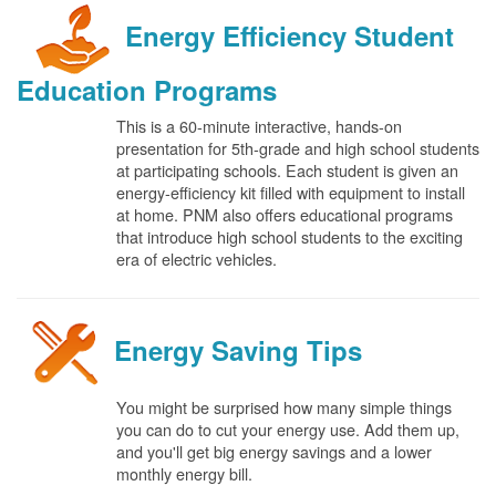
Energy Efficiency Student
Education Programs
This is a 60-minute interactive, hands-on
presentation for 5th-grade and high school students
at participating schools. Each student is given an
energy-efficiency kit filled with equipment to install
at home. PNM also offers educational programs
that introduce high school students to the exciting
era of electric vehicles.
Energy Saving Tips
You might be surprised how many simple things
you can do to cut your energy use. Add them up,
and you'll get big energy savings and a lower
monthly energy bill.