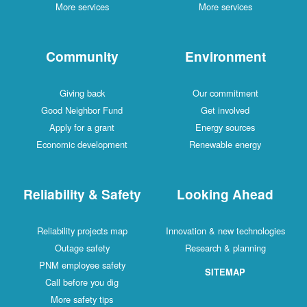
More services
More services
Community
Environment
Giving back
Our commitment
Good Neighbor Fund
Get involved
Apply for a grant
Energy sources
Economic development
Renewable energy
Reliability & Safety
Looking Ahead
Reliability projects map
Innovation & new technologies
Outage safety
Research & planning
PNM employee safety
SITEMAP
Call before you dig
More safety tips