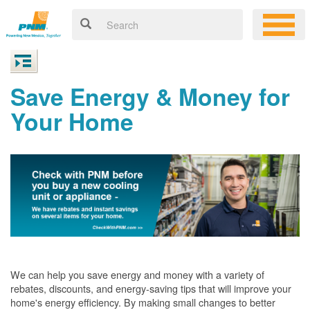
Save Energy & Money for
Your Home
We can help you save energy and money with a variety of
rebates, discounts, and energy-saving tips that will improve your
home's energy efficiency. By making small changes to better