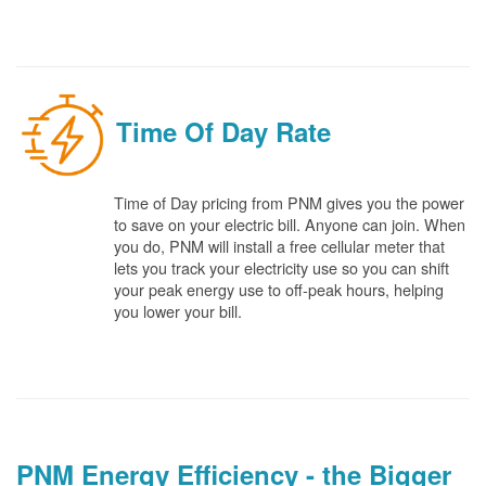
Time Of Day Rate
Time of Day pricing from PNM gives you the power
to save on your electric bill. Anyone can join. When
you do, PNM will install a free cellular meter that
lets you track your electricity use so you can shift
your peak energy use to off-peak hours, helping
you lower your bill.
PNM Energy Efficiency - the Bigger