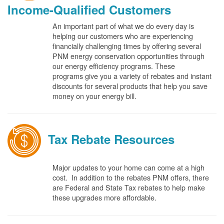
Income-Qualified Customers
An important part of what we do every day is
helping our customers who are experiencing
financially challenging times by offering several
PNM energy conservation opportunities through
our energy efficiency programs. These
programs give you a variety of rebates and instant
discounts for several products that help you save
money on your energy bill.
Tax Rebate Resources
Major updates to your home can come at a high
cost. In addition to the rebates PNM offers, there
are Federal and State Tax rebates to help make
these upgrades more affordable.