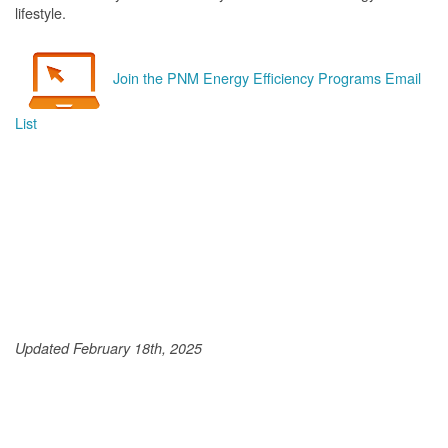
lifestyle.
Join the PNM Energy Efficiency Programs Email
List
Updated February 18th, 2025