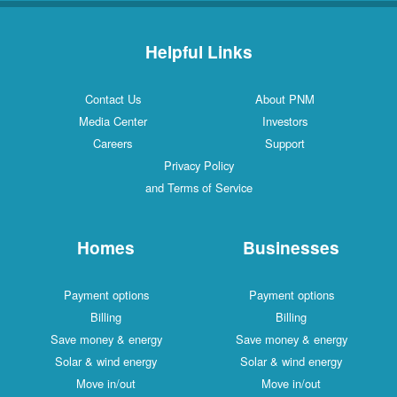
Helpful Links
Contact Us
About PNM
Media Center
Investors
Careers
Support
Privacy Policy
and Terms of Service
Homes
Businesses
Payment options
Payment options
Billing
Billing
Save money & energy
Save money & energy
Solar & wind energy
Solar & wind energy
Move in/out
Move in/out