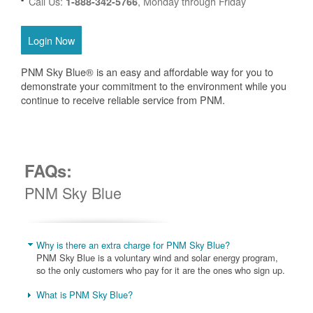
Call Us:
, Monday through Friday
1-888-342-5766
Login Now
PNM Sky Blue® is an easy and affordable way for you to
demonstrate your commitment to the environment while you
continue to receive reliable service from PNM.
FAQs:
PNM Sky Blue
Why is there an extra charge for PNM Sky Blue?
PNM Sky Blue is a voluntary wind and solar energy program,
so the only customers who pay for it are the ones who sign up.
What is PNM Sky Blue?