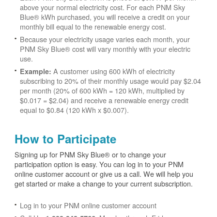
above your normal electricity cost. For each PNM Sky
Blue® kWh purchased, you will receive a credit on your
monthly bill equal to the renewable energy cost.
Because your electricity usage varies each month, your
PNM Sky Blue® cost will vary monthly with your electric
use.
A customer using 600 kWh of electricity
Example:
subscribing to 20% of their monthly usage would pay $2.04
per month (20% of 600 kWh = 120 kWh, multiplied by
$0.017 = $2.04) and receive a renewable energy credit
equal to $0.84 (120 kWh x $0.007).
How to Participate
Signing up for PNM Sky Blue® or to change your
participation option is easy. You can log in to your PNM
online customer account or give us a call. We will help you
get started or make a change to your current subscription.
Log in to your PNM online customer account