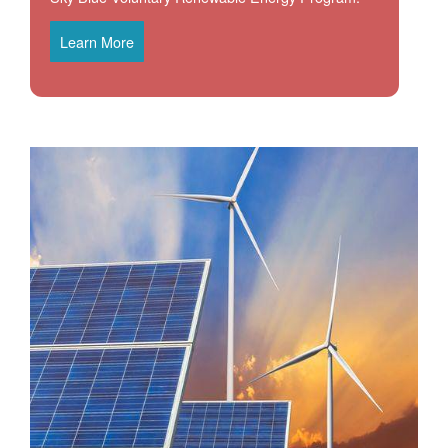
Learn More