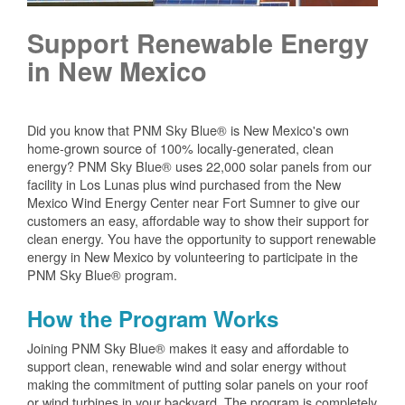
Support Renewable Energy
in New Mexico
Did you know that PNM Sky Blue® is New Mexico's own
home-grown source of 100% locally-generated, clean
energy? PNM Sky Blue® uses 22,000 solar panels from our
facility in Los Lunas plus wind purchased from the New
Mexico Wind Energy Center near Fort Sumner to give our
customers an easy, affordable way to show their support for
clean energy. You have the opportunity to support renewable
energy in New Mexico by volunteering to participate in the
PNM Sky Blue® program.
How the Program Works
Joining PNM Sky Blue® makes it easy and affordable to
support clean, renewable wind and solar energy without
making the commitment of putting solar panels on your roof
or wind turbines in your backyard. The program is completely