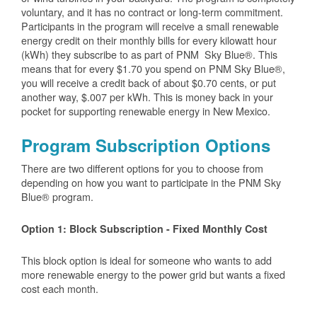
voluntary, and it has no contract or long-term commitment.
Participants in the program will receive a small renewable
energy credit on their monthly bills for every kilowatt hour
(kWh) they subscribe to as part of PNM Sky Blue®. This
means that for every $1.70 you spend on PNM Sky Blue®,
you will receive a credit back of about $0.70 cents, or put
another way, $.007 per kWh. This is money back in your
pocket for supporting renewable energy in New Mexico.
Program Subscription Options
There are two different options for you to choose from
depending on how you want to participate in the PNM Sky
Blue® program.
Option 1: Block Subscription - Fixed Monthly Cost
This block option is ideal for someone who wants to add
more renewable energy to the power grid but wants a fixed
cost each month.