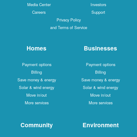
Media Center
Investors
Careers
Support
Privacy Policy
and Terms of Service
Homes
Businesses
Payment options
Payment options
Billing
Billing
Save money & energy
Save money & energy
Solar & wind energy
Solar & wind energy
Move in/out
Move in/out
More services
More services
Community
Environment