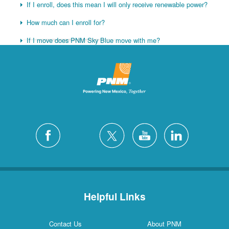
If I enroll, does this mean I will only receive renewable power?
How much can I enroll for?
If I move does PNM Sky Blue move with me?
Helpful Links
Contact Us
About PNM