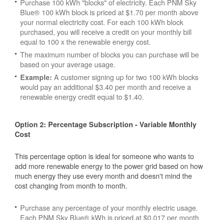
Purchase 100 kWh "blocks" of electricity. Each PNM Sky
Blue® 100 kWh block is priced at $1.70 per month above
your normal electricity cost. For each 100 kWh block
purchased, you will receive a credit on your monthly bill
equal to 100 x the renewable energy cost.
The maximum number of blocks you can purchase will be
based on your average usage.
A customer signing up for two 100 kWh blocks
Example:
would pay an additional $3.40 per month and receive a
renewable energy credit equal to $1.40.
Option 2: Percentage Subscription - Variable Monthly
Cost
This percentage option is ideal for someone who wants to
add more renewable energy to the power grid based on how
much energy they use every month and doesn't mind the
cost changing from month to month.
Purchase any percentage of your monthly electric usage.
Each PNM Sky Blue® kWh is priced at $0.017 per month