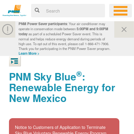
PNM Power Saver participants
: Your air conditioner may
operate in conservation mode between
5:00PM and 9:00PM
today
as part of a scheduled Power Saver event. This is
normal and helps reduce energy demand during periods of
high use. To opt out of this event, please call 1-866-471-7906.
Thank you for participating in the PNM Power Saver program.
Learn More >
®
PNM Sky Blue
:
Renewable Energy for
New Mexico
Notice to Customers of Application to Terminate
Sky Blue Voluntary Renewable Energy Program.