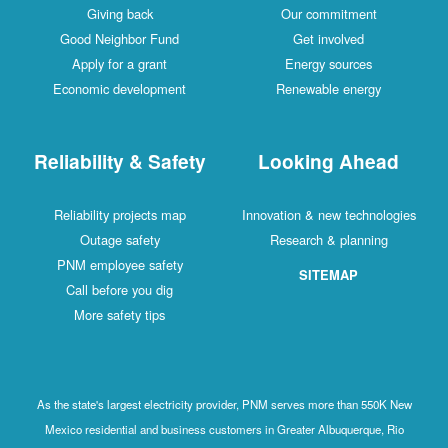
Giving back
Our commitment
Good Neighbor Fund
Get involved
Apply for a grant
Energy sources
Economic development
Renewable energy
Reliability & Safety
Looking Ahead
Reliability projects map
Innovation & new technologies
Outage safety
Research & planning
PNM employee safety
SITEMAP
Call before you dig
More safety tips
As the state's largest electricity provider, PNM serves more than 550K New
Mexico residential and business customers in Greater Albuquerque, Rio