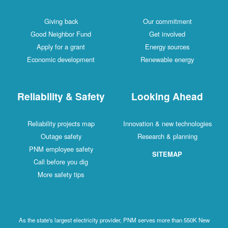
Giving back
Our commitment
Good Neighbor Fund
Get involved
Apply for a grant
Energy sources
Economic development
Renewable energy
Reliability & Safety
Looking Ahead
Reliability projects map
Innovation & new technologies
Outage safety
Research & planning
PNM employee safety
SITEMAP
Call before you dig
More safety tips
As the state's largest electricity provider, PNM serves more than 550K New