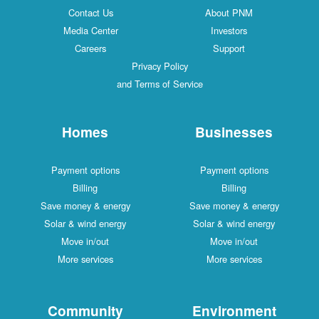
Contact Us
About PNM
Media Center
Investors
Careers
Support
Privacy Policy
and Terms of Service
Homes
Businesses
Payment options
Payment options
Billing
Billing
Save money & energy
Save money & energy
Solar & wind energy
Solar & wind energy
Move in/out
Move in/out
More services
More services
Community
Environment