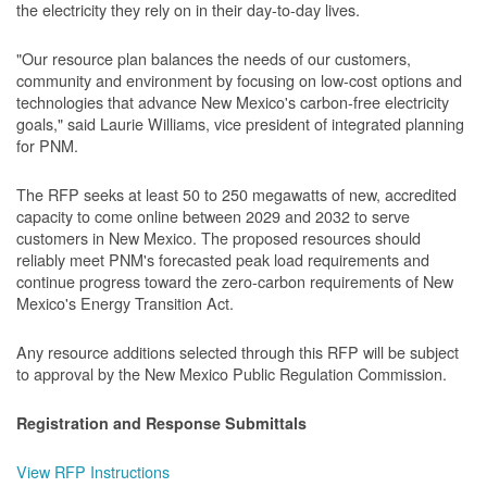
the electricity they rely on in their day-to-day lives.
"Our resource plan balances the needs of our customers,
community and environment by focusing on low-cost options and
technologies that advance New Mexico's carbon-free electricity
goals," said Laurie Williams, vice president of integrated planning
for PNM.
The RFP seeks at least 50 to 250 megawatts of new, accredited
capacity to come online between 2029 and 2032 to serve
customers in New Mexico. The proposed resources should
reliably meet PNM's forecasted peak load requirements and
continue progress toward the zero-carbon requirements of New
Mexico's Energy Transition Act.
Any resource additions selected through this RFP will be subject
to approval by the New Mexico Public Regulation Commission.
Registration and Response Submittals
View RFP Instructions