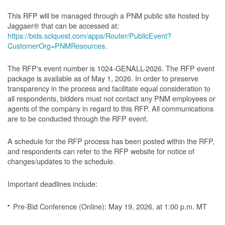
This RFP will be managed through a PNM public site hosted by
Jaggaer® that can be accessed at:
https://bids.sciquest.com/apps/Router/PublicEvent?
CustomerOrg=PNMResources
.
The RFP's event number is 1024-GENALL-2026. The RFP event
package is available as of May 1, 2026. In order to preserve
transparency in the process and facilitate equal consideration to
all respondents, bidders must not contact any PNM employees or
agents of the company in regard to this RFP. All communications
are to be conducted through the RFP event.
A schedule for the RFP process has been posted within the RFP,
and respondents can refer to the RFP website for notice of
changes/updates to the schedule.
Important deadlines include:
Pre-Bid Conference (Online): May 19, 2026, at 1:00 p.m. MT