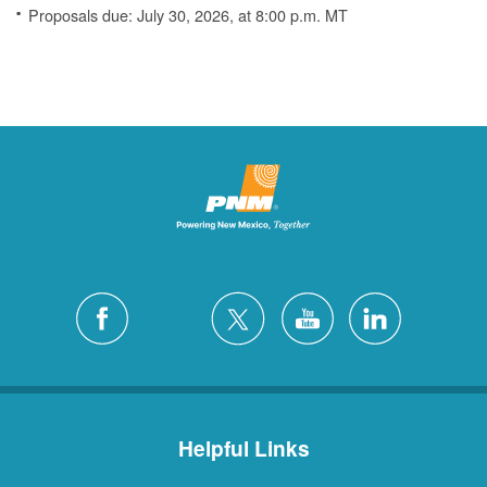
Proposals due: July 30, 2026, at 8:00 p.m. MT
Helpful Links