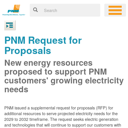
PNM Request for
Proposals
New energy resources
proposed to support PNM
customers' growing electricity
needs
PNM issued a supplemental request for proposals (RFP) for
additional resources to serve projected electricity needs for the
2029 to 2032 timeframe. The request seeks electric generation
and technologies that will continue to support our customers with