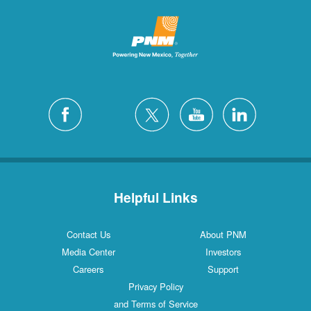
Helpful Links
Contact Us
About PNM
Media Center
Investors
Careers
Support
Privacy Policy
and Terms of Service