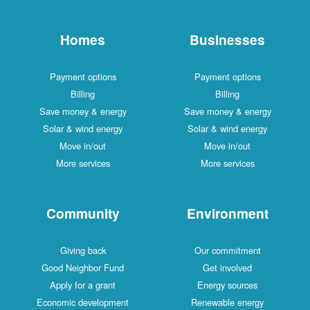
Homes
Businesses
Payment options
Payment options
Billing
Billing
Save money & energy
Save money & energy
Solar & wind energy
Solar & wind energy
Move in/out
Move in/out
More services
More services
Community
Environment
Giving back
Our commitment
Good Neighbor Fund
Get involved
Apply for a grant
Energy sources
Economic development
Renewable energy