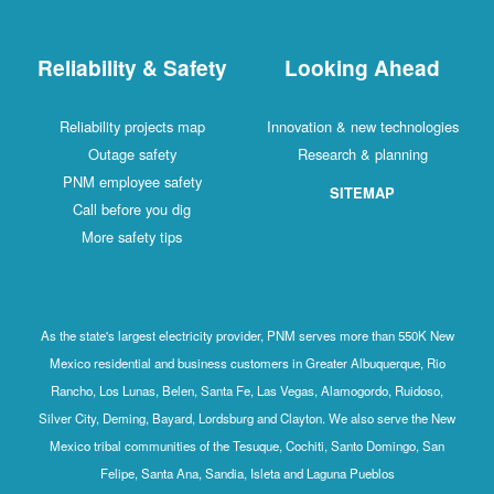
Reliability & Safety
Looking Ahead
Reliability projects map
Innovation & new technologies
Outage safety
Research & planning
PNM employee safety
SITEMAP
Call before you dig
More safety tips
As the state's largest electricity provider, PNM serves more than 550K New
Mexico residential and business customers in Greater Albuquerque, Rio
Rancho, Los Lunas, Belen, Santa Fe, Las Vegas, Alamogordo, Ruidoso,
Silver City, Deming, Bayard, Lordsburg and Clayton. We also serve the New
Mexico tribal communities of the Tesuque, Cochiti, Santo Domingo, San
Felipe, Santa Ana, Sandia, Isleta and Laguna Pueblos