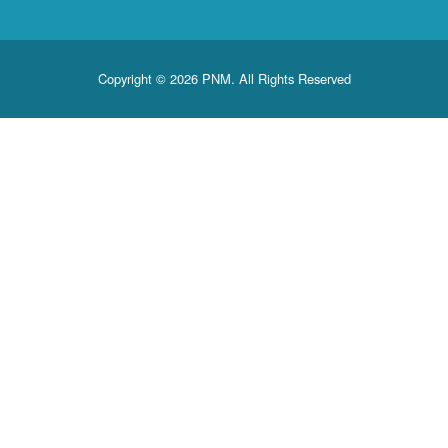
Copyright © 2026 PNM. All Rights Reserved