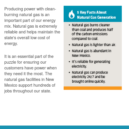
Producing power with clean-
burning natural gas is an
important part of our energy
mix. Natural gas is extremely
reliable and helps maintain the
state's overall low cost of
energy.
It is an essential part of the
puzzle for ensuring our
customers have power when
they need it the most. The
natural gas facilities in New
Mexico support hundreds of
jobs throughout our state.