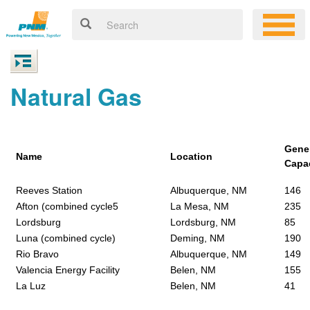
Natural Gas
Gene
Name
Location
Capa
Reeves Station
Albuquerque, NM
146
Afton (combined cycle5
La Mesa, NM
235
Lordsburg
Lordsburg, NM
85
Luna (combined cycle)
Deming, NM
190
Rio Bravo
Albuquerque, NM
149
Valencia Energy Facility
Belen, NM
155
La Luz
Belen, NM
41