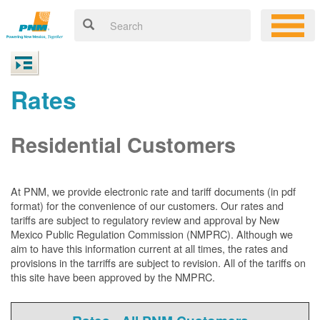
Rates
Residential Customers
At PNM, we
provide electronic rate and tariff documents (in pdf
format) for the convenience of our customers. Our rates and
tariffs are subject to regulatory review and approval by New
Mexico Public Regulation Commission (NMPRC). Although we
aim to have this information current at all times, the rates and
provisions in the tarriffs are subject to revision. All of the tariffs on
this site have been approved by the NMPRC.