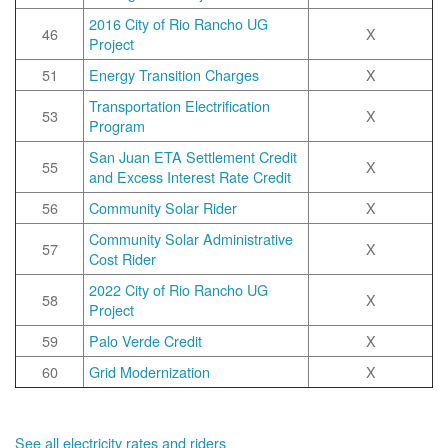
2016 City of Rio Rancho UG
46
X
Project
51
Energy Transition Charges
X
Transportation Electrification
53
X
Program
San Juan ETA Settlement Credit
55
X
and Excess Interest Rate Credit
56
Community Solar Rider
X
Community Solar Administrative
57
X
Cost Rider
2022 City of Rio Rancho UG
58
X
Project
59
Palo Verde Credit
X
60
Grid Modernization
X
See all electricity rates and riders