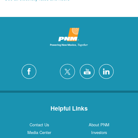
Helpful Links
Contact Us
About PNM
Media Center
Investors