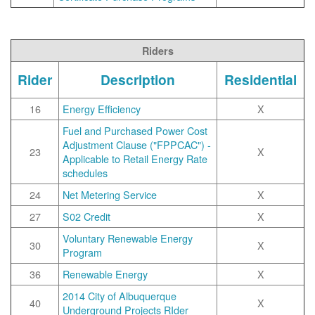
Riders
Rider
Description
Residential
16
Energy Efficiency
X
Fuel and Purchased Power Cost
Adjustment Clause ("FPPCAC") -
23
X
Applicable to Retail Energy Rate
schedules
24
Net Metering Service
X
27
S02 Credit
X
Voluntary Renewable Energy
30
X
Program
36
Renewable Energy
X
2014 City of Albuquerque
40
X
Underground Projects RIder