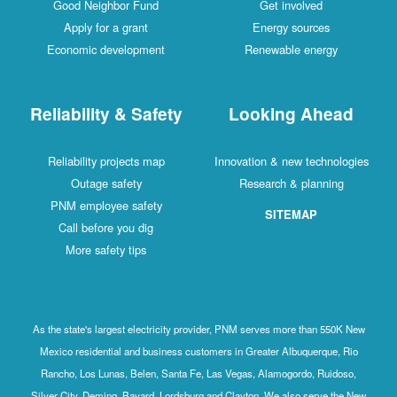
Good Neighbor Fund
Get involved
Apply for a grant
Energy sources
Economic development
Renewable energy
Reliability & Safety
Looking Ahead
Reliability projects map
Innovation & new technologies
Outage safety
Research & planning
PNM employee safety
SITEMAP
Call before you dig
More safety tips
As the state's largest electricity provider, PNM serves more than 550K New
Mexico residential and business customers in Greater Albuquerque, Rio
Rancho, Los Lunas, Belen, Santa Fe, Las Vegas, Alamogordo, Ruidoso,
Silver City, Deming, Bayard, Lordsburg and Clayton. We also serve the New