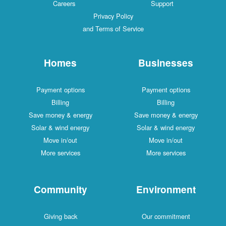
Careers
Support
Privacy Policy
and Terms of Service
Homes
Businesses
Payment options
Payment options
Billing
Billing
Save money & energy
Save money & energy
Solar & wind energy
Solar & wind energy
Move in/out
Move in/out
More services
More services
Community
Environment
Giving back
Our commitment