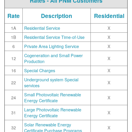
Rates - All PNM Customers
Rate
Description
Residential
1A
Residential Service
X
1B
Residential Service Time-of-Use
X
6
Private Area Lighting Service
X
Cogeneration and Small Power
12
X
Production
16
Special Charges
X
Underground system Special
22
X
services
Small Photovoltaic Renewable
24
X
Energy Certificate
Large Photovoltaic Renewable
31
X
Energy Certificate
Solar Renewable Energy
32
X
Certificate Purchase Programs