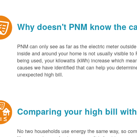
Why doesn't PNM know the cau
PNM can only see as far as the electric meter outside
inside and around your home is not usually visible to 
being used, your kilowatts (kWh) increase which mean
causes we have identified that can help you determin
unexpected high bill.
Comparing your high bill with
No two households use energy the same way, so compar