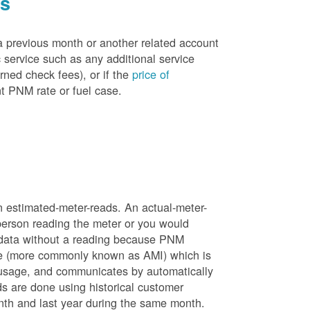
es
a previous month or another related account
service such as any additional service
rned check fees), or if the
price of
t PNM rate or fuel case.
n estimated-meter-reads. An actual-meter-
person reading the meter or you would
 data without a reading because PNM
ure (more commonly known as AMI) which is
 usage, and communicates by automatically
ds are done using historical customer
nth and last year during the same month.