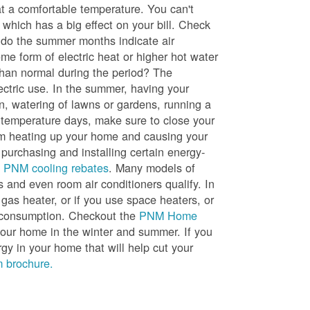
t a comfortable temperature. You can't
 which has a big effect on your bill. Check
, do the summer months indicate air
me form of electric heat or higher hot water
than normal during the period? The
lectric use. In the summer, having your
en, watering of lawns or gardens, running a
h temperature days, make sure to close your
rom heating up your home and causing your
 purchasing and installing certain energy-
t
PNM cooling rebates
. Many models of
s and even room air conditioners qualify. In
 gas heater, or if you use space heaters, or
gy consumption. Checkout the
PNM Home
ur home in the winter and summer. If you
y in your home that will help cut your
 brochure.