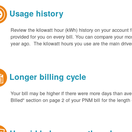
Usage history
Review the kilowatt hour (kWh) history on your account fo
provided for you on every bill. You can compare your m
year ago. The kilowatt hours you use are the main driver o
Longer billing cycle
Your bill may be higher if there were more days than aver
Billed" section on page 2 of your PNM bill for the length o