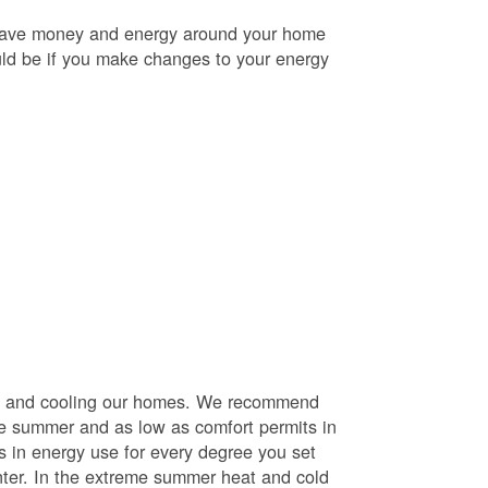
o save money and energy around your home
uld be if you make changes to your energy
ng and cooling our homes. We recommend
he summer and as low as comfort permits in
s in energy use for every degree you set
nter. In the extreme summer heat and cold