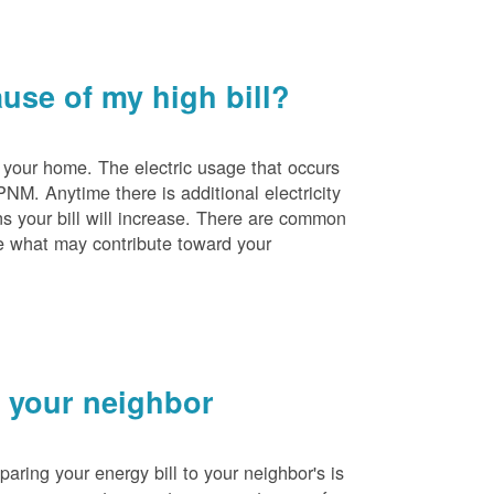
se of my high bill?
 your home. The electric usage that occurs
PNM. Anytime there is additional electricity
s your bill will increase. There are common
e what may contribute toward your
 your neighbor
ing your energy bill to your neighbor's is