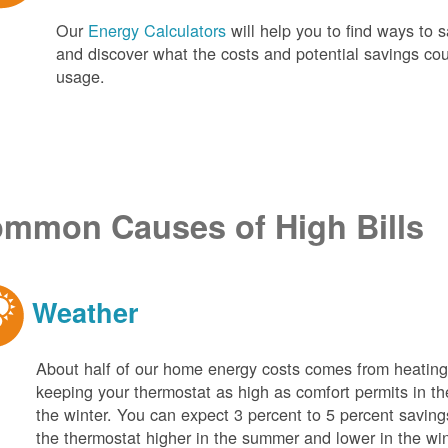
Our
Energy Calculators
will help you to find ways t
and discover what the costs and potential savings co
usage.
mmon Causes of High Bills
Weather
About half of our home energy costs comes from heati
keeping your thermostat as high as comfort permits in t
the winter. You can expect 3 percent to 5 percent saving
the thermostat higher in the summer and lower in the wi