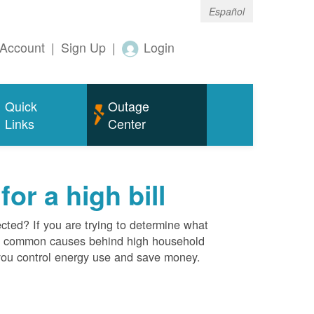
Español
Account
|
Sign Up
|
Login
Quick
Outage
Links
Center
r a high bill
cted? If you are trying to determine what
ost common causes behind high household
you control energy use and save money.