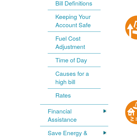
Bill Definitions
Keeping Your
Account Safe
Fuel Cost
Adjustment
Time of Day
Causes for a
high bill
Rates
Financial
Assistance
Save Energy &