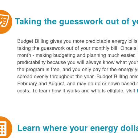
Taking the guesswork out of yo
Budget Billing gives you more predictable energy bill
taking the guesswork out of your monthly bill. Once s
month - making budgeting and planning much easier. Be
predictability because you will always know what your b
the program is free, and you only pay for the energy y
spread evenly throughout the year. Budget Billing amo
February and August, and may go up or down based o
costs. To learn how it works and who is eligible, visit
Learn where your energy dolla