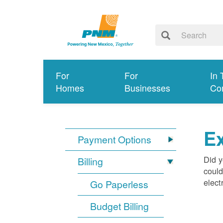
For
For
In 
Homes
Businesses
Co
Ex
Payment Options
Did y
Billing
could
elect
Go Paperless
Budget Billing