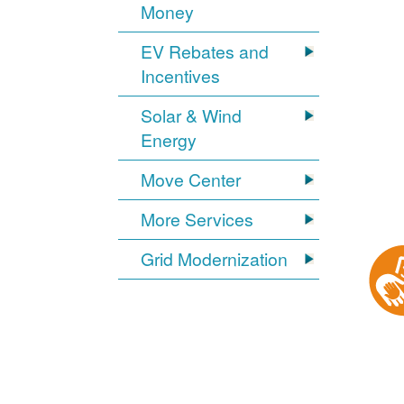
Money
EV Rebates and
Incentives
Solar & Wind
Energy
Move Center
More Services
Grid Modernization