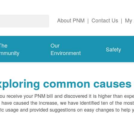
About PNM
|
Contact Us
|
My 
The
Our
Safety
mmunity
Environment
ploring common causes fo
ou receive your PNM bill and discovered it is higher than expe
 have caused the increase, we have identified ten of the m
ric usage and provided suggestions on easy changes to help 