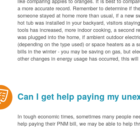
like comparing apples to oranges. It is best to compar
a more accurate record. Remember to determine if the 
someone stayed at home more than usual, if a new s
hot tub was installed in your backyard, visitors stayi
tools has increased, more indoor cooking, a second ref
was plugged into the home, if ambient outdoor electric
(depending on the type used) or space heaters as a sou
bills in the winter - you may be saving on gas, but ele
other changes in energy usage has occurred, this will 
Can I get help paying my unex
In tough economic times, sometimes many people need 
help paying their PNM bill, we may be able to help t