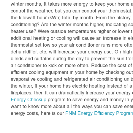
winter months, it takes more energy to keep your home a
control the weather, but you can control your thermostat,
the kilowatt hour (kWh) total by month. From the history
conditioning? Are the winter months higher, indicating so
heater use? Were outside temperatures higher or lower 
additional heating or cooling will cause an increase in e
thermostat set low so your air conditioner runs more oft
dehumidifier, etc. will increase your energy use. On hig
blinds and curtains during the day to prevent the sun f
air conditioner to kick on more often. Reduce the cost of
efficient cooling equipment in your home by checking ou
evaporative cooling and refrigerated air conditioning unit
the winter, if your home has electric heating instead of a
fireplaces, then it can dramatically increase your ener
Energy Checkup
program to save energy and money in yo
want to know more about all the ways you can save energ
energy costs, here is our
PNM Energy Efficiency Program