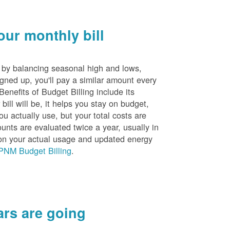
ur monthly bill
s by balancing seasonal high and lows,
igned up, you'll pay a similar amount every
nefits of Budget Billing include its
ill will be, it helps you stay on budget,
ou actually use, but your total costs are
unts are evaluated twice a year, usually in
n your actual usage and updated energy
PNM Budget Billing
.
rs are going