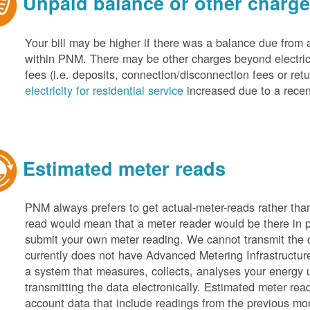
Unpaid balance or other charg
Your bill may be higher if there was a balance due from 
within PNM. There may be other charges beyond electric 
fees (i.e. deposits, connection/disconnection fees or retu
electricity for residential service
increased due to a recen
Estimated meter reads
PNM always prefers to get actual-meter-reads rather tha
read would mean that a meter reader would be there in 
submit your own meter reading. We cannot transmit the
currently does not have Advanced Metering Infrastruct
a system that measures, collects, analyses your energy
transmitting the data electronically. Estimated meter rea
account data that include readings from the previous mo