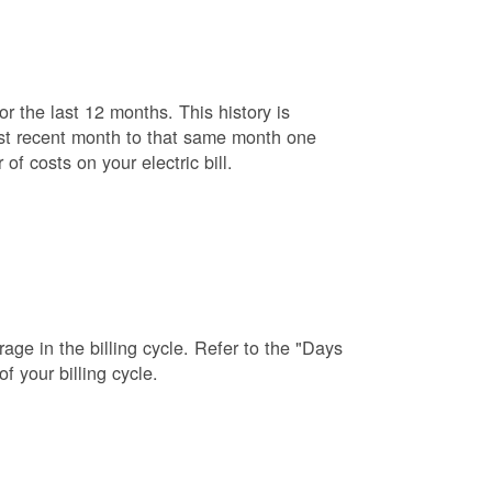
r the last 12 months. This history is
ost recent month to that same month one
f costs on your electric bill.
age in the billing cycle. Refer to the "Days
f your billing cycle.