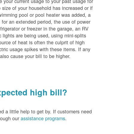
e your current usage to your past usage for
size of your household has increased or if
wimming pool or pool heater was added, a
ng for an extended period, the use of power
rigerator or freezer in the garage, an RV
 lights are being used, using mini-splits
rce of heat is often the culprit of high
ctric usage spikes with these items. If any
also cause your bill to be higher.
pected high bill?
a little help to get by. If customers need
hrough our
assistance programs
.