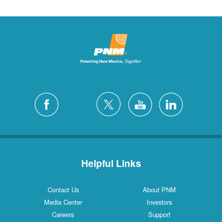
Helpful Links
Contact Us
About PNM
Media Center
Investors
Careers
Support