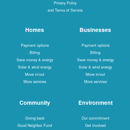
Privacy Policy
and Terms of Service
Homes
Businesses
Payment options
Payment options
Billing
Billing
Save money & energy
Save money & energy
Solar & wind energy
Solar & wind energy
Move in/out
Move in/out
More services
More services
Community
Environment
Giving back
Our commitment
Good Neighbor Fund
Get involved