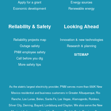
Apply for a grant
Energy sources
Economic development
Renewable energy
Reliability & Safety
Looking Ahead
Reliability projects map
Innovation & new technologies
Outage safety
Research & planning
PNM employee safety
SITEMAP
Call before you dig
More safety tips
As the state's largest electricity provider, PNM serves more than 550K New
Mexico residential and business customers in Greater Albuquerque, Rio
Rancho, Los Lunas, Belen, Santa Fe, Las Vegas, Alamogordo, Ruidoso,
Silver City, Deming, Bayard, Lordsburg and Clayton. We also serve the New