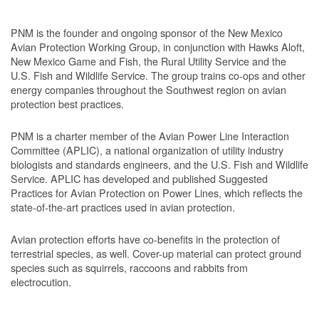
PNM is the founder and ongoing sponsor of the New Mexico
Avian Protection Working Group, in conjunction with Hawks Aloft,
New Mexico Game and Fish, the Rural Utility Service and the
U.S. Fish and Wildlife Service. The group trains co-ops and other
energy companies throughout the Southwest region on avian
protection best practices.
PNM is a charter member of the Avian Power Line Interaction
Committee (APLIC), a national organization of utility industry
biologists and standards engineers, and the U.S. Fish and Wildlife
Service. APLIC has developed and published Suggested
Practices for Avian Protection on Power Lines, which reflects the
state-of-the-art practices used in avian protection.
Avian protection efforts have co-benefits in the protection of
terrestrial species, as well. Cover-up material can protect ground
species such as squirrels, raccoons and rabbits from
electrocution.