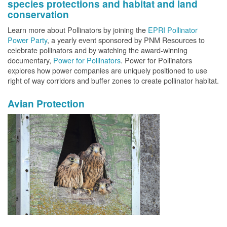
species protections and habitat and land
conservation
Learn more about Pollinators by joining the
EPRI Pollinator
Power Party
, a yearly event sponsored by PNM Resources to
celebrate pollinators and by watching the award-winning
documentary,
Power for Pollinators
. Power for Pollinators
explores how power companies are uniquely positioned to use
right of way corridors and buffer zones to create pollinator habitat.
Avian Protection