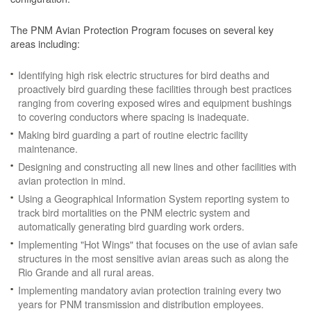
The PNM Avian Protection Program focuses on several key
areas including:
Identifying high risk electric structures for bird deaths and
proactively bird guarding these facilities through best practices
ranging from covering exposed wires and equipment bushings
to covering conductors where spacing is inadequate.
Making bird guarding a part of routine electric facility
maintenance.
Designing and constructing all new lines and other facilities with
avian protection in mind.
Using a Geographical Information System reporting system to
track bird mortalities on the PNM electric system and
automatically generating bird guarding work orders.
Implementing "Hot Wings" that focuses on the use of avian safe
structures in the most sensitive avian areas such as along the
Rio Grande and all rural areas.
Implementing mandatory avian protection training every two
years for PNM transmission and distribution employees.