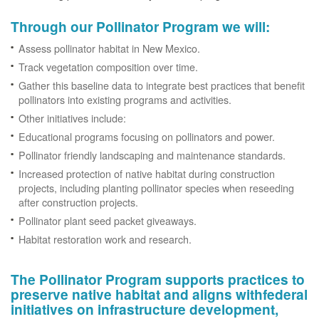
Through our Pollinator Program we will:
Assess pollinator habitat in New Mexico.
Track vegetation composition over time.
Gather this baseline data to integrate best practices that benefit
pollinators into existing programs and activities.
Other initiatives include:
Educational programs focusing on pollinators and power.
Pollinator friendly landscaping and maintenance standards.
Increased protection of native habitat during construction
projects, including planting pollinator species when reseeding
after construction projects.
Pollinator plant seed packet giveaways.
Habitat restoration work and research.
The Pollinator Program supports practices to
preserve native habitat and aligns withfederal
initiatives on infrastructure development,