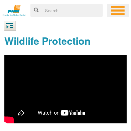
Wildlife Protection