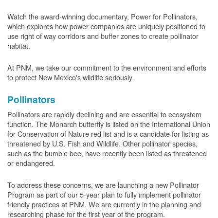
Watch the award-winning documentary, Power for Pollinators,
which explores how power companies are uniquely positioned to
use right of way corridors and buffer zones to create pollinator
habitat.
At PNM, we take our commitment to the environment and efforts
to protect New Mexico's wildlife seriously.
Pollinators
Pollinators are rapidly declining and are essential to ecosystem
function. The Monarch butterfly is listed on the International Union
for Conservation of Nature red list and is a candidate for listing as
threatened by U.S. Fish and Wildlife. Other pollinator species,
such as the bumble bee, have recently been listed as threatened
or endangered.
To address these concerns, we are launching a new Pollinator
Program as part of our 5-year plan to fully implement pollinator
friendly practices at PNM. We are currently in the planning and
researching phase for the first year of the program.