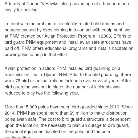
A family of Cooper's Hawks taking advantage of a human-made
cavity for nesting.
To deal with the problem of electricity-related bird deaths and
outages caused by birds coming into contact with equipment, we
at PNM created our Avian Protection Program in 2006. Efforts to
bird guard PNM equipment and install avian safe structures have
paid off. PNM offers educational programs and installs habitats on
power poles to help in that effort.
Avian protection in action: PNM installed bird guarding on a
transmission line in Tijeras, N.M. Prior to the bird guarding, there
were 78 bird or animal-related incidents over several years. After
bird guarding was put in place, the number of incidents was
reduced to only two the following year.
More than 5,000 poles have been bird guarded since 2010. Since
2014, PNM has spent more than $9 million to make distribution
poles avian safe. The cost to bird guard a structure is dependent
upon the location, the necessity to plan an outage to bird guard,
the aerial equipment located on the pole, and the pole
configuration.