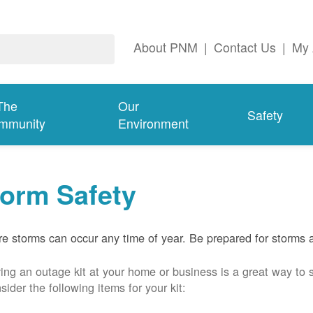
About PNM
|
Contact Us
|
My 
The
Our
Safety
mmunity
Environment
torm Safety
e storms can occur any time of year. Be prepared for storms 
ing an outage kit at your home or business is a great way to 
sider the following items for your kit: