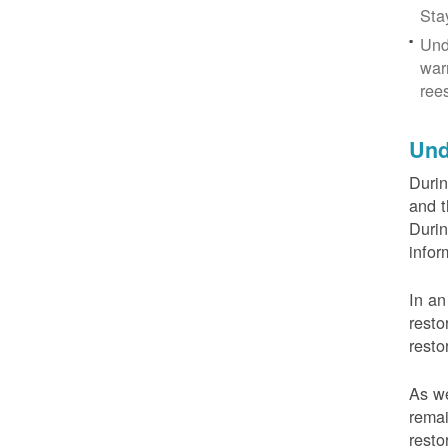
Sta
Und
war
ree
Und
Durin
and t
Durin
infor
In an
resto
resto
As we
remai
resto