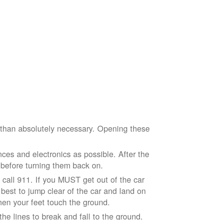
e than absolutely necessary. Opening these
ces and electronics as possible. After the
 before turning them back on.
nd call 911. If you MUST get out of the car
r best to jump clear of the car and land on
when your feet touch the ground.
e lines to break and fall to the ground.