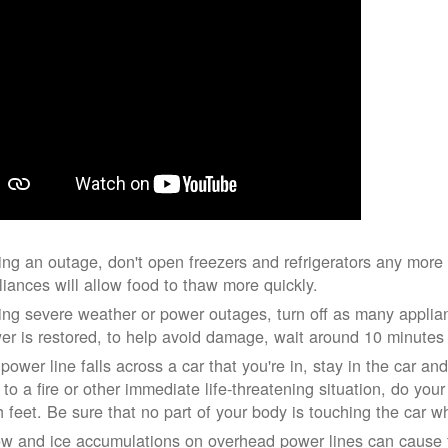
ing an outage, don't open freezers and refrigerators any mor
liances will allow food to thaw more quickly.
ing severe weather or power outages, turn off as many applian
er is restored, to help avoid damage, wait around 10 minutes
 power line falls across a car that you're in, stay in the car a
 to a fire or other immediate life-threatening situation, do you
h feet. Be sure that no part of your body is touching the car 
w and ice accumulations on overhead power lines can cause th