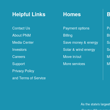
Helpful Links
Homes
B
Contact Us
Payment options
P
About PNM
Billing
Bi
Media Center
Save money & energy
S
Investors
Solar & wind energy
S
Careers
Move in/out
M
Support
More services
M
Privacy Policy
and Terms of Service
As the state's large