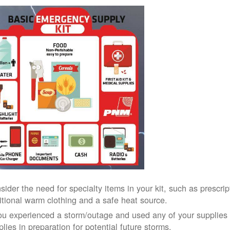
sider the need for specialty items in your kit, such as prescri
itional warm clothing and a safe heat source.
you experienced a storm/outage and used any of your supplies i
lies in preparation for potential future storms.