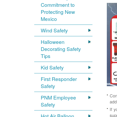
Commitment to
Protecting New
Mexico
Wind Safety
Halloween
Decorating Safety
Tips
Kid Safety
First Responder
Safety
Con
PNM Employee
add
Safety
If 
supp
Hot Air Balloon