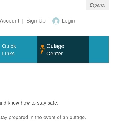
Español
Account
|
Sign Up
|
Login
Quick
Outage
Links
Center
and know how to stay safe.
stay prepared in the event of an outage.