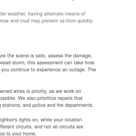
nter weather, having alternate means of
 Snow and mud may prevent us from quickly
 sure the scene is safe, assess the damage,
espread storm, this assessment can take time.
s you continue to experience an outage. The
wned wires is priority, as we work on
sible. We also prioritize repairs that
ng stations, and police and fire departments.
ghbor's lights on, while your location
erent circuits, and not all circuits are
ice to your home.