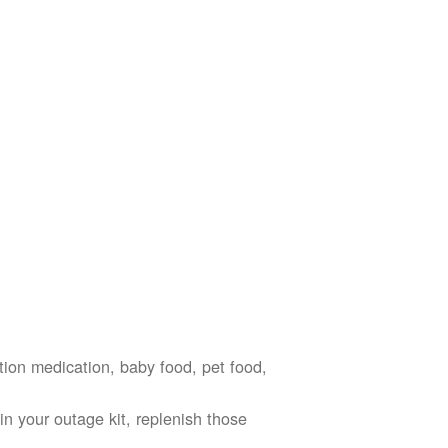
ption medication, baby food, pet food,
n your outage kit, replenish those