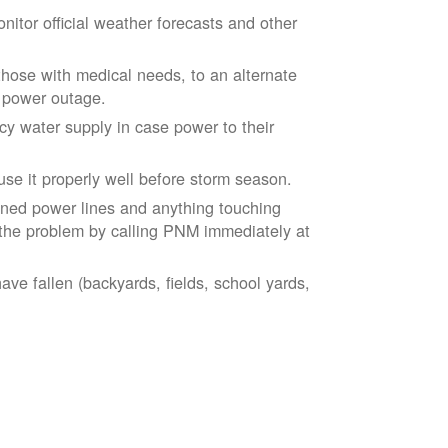
tor official weather forecasts and other
those with medical needs, to an alternate
d power outage.
 water supply in case power to their
se it properly well before storm season.
ned power lines and anything touching
the problem by calling PNM immediately at
ve fallen (backyards, fields, school yards,