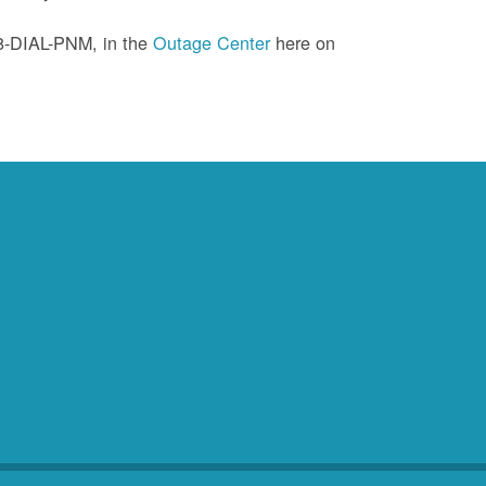
88-DIAL-PNM, in the
Outage Center
here on