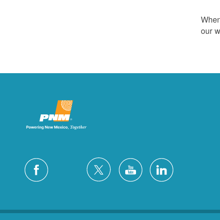
Whene
our w