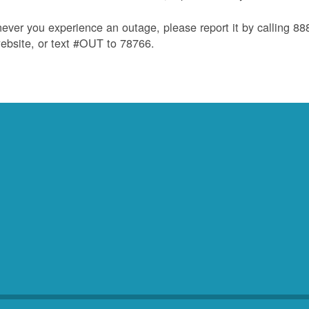
ver you experience an outage, please report it by calling 8
ebsite, or text #OUT to 78766.