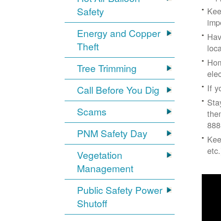
Safety
Kee
imp
Energy and Copper
Hav
Theft
loc
Hom
Tree Trimming
ele
If 
Call Before You Dig
Sta
Scams
the
888
PNM Safety Day
Kee
etc.
Vegetation
Management
Public Safety Power
Shutoff