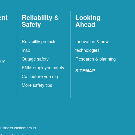
ent
Reliability &
Looking
Safety
Ahead
t
Reliability projects
Innovation & new
map
technologies
Outage safety
Research & planning
rgy
PNM employee safety
SITEMAP
Call before you dig
More safety tips
business customers in