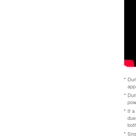
Dur
app
Dur
pow
If a
due
bot
Sno