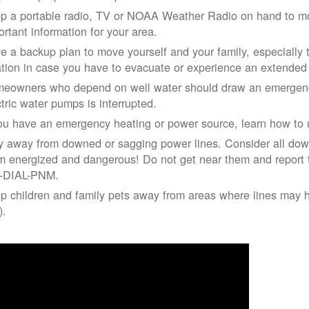
p a portable radio, TV or NOAA Weather Radio on hand to moni
ortant information for your area.
e a backup plan to move yourself and your family, especially 
ation in case you have to evacuate or experience an extende
eowners who depend on well water should draw an emergency
ctric water pumps is interrupted.
you have an emergency heating or power source, learn how to u
y away from downed or sagging power lines. Consider all dow
m energized and dangerous! Do not get near them and report 
-DIAL-PNM.
p children and family pets away from areas where lines may ha
).