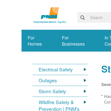
For
For
In 
Homes
Businesses
Co
S
Electrical Safety
Outages
Sever
Storm Safety
Hav
Wildfire Safety &
Con
Prevention | PNM's