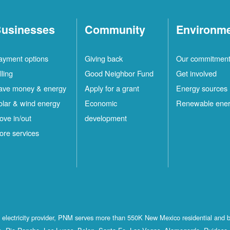
usinesses
Community
Environm
ayment options
Giving back
Our commitmen
lling
Good Neighbor Fund
Get involved
ave money & energy
Apply for a grant
Energy sources
olar & wind energy
Economic
Renewable ene
ove in/out
development
ore services
st electricity provider, PNM serves more than 550K New Mexico residential and 