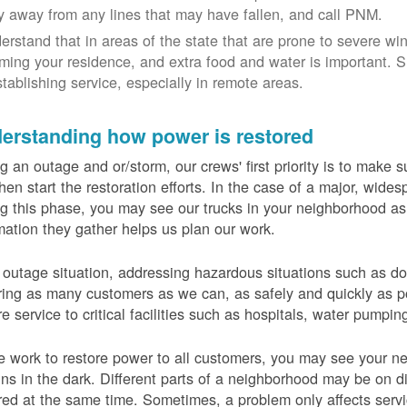
y away from any lines that may have fallen, and call PNM.
erstand that in areas of the state that are prone to severe wi
ming your residence, and extra food and water is important.
stablishing service, especially in remote areas.
erstanding how power is restored
g an outage and or/storm, our crews' first priority is to make
hen start the restoration efforts. In the case of a major, wid
g this phase, you may see our trucks in your neighborhood a
mation they gather helps us plan our work.
 outage situation, addressing hazardous situations such as do
ring as many customers as we can, as safely and quickly as pos
re service to critical facilities such as hospitals, water pumpi
 work to restore power to all customers, you may see your nei
ns in the dark. Different parts of a neighborhood may be on diff
red at the same time. Sometimes, a problem only affects serv