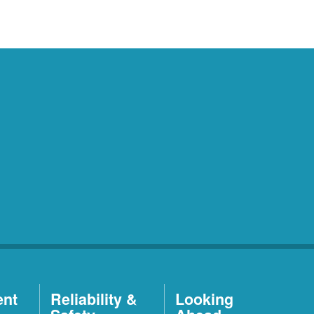
ent
Reliability &
Looking