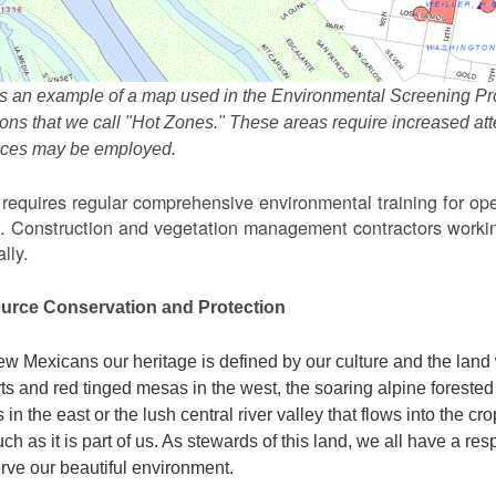
s an example of a map used in the Environmental Screening Pr
ions that we call "Hot Zones." These areas require increased 
tices may be employed.
equires regular comprehensive environmental training for ope
. Construction and vegetation management contractors workin
lly.
urce Conservation and Protection
w Mexicans our heritage is defined by our culture and the land 
ts and red tinged mesas in the west, the soaring alpine forested m
s in the east or the lush central river valley that flows into the cr
ch as it is part of us. As stewards of this land, we all have a res
rve our beautiful environment.