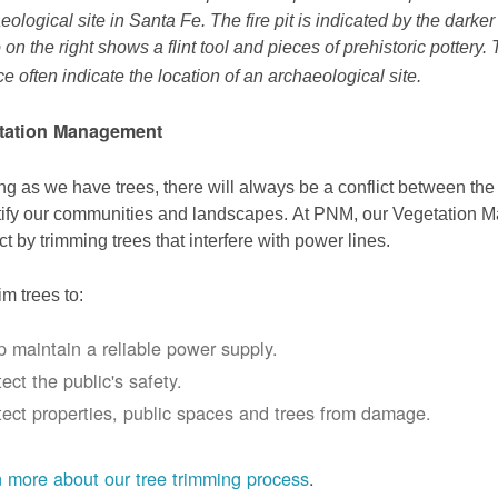
eological site in Santa Fe. The fire pit is indicated by the darke
 on the right shows a flint tool and pieces of prehistoric pottery.
ce often indicate the location of an archaeological site.
tation Management
ng as we have trees, there will always be a conflict between th
ify our communities and landscapes. At PNM, our Vegetation
ict by trimming trees that interfere with power lines.
im trees to:
p maintain a reliable power supply.
ect the public's safety.
tect properties, public spaces and trees from damage.
 more about our tree trimming process
.