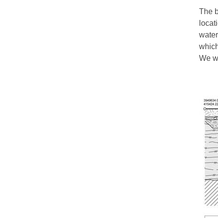
The b
locat
water
which
We wo