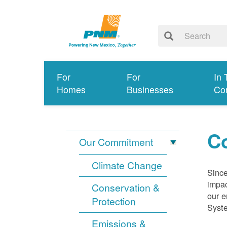
For
For
In 
Homes
Businesses
Co
Co
Our Commitment
Climate Change
Since
impac
Conservation &
our e
Protection
Syst
Emissions &