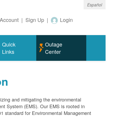
Español
Account
|
Sign Up
|
Login
Quick
Outage
Links
Center
on
mizing and mitigating the environmental
ment System (EMS). Our EMS is rooted in
4001 standard for Environmental Management