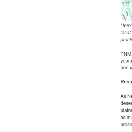
Here'
locat
prac
PNM r
years
annua
Reso
As Ne
deser
plain
as mu
prese