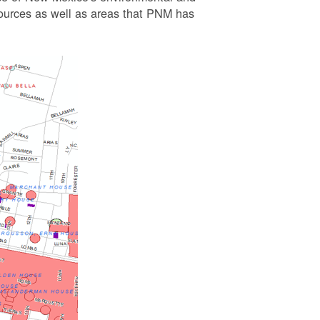
esources as well as areas that PNM has