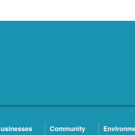
usinesses
Community
Environm