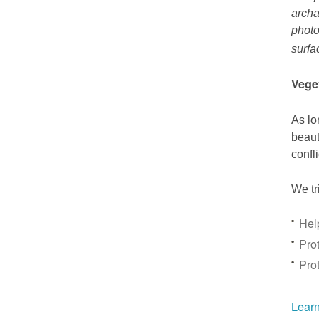
archa
photo
surfa
Vege
As lo
beaut
confl
We tr
Hel
Prot
Pro
Learn