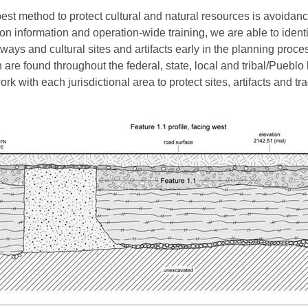
est method to protect cultural and natural resources is avoidanc
ion information and operation-wide training, we are able to identi
ways and cultural sites and artifacts early in the planning proce
 are found throughout the federal, state, local and tribal/Pueblo
rk with each jurisdictional area to protect sites, artifacts and tra