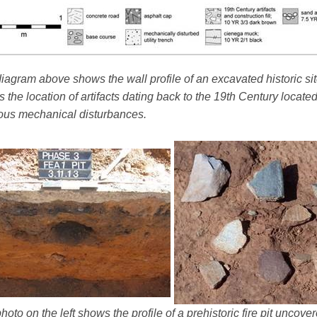
iagram above shows the wall profile of an excavated historic sit
 the location of artifacts dating back to the 19th Century locate
ous mechanical disturbances.
hoto on the left shows the profile of a prehistoric fire pit uncov