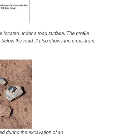
e located under a road surface. The profile
d below the road. It also shows the areas from
ered during the excavation of an