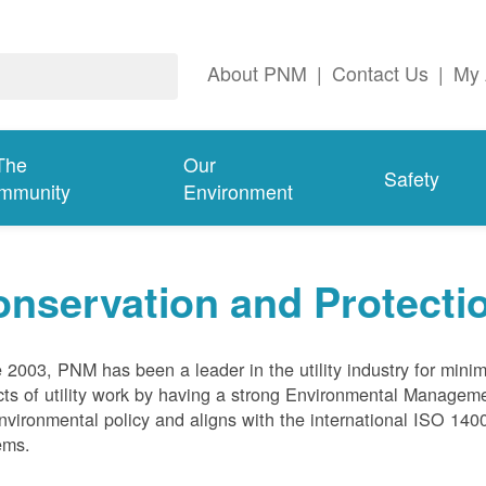
About PNM
|
Contact Us
|
My 
The
Our
Safety
mmunity
Environment
nservation and Protecti
 2003, PNM has been a leader in the utility industry for mini
ts of utility work by having a strong Environmental Manage
nvironmental policy and aligns with the international ISO 1
ems.