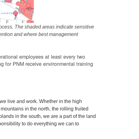
ocess. The shaded areas indicate sensitive
attention and where best management
rational employees at least every two
g for PNM receive environmental training
we live and work. Whether in the high
ountains in the north, the rolling fruited
oplands in the south, we are a part of the land
ponsibility to do everything we can to