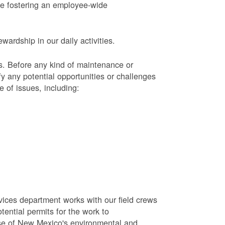
le fostering an employee-wide
ardship in our daily activities.
s.
Before any kind of maintenance or
y any potential opportunities or challenges
e of issues, including:
vices department works with our field crews
tential permits for the work to
se of New Mexico's environmental and