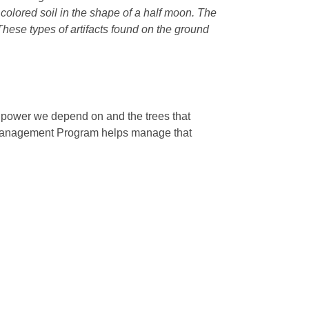
r colored soil in the shape of a half moon. The
 These types of artifacts found on the ground
e power we depend on and the trees that
 Management Program helps manage that