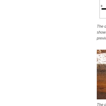
The d
shows
previ
The p