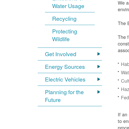
We ar
Water Usage
envir
Recycling
The E
Protecting
The f
Wildlife
const
assoc
Get Involved
Hab
Energy Sources
Wat
Electric Vehicles
Cul
Haz
Planning for the
Fede
Future
If an
to en
proc