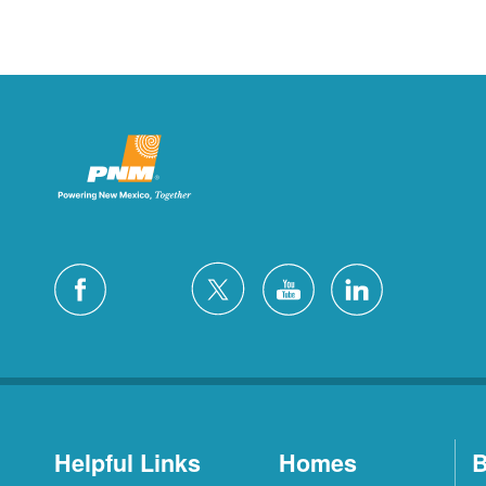
Helpful Links
Homes
B