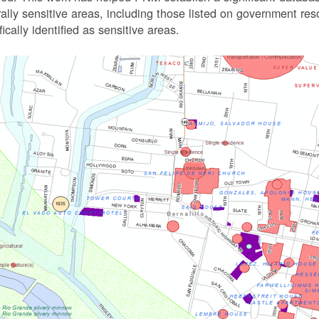
rally sensitive areas, including those listed on government r
fically identified as sensitive areas.