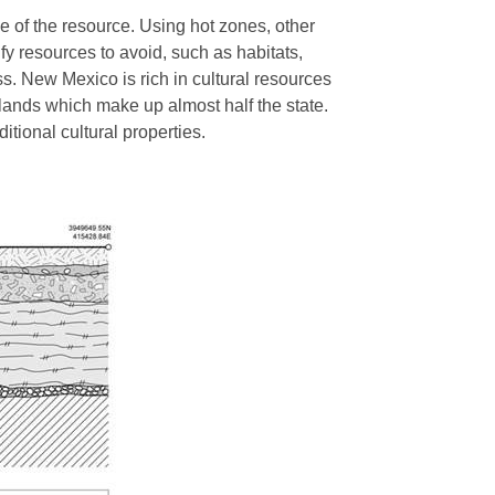
e of the resource. Using hot zones, other
fy resources to avoid, such as habitats,
ss. New Mexico is rich in cultural resources
 lands which make up almost half the state.
ditional cultural properties.