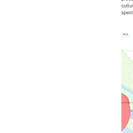
cultu
speci