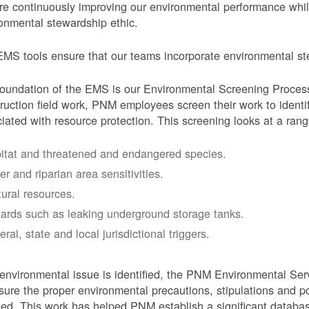
e continuously improving our environmental performance whi
onmental stewardship ethic.
MS tools ensure that our teams incorporate environmental stew
oundation of the EMS is our Environmental Screening Proces
ruction field work, PNM employees screen their work to identif
iated with resource protection. This screening looks at a rang
itat and threatened and endangered species.
er and riparian area sensitivities.
tural resources.
ards such as leaking underground storage tanks.
ral, state and local jurisdictional triggers.
 environmental issue is identified, the PNM Environmental Ser
sure the proper environmental precautions, stipulations and po
eed.
This work has helped PNM establish a significant databa