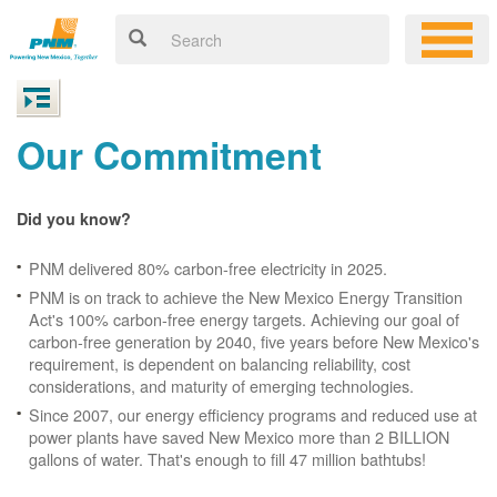
Our Commitment
Did you know?
PNM delivered 80% carbon-free electricity in 2025.
PNM is on track to achieve the New Mexico Energy Transition
Act's 100% carbon-free energy targets. Achieving our goal of
carbon-free generation by 2040, five years before New Mexico's
requirement, is dependent on balancing reliability, cost
considerations, and maturity of emerging technologies.
Since 2007, our energy efficiency programs and reduced use at
power plants have saved New Mexico more than 2 BILLION
gallons of water. That's enough to fill 47 million bathtubs!