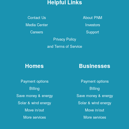
Helpful Links
Contact Us
About PNM
Media Center
Investors
Careers
Support
Privacy Policy
and Terms of Service
Homes
Businesses
Payment options
Payment options
Billing
Billing
Save money & energy
Save money & energy
Solar & wind energy
Solar & wind energy
Move in/out
Move in/out
More services
More services