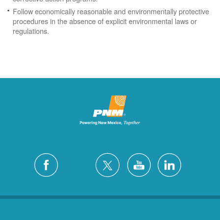
Follow economically reasonable and environmentally protective
procedures in the absence of explicit environmental laws or
regulations.