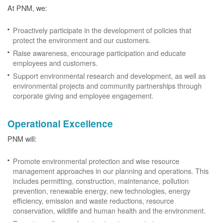
At PNM, we:
Proactively participate in the development of policies that
protect the environment and our customers.
Raise awareness, encourage participation and educate
employees and customers.
Support environmental research and development, as well as
environmental projects and community partnerships through
corporate giving and employee engagement.
Operational Excellence
PNM will:
Promote environmental protection and wise resource
management approaches in our planning and operations. This
includes permitting, construction, maintenance, pollution
prevention, renewable energy, new technologies, energy
efficiency, emission and waste reductions, resource
conservation, wildlife and human health and the environment.