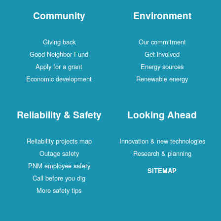
Community
Environment
Giving back
Our commitment
Good Neighbor Fund
Get involved
Apply for a grant
Energy sources
Economic development
Renewable energy
Reliability & Safety
Looking Ahead
Reliability projects map
Innovation & new technologies
Outage safety
Research & planning
PNM employee safety
SITEMAP
Call before you dig
More safety tips