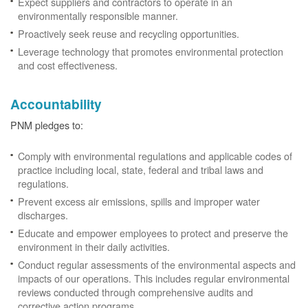
Expect suppliers and contractors to operate in an
environmentally responsible manner.
Proactively seek reuse and recycling opportunities.
Leverage technology that promotes environmental protection
and cost effectiveness.
Accountability
PNM pledges to:
Comply with environmental regulations and applicable codes of
practice including local, state, federal and tribal laws and
regulations.
Prevent excess air emissions, spills and improper water
discharges.
Educate and empower employees to protect and preserve the
environment in their daily activities.
Conduct regular assessments of the environmental aspects and
impacts of our operations. This includes regular environmental
reviews conducted through comprehensive audits and
corrective action programs.