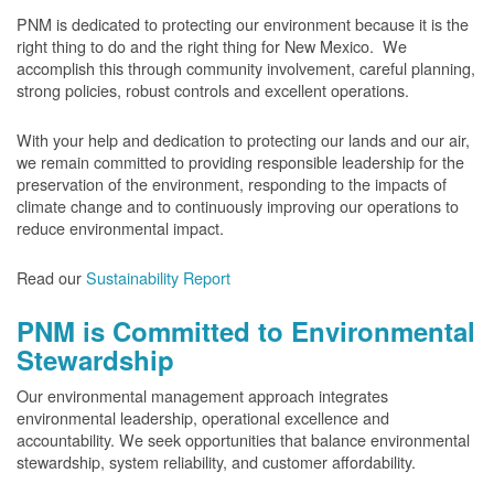
PNM is dedicated to protecting our environment because it is the
right thing to do and the right thing for New Mexico. We
accomplish this through community involvement, careful planning,
strong policies, robust controls and excellent operations.
With your help and dedication to protecting our lands and our air,
we remain committed to providing responsible leadership for the
preservation of the environment, responding to the impacts of
climate change and to continuously improving our operations to
reduce environmental impact.
Read our
Sustainability Report
PNM is Committed to Environmental
Stewardship
Our environmental management approach integrates
environmental leadership, operational excellence and
accountability. We seek opportunities that balance environmental
stewardship, system reliability, and customer affordability.