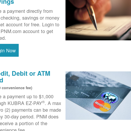
vings
 a payment directly from
 checking, savings or money
et account for free. Login to
 PNM.com account to get
ted.
gin Now
dit, Debit or ATM
d
0 convenience fee)
 a payment up to $1,000
®
ough KUBRA EZ-PAY
. A max
wo (2) payments can be made
ny 30-day period. PNM does
receive a portion of the
enience fee.