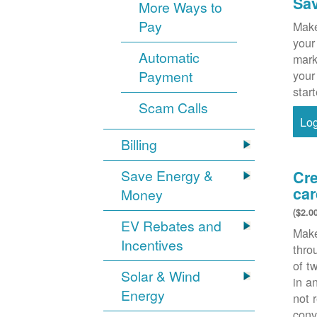
Sa
More Ways to
Pay
Make
your
Automatic
mark
Payment
your
star
Scam Calls
Lo
Billing
Save Energy &
Cre
car
Money
($2.0
EV Rebates and
Make
Incentives
thr
of t
Solar & Wind
in a
Energy
not 
conv