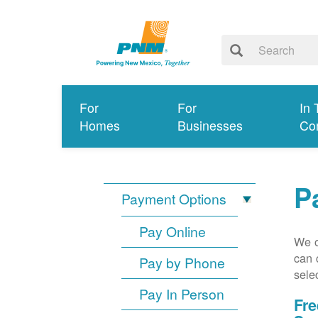
For
For
In 
Homes
Businesses
Co
P
Payment Options
Pay Online
We o
can 
Pay by Phone
sele
Pay In Person
Fre