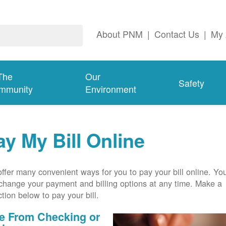
About PNM
|
Contact Us
|
My 
The
Our
Safety
mmunity
Environment
ay My Bill Online
ffer many convenient ways for you to pay your bill online. Yo
change your payment and billing options at any time. Make a
ction below to pay your bill.
e From Checking or