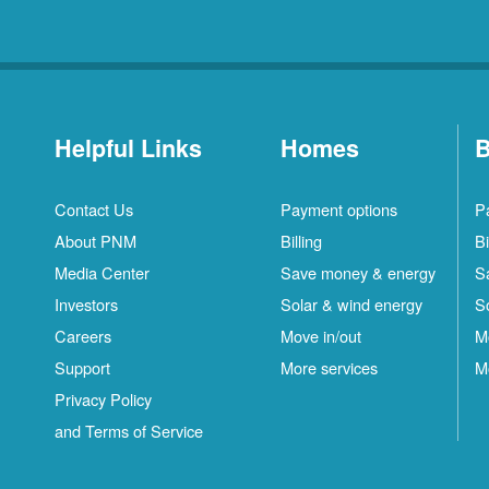
Helpful Links
Homes
B
Contact Us
Payment options
P
About PNM
Billing
Bi
Media Center
Save money & energy
S
Investors
Solar & wind energy
S
Careers
Move in/out
M
Support
More services
M
Privacy Policy
and Terms of Service