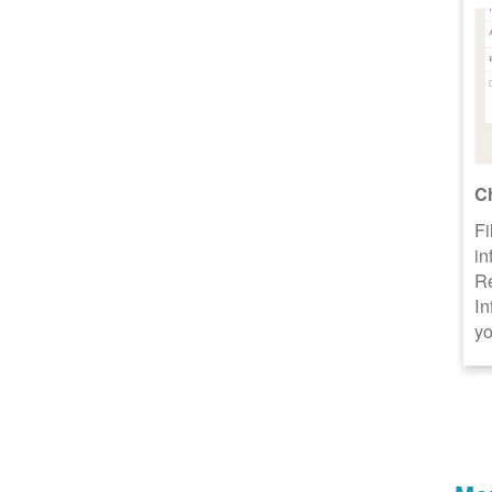
C
Fi
in
R
In
yo