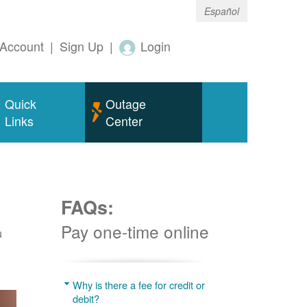
Español
Account
|
Sign Up
|
Login
Quick
Outage
Links
Center
FAQs:
Pay one-time online
u
Why is there a fee for credit or
debit?