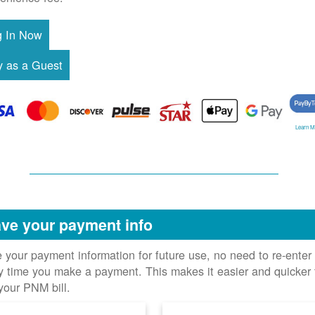
Learn M
ve your payment info
 your payment information for future use, no need to re-enter 
y time you make a payment. This makes it easier and quicker 
your PNM bill.