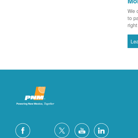
Mo
We o
to p
right
Le