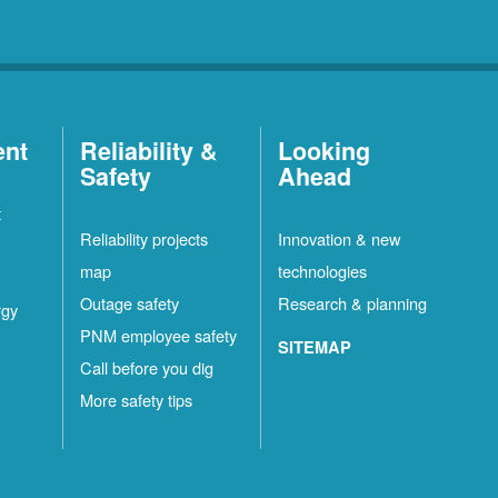
ent
Reliability &
Looking
Safety
Ahead
t
Reliability projects
Innovation & new
map
technologies
Outage safety
Research & planning
rgy
PNM employee safety
SITEMAP
Call before you dig
More safety tips