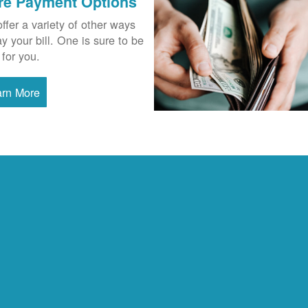
re Payment Options
ffer a variety of other ways
ay your bill. One is sure to be
 for you.
arn More