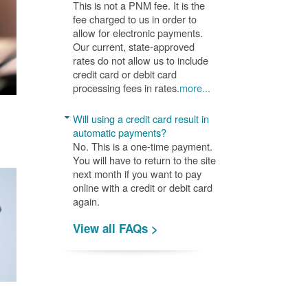
This is not a PNM fee. It is the
fee charged to us in order to
allow for electronic payments.
Our current, state-approved
rates do not allow us to include
credit card or debit card
processing fees in rates.
more...
Will using a credit card result in
automatic payments?
No. This is a one-time payment.
You will have to return to the site
next month if you want to pay
online with a credit or debit card
again.
View all FAQs >