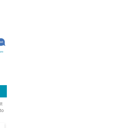
ore
it
to