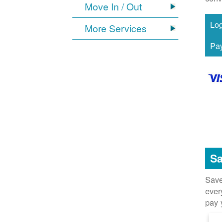
Move In / Out
More Services
Sa
Save
ever
pay 