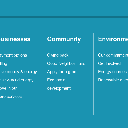
usinesses
Community
Environm
ayment options
Giving back
Our commitmen
lling
Good Neighbor Fund
Get involved
ave money & energy
Apply for a grant
Energy sources
olar & wind energy
Economic
Renewable ene
ove in/out
development
ore services