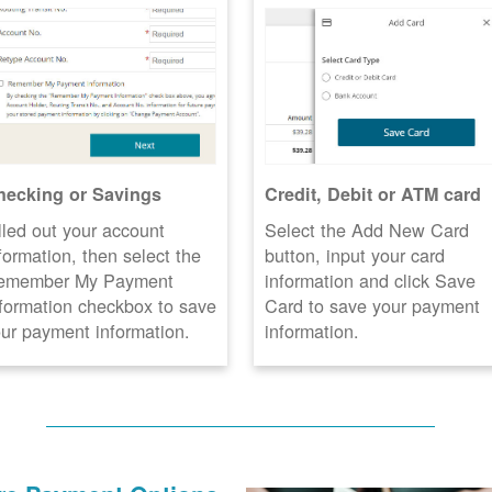
hecking or Savings
Credit, Debit or ATM card
lled out your account
Select the Add New Card
formation, then select the
button, input your card
emember My Payment
information and click Save
formation checkbox to save
Card to save your payment
ur payment information.
information.