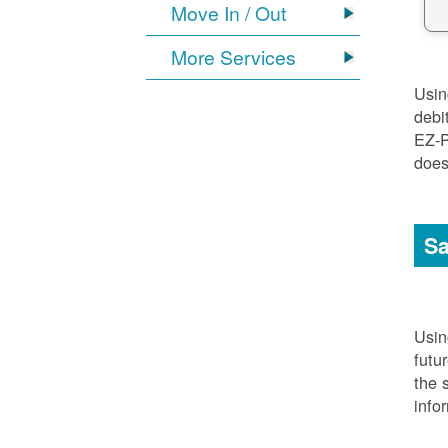
Move In / Out
More Services
Usi
debi
EZ-P
does
Sa
Usi
futu
the 
info