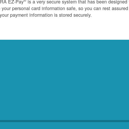
®
RA EZ-Pay
is a very secure system that has been designed 
 your personal card information safe, so you can rest assured
 your payment information is stored securely.