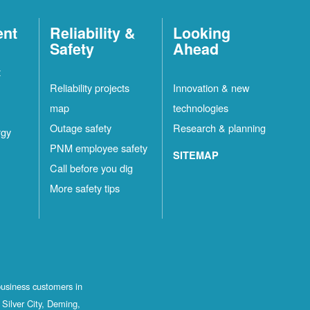
ent
Reliability &
Looking
Safety
Ahead
t
Reliability projects
Innovation & new
map
technologies
Outage safety
Research & planning
rgy
PNM employee safety
SITEMAP
Call before you dig
More safety tips
business customers in
Silver City, Deming,