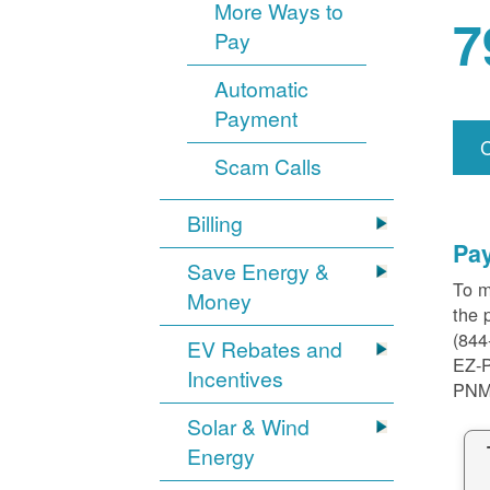
More Ways to
7
Pay
Automatic
Payment
Scam Calls
Billing
Pa
Save Energy &
To m
Money
the 
(844
EV Rebates and
EZ-
Incentives
PNM
Solar & Wind
Energy