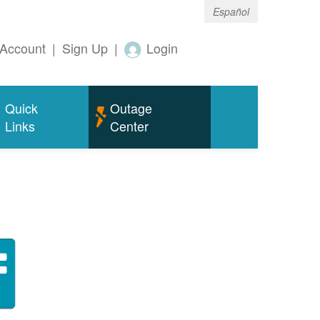
Español
Account
|
Sign Up
|
Login
Quick
Outage
Links
Center