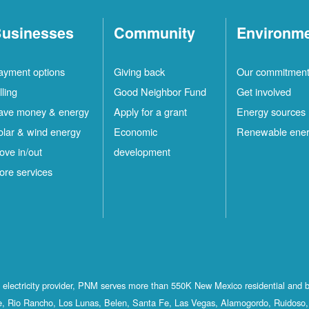
usinesses
Community
Environm
ayment options
Giving back
Our commitmen
lling
Good Neighbor Fund
Get involved
ave money & energy
Apply for a grant
Energy sources
olar & wind energy
Economic
Renewable ene
ove in/out
development
ore services
st electricity provider, PNM serves more than 550K New Mexico residential and 
, Rio Rancho, Los Lunas, Belen, Santa Fe, Las Vegas, Alamogordo, Ruidoso, 