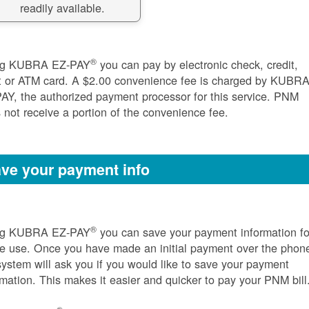
readily available.
®
ng KUBRA EZ-PAY
you can pay by electronic check, credit,
t or ATM card. A $2.00 convenience fee is charged by KUBR
AY, the authorized payment processor for this service. PNM
 not receive a portion of the convenience fee.
ve your payment info
®
ng KUBRA EZ-PAY
you can save your payment information fo
re use. Once you have made an initial payment over the phon
system will ask you if you would like to save your payment
rmation. This makes it easier and quicker to pay your PNM bill