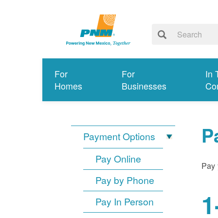
For
For
In 
Homes
Businesses
Co
P
Payment Options
Pay Online
Pay 
Pay by Phone
1
Pay In Person