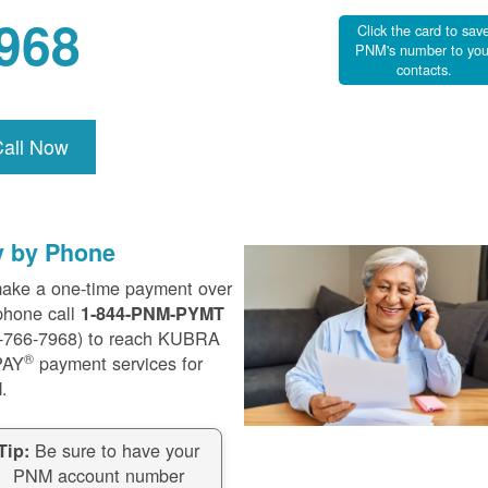
968
Click the card to sav
PNM's number to you
contacts.
Call Now
y by Phone
ake a one-time payment over
phone call
1-844-PNM-PYMT
-766-7968) to reach KUBRA
®
PAY
payment services for
.
Be sure to have your
Tip:
PNM account number