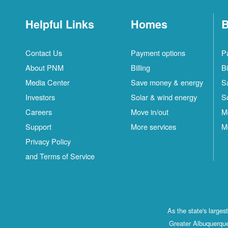
Helpful Links
Homes
B
Contact Us
Payment options
P
About PNM
Billing
Bi
Media Center
Save money & energy
S
Investors
Solar & wind energy
S
Careers
Move in/out
M
Support
More services
M
Privacy Policy
and Terms of Service
As the state's large
Greater Albuquerque