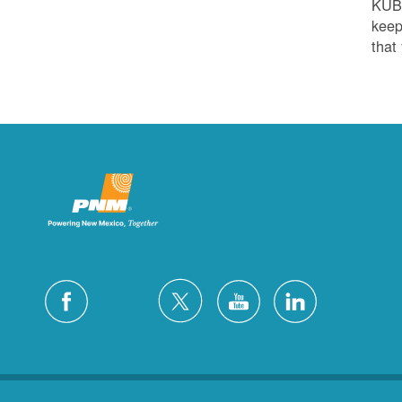
KUB
keep
that