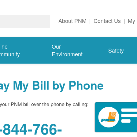
About PNM
|
Contact Us
|
My 
The
Our
Safety
mmunity
Environment
ay My Bill by Phone
your PNM bill over the phone by calling:
-844-766-