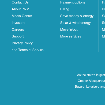
Contact Us
Payment options
P
About PNM
Billing
Bi
Media Center
Save money & energy
S
Investors
Solar & wind energy
S
Careers
Move in/out
M
Support
More services
M
Privacy Policy
and Terms of Service
As the state's large
Greater Albuquerque
Bayard, Lordsburg and