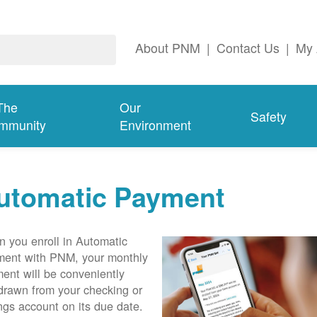
About PNM
|
Contact Us
|
My 
The
Our
Safety
mmunity
Environment
utomatic Payment
 you enroll in Automatic
ent with PNM, your monthly
ent will be conveniently
drawn from your checking or
ngs account on its due date.