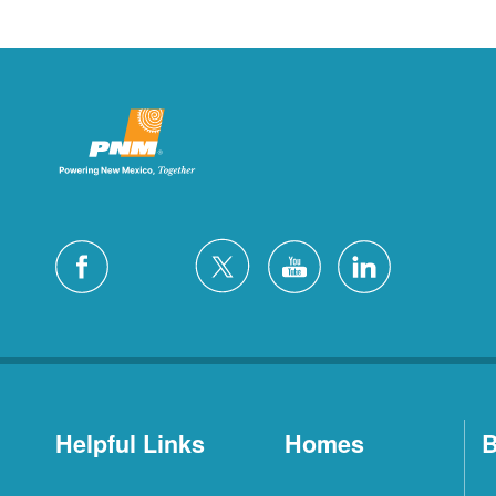
Helpful Links
Homes
B