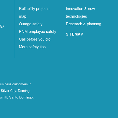
t
Reliability projects
Innovation & new
map
technologies
Outage safety
Research & planning
rgy
PNM employee safety
SITEMAP
Call before you dig
More safety tips
business customers in
Silver City, Deming,
ochiti, Santo Domingo,