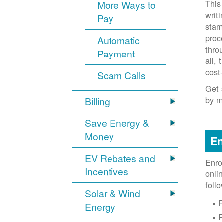
This
More Ways to
writ
Pay
stam
proc
Automatic
thro
Payment
all,
cost
Scam Calls
Get 
by m
Billing
Save Energy &
Money
En
EV Rebates and
Enro
Incentives
onli
foll
Solar & Wind
F
Energy