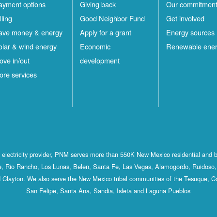
ayment options
Giving back
Our commitmen
lling
Good Neighbor Fund
Get involved
ave money & energy
Apply for a grant
Energy sources
olar & wind energy
Economic
Renewable ene
ove in/out
development
ore services
st electricity provider, PNM serves more than 550K New Mexico residential and 
, Rio Rancho, Los Lunas, Belen, Santa Fe, Las Vegas, Alamogordo, Ruidoso, 
 Clayton. We also serve the New Mexico tribal communities of the Tesuque, C
San Felipe, Santa Ana, Sandia, Isleta and Laguna Pueblos