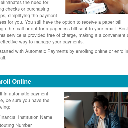
 eliminates the need for
ing checks or purchasing
ps, simplifying the payment
ess for you. You still have the option to receive a paper bill
ugh the mail or opt for a paperless bill sent to your email. Best
 this service is provided free of charge, making it a convenient
-effective way to manage your payments.
started with Automatic Payments by enrolling online or enrolli
ail.
roll Online
ll in automatic payment
ne, be sure you have the
owing:
inancial Institution Name
Routing Number