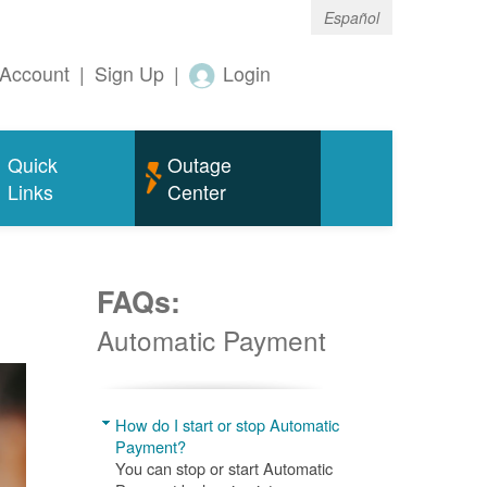
Español
Account
|
Sign Up
|
Login
Quick
Outage
Links
Center
FAQs:
Automatic Payment
How do I start or stop Automatic
Payment?
You can stop or start Automatic