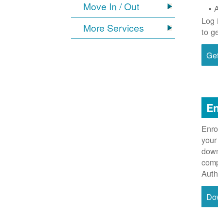
Move In / Out
Log 
More Services
to g
Get
En
Enro
your
down
comp
Auth
Do