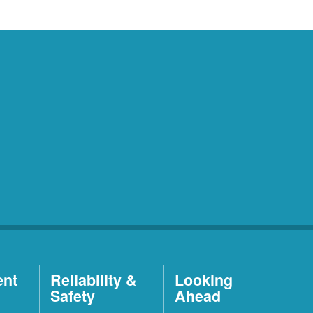
ent
Reliability &
Looking
Safety
Ahead