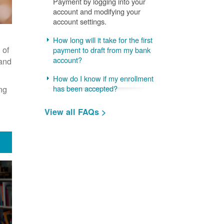
Payment by logging into your
account and modifying your
account settings.
How long will it take for the first
 of
payment to draft from my bank
account?
 and
How do I know if my enrollment
ng
has been accepted?
View all FAQs >