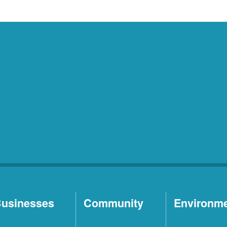
usinesses
Community
Environm