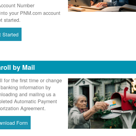
Account Number
into your PNM.com account
et started.
 Started
roll by Mail
ll for the first time or change
 banking information by
loading and mailing us a
leted Automatic Payment
orization Agreement.
wnload Form