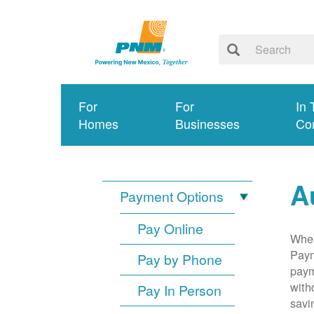
For
For
In 
Homes
Businesses
Co
A
Payment Options
Pay Online
When
Paym
Pay by Phone
paym
with
Pay In Person
savi