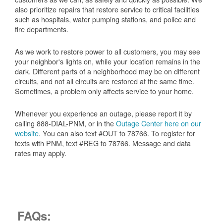
also prioritize repairs that restore service to critical facilities
such as hospitals, water pumping stations, and police and
fire departments.
As we work to restore power to all customers, you may see
your neighbor's lights on, while your location remains in the
dark. Different parts of a neighborhood may be on different
circuits, and not all circuits are restored at the same time.
Sometimes, a problem only affects service to your home.
Whenever you experience an outage, please report it by
calling 888-DIAL-PNM, or in the
Outage Center here on our
website
. You can also text #OUT to 78766. To register for
texts with PNM, text #REG to 78766. Message and data
rates may apply.
FAQs: