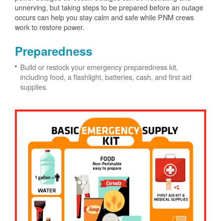
unnerving, but taking steps to be prepared before an outage
occurs can help you stay calm and safe while PNM crews
work to restore power.
Preparedness
Build or restock your emergency preparedness kit,
including food, a flashlight, batteries, cash, and first aid
supplies.