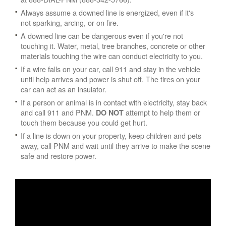
Always assume a downed line is energized, even if it's
not sparking, arcing, or on fire.
A downed line can be dangerous even if you're not
touching it. Water, metal, tree branches, concrete or other
materials touching the wire can conduct electricity to you.
If a wire falls on your car, call 911 and stay in the vehicle
until help arrives and power is shut off. The tires on your
car can act as an insulator.
If a person or animal is in contact with electricity, stay back
and call 911 and PNM.
attempt to help them or
DO NOT
touch them because you could get hurt.
If a line is down on your property, keep children and pets
away, call PNM and wait until they arrive to make the scene
safe and restore power.