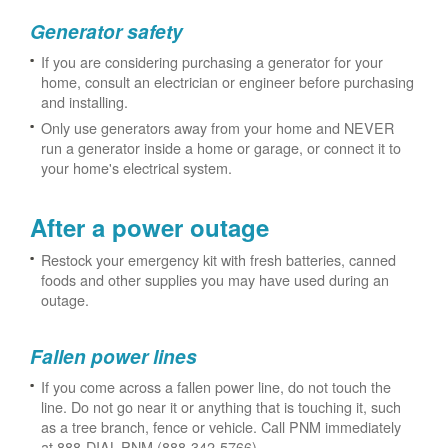
Generator safety
If you are considering purchasing a generator for your
home, consult an electrician or engineer before purchasing
and installing.
Only use generators away from your home and NEVER
run a generator inside a home or garage, or connect it to
your home's electrical system.
After a power outage
Restock your emergency kit with fresh batteries, canned
foods and other supplies you may have used during an
outage.
Fallen power lines
If you come across a fallen power line, do not touch the
line. Do not go near it or anything that is touching it, such
as a tree branch, fence or vehicle. Call PNM immediately
at 888-DIAL-PNM (888-342-5766).