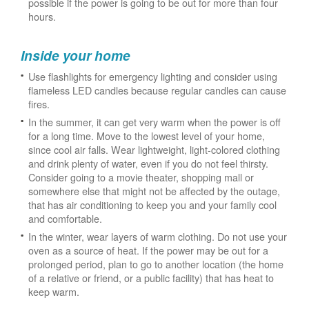
possible if the power is going to be out for more than four
hours.
Inside your home
Use flashlights for emergency lighting and consider using
flameless LED candles because regular candles can cause
fires.
In the summer, it can get very warm when the power is off
for a long time. Move to the lowest level of your home,
since cool air falls. Wear lightweight, light-colored clothing
and drink plenty of water, even if you do not feel thirsty.
Consider going to a movie theater, shopping mall or
somewhere else that might not be affected by the outage,
that has air conditioning to keep you and your family cool
and comfortable.
In the winter, wear layers of warm clothing. Do not use your
oven as a source of heat. If the power may be out for a
prolonged period, plan to go to another location (the home
of a relative or friend, or a public facility) that has heat to
keep warm.