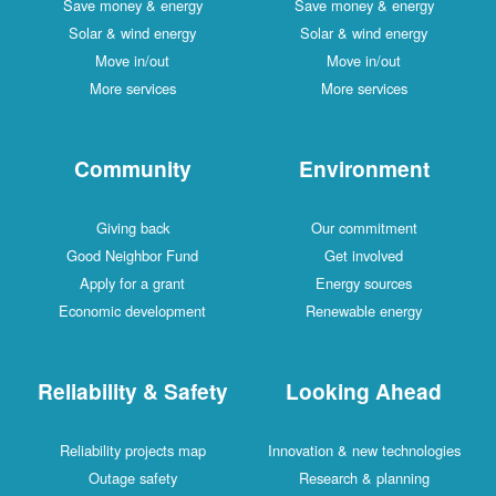
Save money & energy
Save money & energy
Solar & wind energy
Solar & wind energy
Move in/out
Move in/out
More services
More services
Community
Environment
Giving back
Our commitment
Good Neighbor Fund
Get involved
Apply for a grant
Energy sources
Economic development
Renewable energy
Reliability & Safety
Looking Ahead
Reliability projects map
Innovation & new technologies
Outage safety
Research & planning