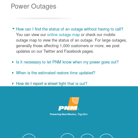
Power Outages
How can I find the status of an outage without having to call?
You can view our
online outage map
or check our mobile
outage map to view the status of an outage. For large outages,
generally those affecting 1,000 customers or more, we post
updates on our Twitter and Facebook pages.
Is it necessary to let PNM know when my power goes out?
When is the estimated restore time updated?
How do I report a street light that is out?