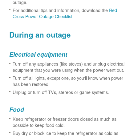
outage.
For additional tips and information, download the
Red
Cross Power Outage Checklist
.
During an outage
Electrical equipment
Turn off any appliances (like stoves) and unplug electrical
equipment that you were using when the power went out.
Turn off all lights, except one, so you'll know when power
has been restored.
Unplug or turn off TVs, stereos or game systems.
Food
Keep refrigerator or freezer doors closed as much as
possible to keep food cold.
Buy dry or block ice to keep the refrigerator as cold as