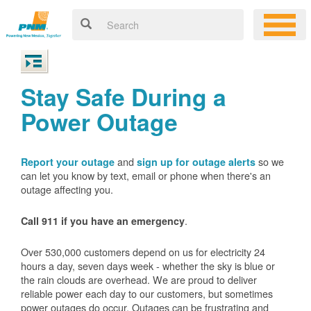
Stay Safe During a
Power Outage
and
so we
Report your outage
sign up for outage alerts
can let you know by text, email or phone when there's an
outage affecting you.
.
Call 911 if you have an emergency
Over 530,000 customers depend on us for electricity 24
hours a day, seven days week - whether the sky is blue or
the rain clouds are overhead. We are proud to deliver
reliable power each day to our customers, but sometimes
power outages do occur. Outages can be frustrating and