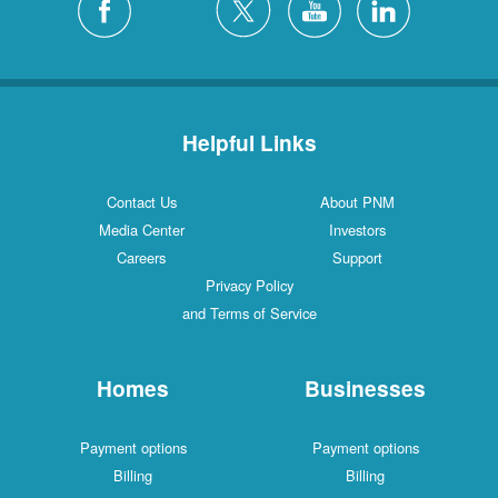
Helpful Links
Contact Us
About PNM
Media Center
Investors
Careers
Support
Privacy Policy
and Terms of Service
Homes
Businesses
Payment options
Payment options
Billing
Billing