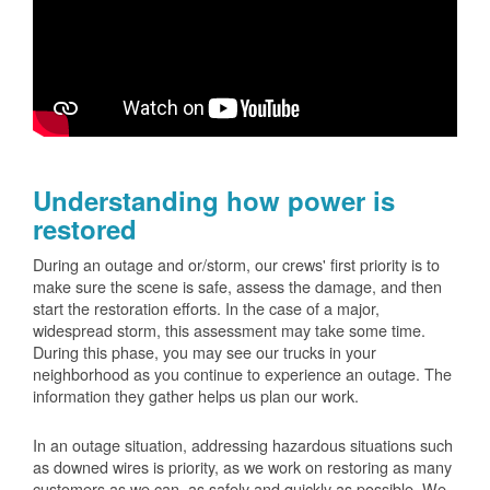
Understanding how power is
restored
During an outage and or/storm, our crews' first priority is to
make sure the scene is safe, assess the damage, and then
start the restoration efforts. In the case of a major,
widespread storm, this assessment may take some time.
During this phase, you may see our trucks in your
neighborhood as you continue to experience an outage. The
information they gather helps us plan our work.
In an outage situation, addressing hazardous situations such
as downed wires is priority, as we work on restoring as many
customers as we can, as safely and quickly as possible. We