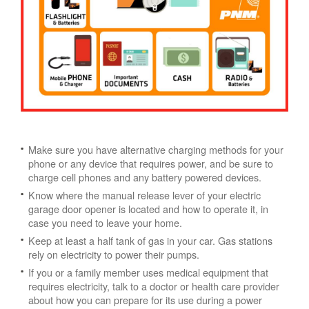
Make sure you have alternative charging methods for your
phone or any device that requires power, and be sure to
charge cell phones and any battery powered devices.
Know where the manual release lever of your electric
garage door opener is located and how to operate it, in
case you need to leave your home.
Keep at least a half tank of gas in your car. Gas stations
rely on electricity to power their pumps.
If you or a family member uses medical equipment that
requires electricity, talk to a doctor or health care provider
about how you can prepare for its use during a power