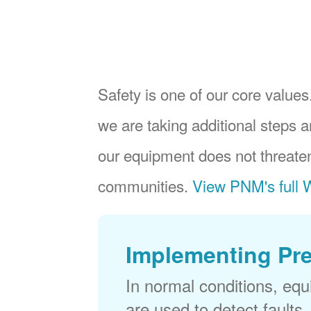
Safety is one of our core values.
we are taking additional steps a
our equipment does not threaten
communities.
View PNM's full W
Implementing Pr
In normal conditions, eq
are used to detect faults,