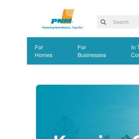
For
For
In 
Homes
Businesses
Co