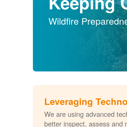
Keeping 
Wildfire Preparedn
Leveraging Techn
We are using advanced tech
better inspect, assess and 