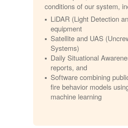
conditions of our system, in
LiDAR (Light Detection a
equipment
Satellite and UAS (Uncre
Systems)
Daily Situational Awarene
reports, and
Software combining publi
fire behavior models usin
machine learning