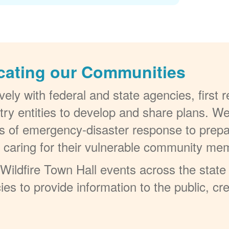
cating our Communities
ely with federal and state agencies, first
try entities to develop and share plans. W
els of emergency-disaster response to prepa
t caring for their vulnerable community me
ildfire Town Hall events across the state 
ies to provide information to the public, c