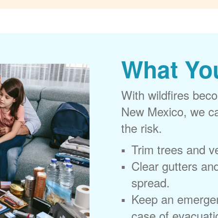
What Yo
With wildfires beco
New Mexico, we can
the risk.
Trim trees and v
Clear gutters and
spread.
Keep an emergen
case of evacuati