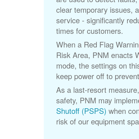
clear temporary issues, a
service - significantly re
times for customers.
When a Red Flag Warning 
Risk Area, PNM enacts Wi
mode, the settings on thi
keep power off to prevent
As a last-resort measure,
safety, PNM may implem
Shutoff (PSPS)
when cond
risk of our equipment spar