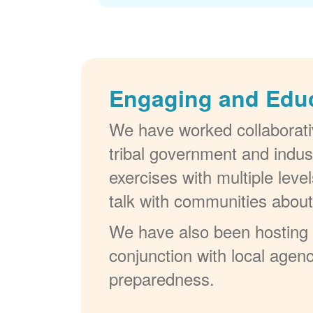
Engaging and Edu
We have worked collaborativ
tribal government and indus
exercises with multiple lev
talk with communities abou
We have also been hosting W
conjunction with local agenc
preparedness.