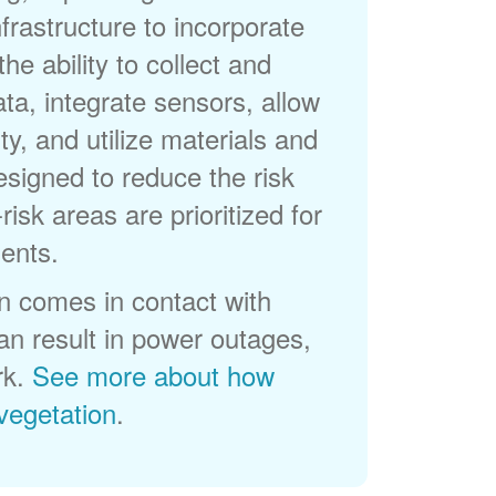
frastructure to incorporate
he ability to collect and
a, integrate sensors, allow
ty, and utilize materials and
esigned to reduce the risk
-risk areas are prioritized for
ents.
 comes in contact with
can result in power outages,
rk.
See more about how
egetation
.