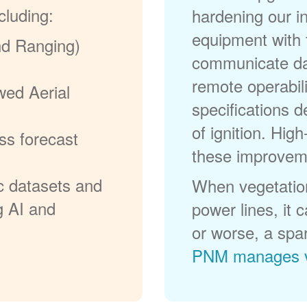
cluding:
hardening our in
equipment with t
nd Ranging)
communicate dat
remote operabili
wed Aerial
specifications d
of ignition. High
ss forecast
these improvem
c datasets and
When vegetation
g AI and
power lines, it 
or worse, a spa
PNM manages v