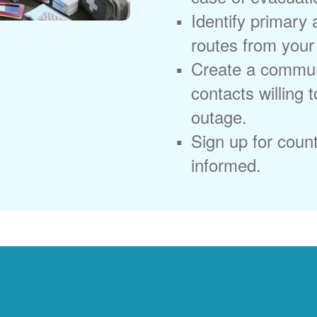
Identify primary
routes from you
Create a commun
contacts willing 
outage.
Sign up for coun
informed.