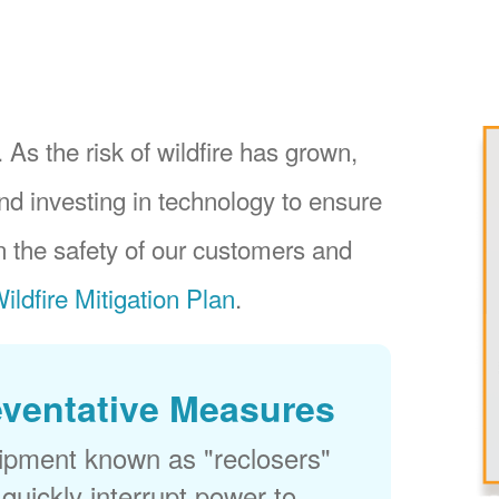
 As the risk of wildfire has grown,
nd investing in technology to ensure
 the safety of our customers and
ildfire Mitigation Plan
.
eventative Measures
uipment known as "reclosers"
 quickly interrupt power to