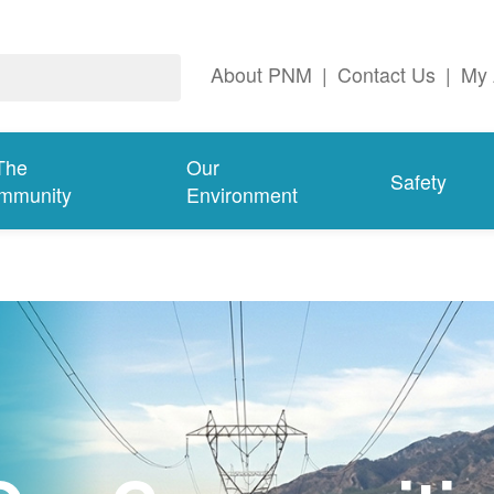
About PNM
|
Contact Us
|
My 
The
Our
Safety
mmunity
Environment