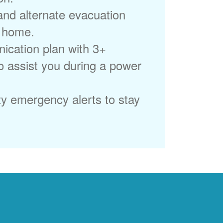
 and alternate evacuation
r home.
ication plan with 3+
to assist you during a power
ty emergency alerts to stay