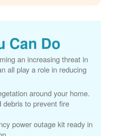
u Can Do
ming an increasing threat in
 all play a role in reducing
egetation around your home.
 debris to prevent fire
cy power outage kit ready in
on.