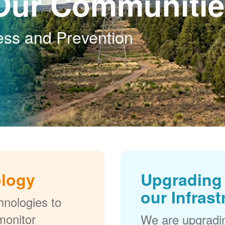
Our Communitie
ess and Prevention
ology
Upgrading 
our Infrast
nologies to
monitor
We are upgradi