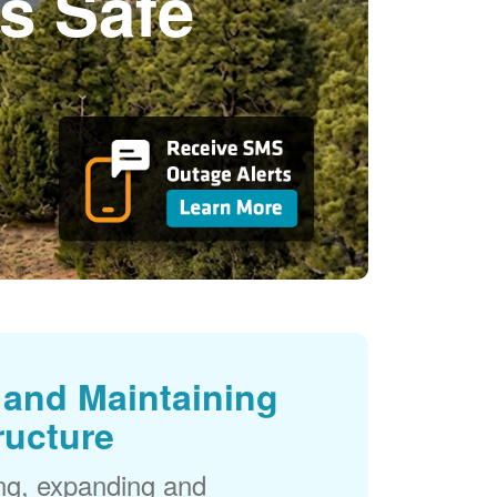
s Safe
and Maintaining
ructure
ng, expanding and