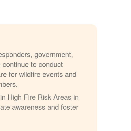
 responders, government,
e continue to conduct
re for wildfire events and
mbers.
in High Fire Risk Areas in
reate awareness and foster