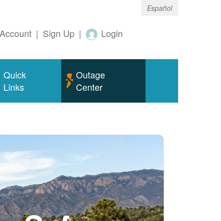
Español
Account
|
Sign Up
|
Login
Quick
Outage
Links
Center