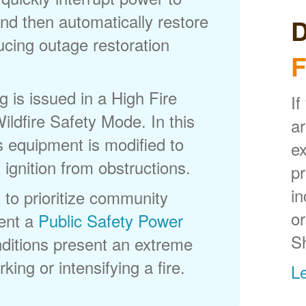
nd then automatically restore
D
ducing outage restoration
F
is issued in a High Fire
If
ldfire Safety Mode. In this
ar
s equipment is modified to
ex
 ignition from obstructions.
p
in
 to prioritize community
or
ent a
Public Safety Power
S
itions present an extreme
king or intensifying a fire.
L