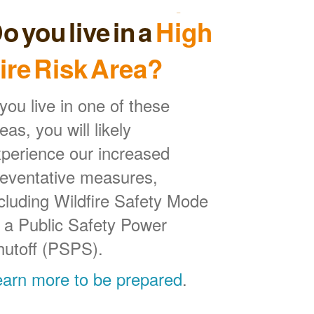
o you live in a
High
ire Risk Area?
 you live in one of these
eas, you will likely
perience our increased
reventative measures,
cluding Wildfire Safety Mode
 a Public Safety Power
hutoff (PSPS).
earn more to be prepared
.