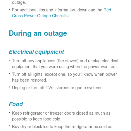
outage.
For additional tips and information, download the
Red
Cross Power Outage Checklist
.
During an outage
Electrical equipment
Turn off any appliances (like stoves) and unplug electrical
equipment that you were using when the power went out.
Turn off all lights, except one, so you'll know when power
has been restored.
Unplug or turn off TVs, stereos or game systems.
Food
Keep refrigerator or freezer doors closed as much as
possible to keep food cold.
Buy dry or block ice to keep the refrigerator as cold as