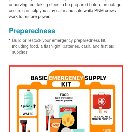
unnerving, but taking steps to be prepared before an outage
occurs can help you stay calm and safe while PNM crews
work to restore power.
Preparedness
Build or restock your emergency preparedness kit,
including food, a flashlight, batteries, cash, and first aid
supplies.