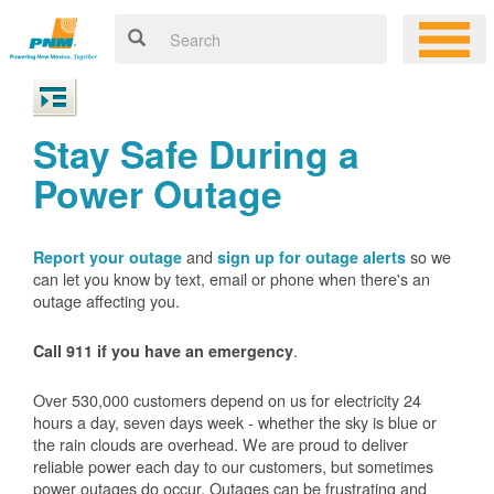
Stay Safe During a
Power Outage
and
so we
Report your outage
sign up for outage alerts
can let you know by text, email or phone when there's an
outage affecting you.
.
Call 911 if you have an emergency
Over 530,000 customers depend on us for electricity 24
hours a day, seven days week - whether the sky is blue or
the rain clouds are overhead. We are proud to deliver
reliable power each day to our customers, but sometimes
power outages do occur. Outages can be frustrating and