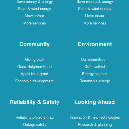
Save money & energy
Save money & energy
Solar & wind energy
Solar & wind energy
Move in/out
Move in/out
More services
More services
Community
Environment
Giving back
Our commitment
Good Neighbor Fund
Get involved
Apply for a grant
Energy sources
Economic development
Renewable energy
Reliability & Safety
Looking Ahead
Reliability projects map
Innovation & new technologies
Outage safety
Research & planning