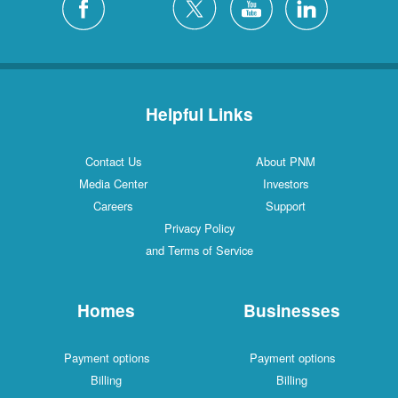
Helpful Links
Contact Us
About PNM
Media Center
Investors
Careers
Support
Privacy Policy
and Terms of Service
Homes
Businesses
Payment options
Payment options
Billing
Billing