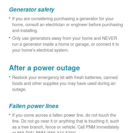
Generator safety
If you are considering purchasing a generator for your
home, consult an electrician or engineer before purchasing
and installing.
Only use generators away from your home and NEVER
run a generator inside a home or garage, or connect it to
your home's electrical system.
After a power outage
Restock your emergency kit with fresh batteries, canned
foods and other supplies you may have used during an
outage.
Fallen power lines
If you come across a fallen power line, do not touch the
line. Do not go near it or anything that is touching it, such
as a tree branch, fence or vehicle. Call PNM immediately
at 888-DIAL-PNM (888-342-5766).