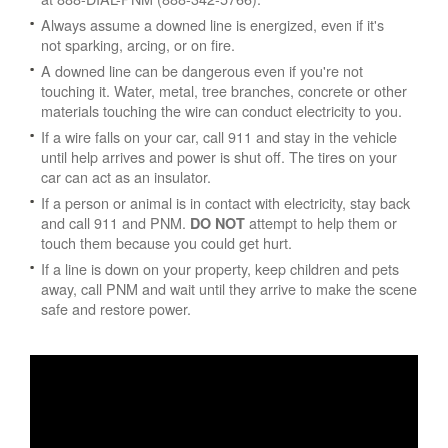
Always assume a downed line is energized, even if it's
not sparking, arcing, or on fire.
A downed line can be dangerous even if you're not
touching it. Water, metal, tree branches, concrete or other
materials touching the wire can conduct electricity to you.
If a wire falls on your car, call 911 and stay in the vehicle
until help arrives and power is shut off. The tires on your
car can act as an insulator.
If a person or animal is in contact with electricity, stay back
and call 911 and PNM.
attempt to help them or
DO NOT
touch them because you could get hurt.
If a line is down on your property, keep children and pets
away, call PNM and wait until they arrive to make the scene
safe and restore power.