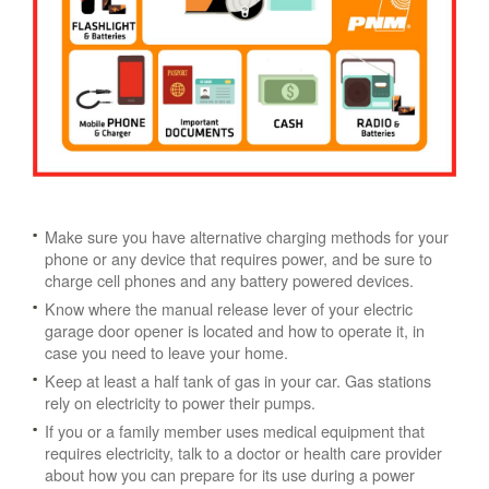
Make sure you have alternative charging methods for your
phone or any device that requires power, and be sure to
charge cell phones and any battery powered devices.
Know where the manual release lever of your electric
garage door opener is located and how to operate it, in
case you need to leave your home.
Keep at least a half tank of gas in your car. Gas stations
rely on electricity to power their pumps.
If you or a family member uses medical equipment that
requires electricity, talk to a doctor or health care provider
about how you can prepare for its use during a power