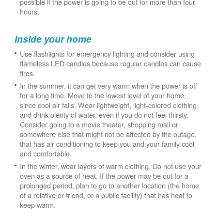
possible if the power is going to be out for more than four
hours.
Inside your home
Use flashlights for emergency lighting and consider using
flameless LED candles because regular candles can cause
fires.
In the summer, it can get very warm when the power is off
for a long time. Move to the lowest level of your home,
since cool air falls. Wear lightweight, light-colored clothing
and drink plenty of water, even if you do not feel thirsty.
Consider going to a movie theater, shopping mall or
somewhere else that might not be affected by the outage,
that has air conditioning to keep you and your family cool
and comfortable.
In the winter, wear layers of warm clothing. Do not use your
oven as a source of heat. If the power may be out for a
prolonged period, plan to go to another location (the home
of a relative or friend, or a public facility) that has heat to
keep warm.