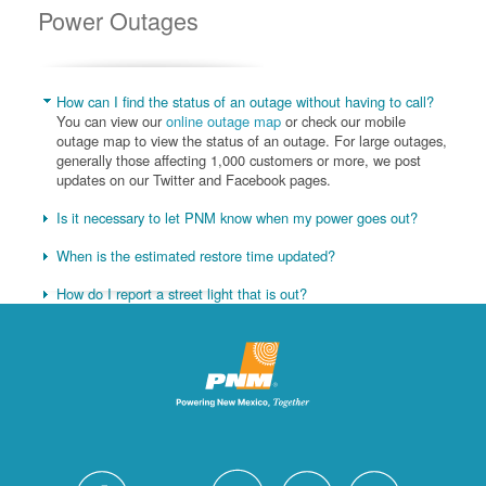
Power Outages
How can I find the status of an outage without having to call?
You can view our
online outage map
or check our mobile
outage map to view the status of an outage. For large outages,
generally those affecting 1,000 customers or more, we post
updates on our Twitter and Facebook pages.
Is it necessary to let PNM know when my power goes out?
When is the estimated restore time updated?
How do I report a street light that is out?