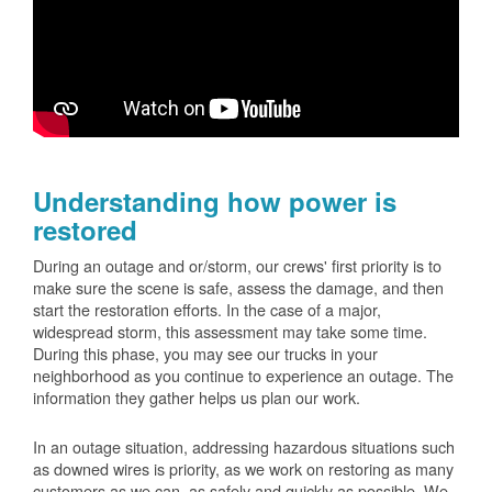
Understanding how power is
restored
During an outage and or/storm, our crews' first priority is to
make sure the scene is safe, assess the damage, and then
start the restoration efforts. In the case of a major,
widespread storm, this assessment may take some time.
During this phase, you may see our trucks in your
neighborhood as you continue to experience an outage. The
information they gather helps us plan our work.
In an outage situation, addressing hazardous situations such
as downed wires is priority, as we work on restoring as many
customers as we can, as safely and quickly as possible. We