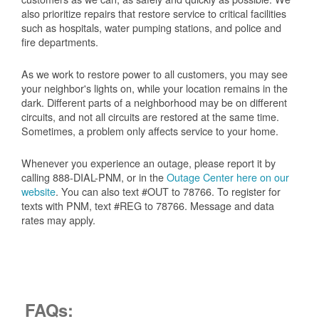
also prioritize repairs that restore service to critical facilities
such as hospitals, water pumping stations, and police and
fire departments.
As we work to restore power to all customers, you may see
your neighbor's lights on, while your location remains in the
dark. Different parts of a neighborhood may be on different
circuits, and not all circuits are restored at the same time.
Sometimes, a problem only affects service to your home.
Whenever you experience an outage, please report it by
calling 888-DIAL-PNM, or in the
Outage Center here on our
website
. You can also text #OUT to 78766. To register for
texts with PNM, text #REG to 78766. Message and data
rates may apply.
FAQs: