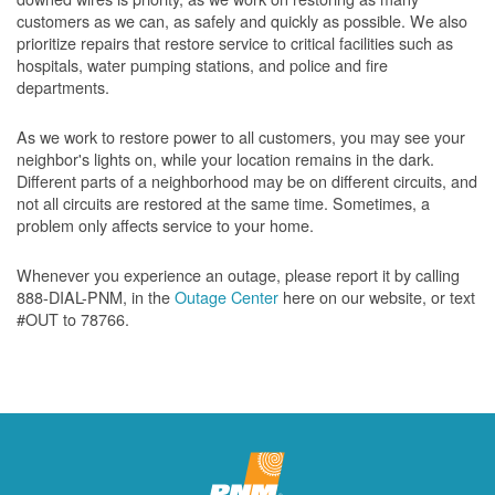
customers as we can, as safely and quickly as possible. We also
prioritize repairs that restore service to critical facilities such as
hospitals, water pumping stations, and police and fire
departments.
As we work to restore power to all customers, you may see your
neighbor's lights on, while your location remains in the dark.
Different parts of a neighborhood may be on different circuits, and
not all circuits are restored at the same time. Sometimes, a
problem only affects service to your home.
Whenever you experience an outage, please report it by calling
888-DIAL-PNM, in the
Outage Center
here on our website, or text
#OUT to 78766.