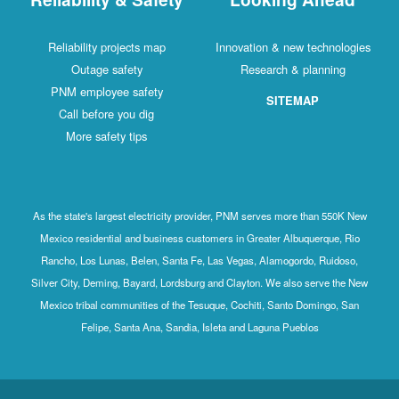
Reliability projects map
Innovation & new technologies
Outage safety
Research & planning
PNM employee safety
SITEMAP
Call before you dig
More safety tips
As the state's largest electricity provider, PNM serves more than 550K New
Mexico residential and business customers in Greater Albuquerque, Rio
Rancho, Los Lunas, Belen, Santa Fe, Las Vegas, Alamogordo, Ruidoso,
Silver City, Deming, Bayard, Lordsburg and Clayton. We also serve the New
Mexico tribal communities of the Tesuque, Cochiti, Santo Domingo, San
Felipe, Santa Ana, Sandia, Isleta and Laguna Pueblos