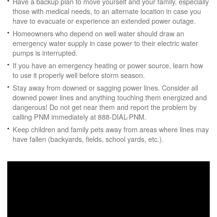
Have a backup plan to move yourself and your family, especially
those with medical needs, to an alternate location in case you
have to evacuate or experience an extended power outage.
Homeowners who depend on well water should draw an
emergency water supply in case power to their electric water
pumps is interrupted.
If you have an emergency heating or power source, learn how
to use it properly well before storm season.
Stay away from downed or sagging power lines. Consider all
downed power lines and anything touching them energized and
dangerous! Do not get near them and report the problem by
calling PNM immediately at 888-DIAL-PNM.
Keep children and family pets away from areas where lines may
have fallen (backyards, fields, school yards, etc.).