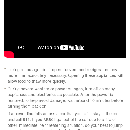
During an outage, don't open freezers and refrigerators any
more than absolutely necessary. Opening these appliances will
allow food to thaw more quickly.
During severe weather or power outages, turn off as many
appliances and electronics as possible. After the power is
restored, to help avoid damage, wait around 10 minutes before
turning them back on.
If a power line falls across a car that you're in, stay in the car
and call 911. If you MUST get out of the car due to a fire or
other immediate life-threatening situation, do your best to jump