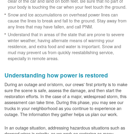
clear of the car and land on both feet. Be sure that no part of
your body is touching the car when your feet touch the ground.
Snow and ice accumulations on overhead power lines can
cause the lines to break and fall to the ground. Stay away from
any lines that may have fallen, and call PNM.
Understand that in areas of the state that are prone to severe
winter weather, having alternate means of warming your
residence, and extra food and water is important. Snow and
mud may prevent us from quickly reestablishing service,
especially in remote areas.
Understanding how power is restored
During an outage and or/storm, our crews' first priority is to make
sure the scene is safe, assess the damage, and then start the
restoration efforts. In the case of a major, widespread storm, this
assessment can take time. During this phase, you may see our
trucks in your neighborhood as you continue to experience an
outage. The information they gather helps us plan our work.
In an outage situation, addressing hazardous situations such as
downed wires is priority, as we work on restoring as many