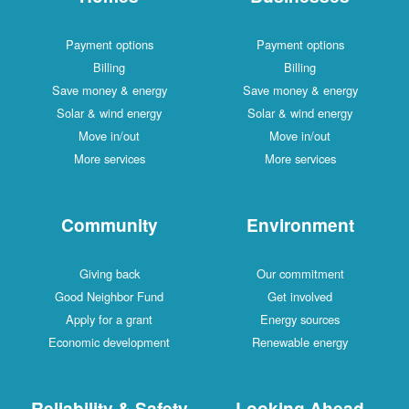
Payment options
Payment options
Billing
Billing
Save money & energy
Save money & energy
Solar & wind energy
Solar & wind energy
Move in/out
Move in/out
More services
More services
Community
Environment
Giving back
Our commitment
Good Neighbor Fund
Get involved
Apply for a grant
Energy sources
Economic development
Renewable energy
Reliability & Safety
Looking Ahead