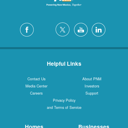
Helpful Links
Contact Us
About PNM
Media Center
Investors
Careers
Support
Privacy Policy
and Terms of Service
Homes
Businesses