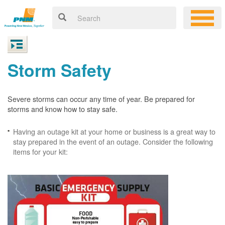
Storm Safety
Severe storms can occur any time of year. Be prepared for
storms and know how to stay safe.
Having an outage kit at your home or business is a great way to
stay prepared in the event of an outage. Consider the following
items for your kit: