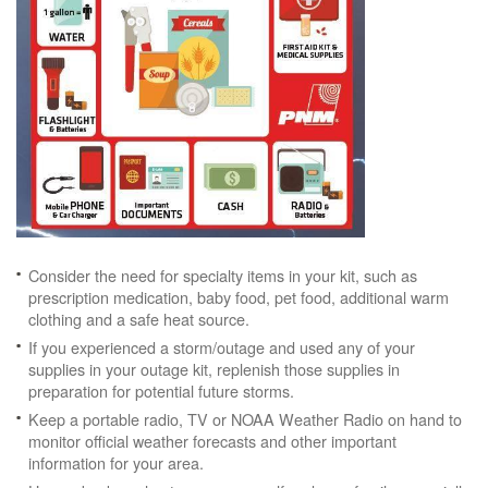
Consider the need for specialty items in your kit, such as
prescription medication, baby food, pet food, additional warm
clothing and a safe heat source.
If you experienced a storm/outage and used any of your
supplies in your outage kit, replenish those supplies in
preparation for potential future storms.
Keep a portable radio, TV or NOAA Weather Radio on hand to
monitor official weather forecasts and other important
information for your area.