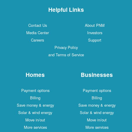
Helpful Links
Contact Us
About PNM
Media Center
Investors
Careers
Support
Privacy Policy
and Terms of Service
Homes
Businesses
Payment options
Payment options
Billing
Billing
Save money & energy
Save money & energy
Solar & wind energy
Solar & wind energy
Move in/out
Move in/out
More services
More services