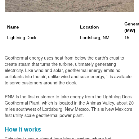
Genera
Name
Location
(MW)
Lightning Dock
Lordsburg, NM
15
Geothermal energy uses heat from below the earth's crust to
create steam that turns the turbine, ultimately generating
electricity. Like wind and solar, geothermal energy emits no
pollutants into the air; unlike wind and solar energy, it is available
to serve customers around the clock.
PNM is the first customer to take energy from the Lightning Dock
Geothermal Plant, which is located in the Animas Valley, about 20
miles southwest of Lordsburg, New Mexico. This is New Mexico's
first utility-scale geothermal power plant.
How it works
This plant uses a closed-loop binary system where hot