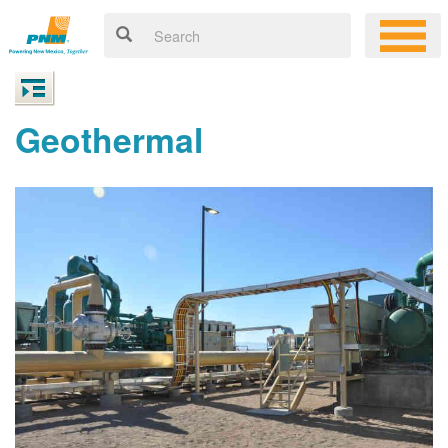
Geothermal