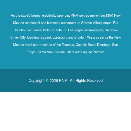
As the state's largest electricity provider, PNM serves more than 550K New
Mexico residential and business customers in Greater Albuquerque, Rio
Rancho, Los Lunas, Belen, Santa Fe, Las Vegas, Alamogordo, Ruidoso,
Silver City, Deming, Bayard, Lordsburg and Clayton. We also serve the New
Mexico tribal communities of the Tesuque, Cochiti, Santo Domingo, San
Felipe, Santa Ana, Sandia, Isleta and Laguna Pueblos
Copyright © 2026 PNM. All Rights Reserved