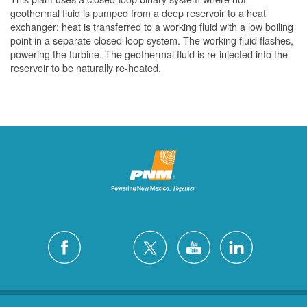
geothermal fluid is pumped from a deep reservoir to a heat
exchanger; heat is transferred to a working fluid with a low boiling
point in a separate closed-loop system. The working fluid flashes,
powering the turbine. The geothermal fluid is re-injected into the
reservoir to be naturally re-heated.