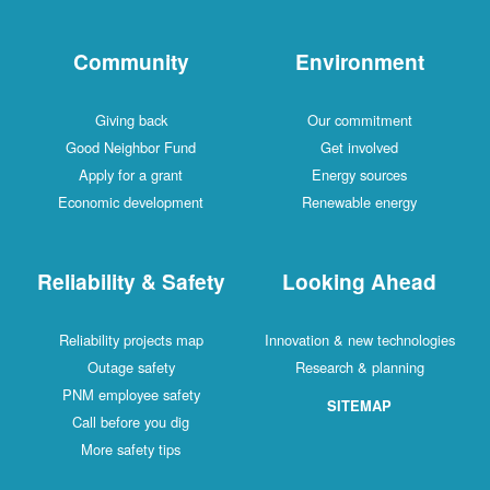
Community
Environment
Giving back
Our commitment
Good Neighbor Fund
Get involved
Apply for a grant
Energy sources
Economic development
Renewable energy
Reliability & Safety
Looking Ahead
Reliability projects map
Innovation & new technologies
Outage safety
Research & planning
PNM employee safety
SITEMAP
Call before you dig
More safety tips