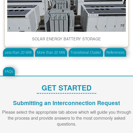
SOLAR ENERGY BATTERY STORAGE
Less than 20 MW
More than 20 MW
Transitional Cluster
References
FAQs
GET STARTED
Submitting an Interconnection Request
Please select the appropriate tab above which will guide you through
the process and provide answers to the most commonly asked
questions.