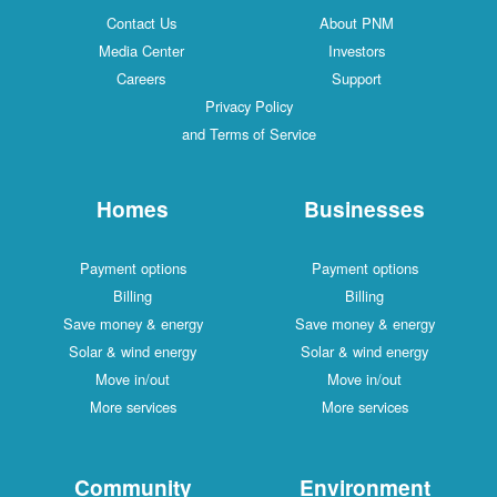
Contact Us
About PNM
Media Center
Investors
Careers
Support
Privacy Policy
and Terms of Service
Homes
Businesses
Payment options
Payment options
Billing
Billing
Save money & energy
Save money & energy
Solar & wind energy
Solar & wind energy
Move in/out
Move in/out
More services
More services
Community
Environment