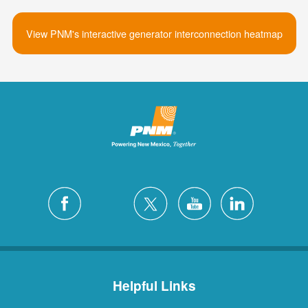
View PNM's interactive generator interconnection heatmap
Helpful Links