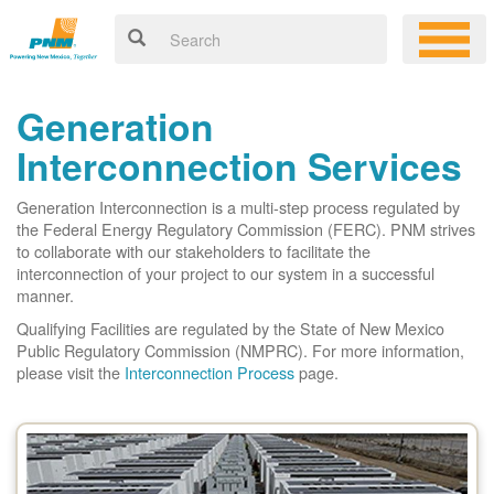
Generation
Interconnection Services
Generation Interconnection is a multi-step process regulated by
the Federal Energy Regulatory Commission (FERC). PNM strives
to collaborate with our stakeholders to facilitate the
interconnection of your project to our system in a successful
manner.
Qualifying Facilities are regulated by the State of New Mexico
Public Regulatory Commission (NMPRC). For more information,
please visit the
Interconnection Process
page.