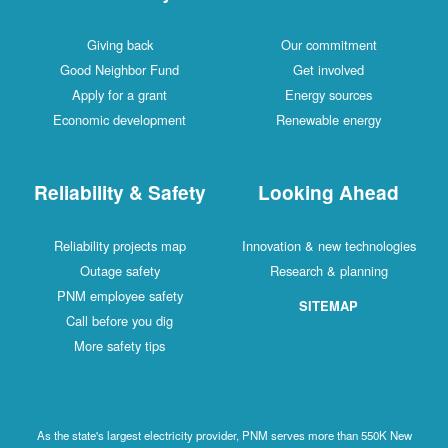
Giving back
Our commitment
Good Neighbor Fund
Get involved
Apply for a grant
Energy sources
Economic development
Renewable energy
Reliability & Safety
Looking Ahead
Reliability projects map
Innovation & new technologies
Outage safety
Research & planning
PNM employee safety
SITEMAP
Call before you dig
More safety tips
As the state's largest electricity provider, PNM serves more than 550K New