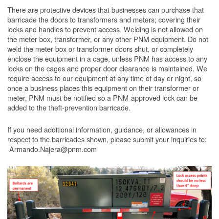
There are protective devices that businesses can purchase that
barricade the doors to transformers and meters; covering their
locks and handles to prevent access. Welding is not allowed on
the meter box, transformer, or any other PNM equipment. Do not
weld the meter box or transformer doors shut, or completely
enclose the equipment in a cage, unless PNM has access to any
locks on the cages and proper door clearance is maintained. We
require access to our equipment at any time of day or night, so
once a business places this equipment on their transformer or
meter, PNM must be notified so a PNM-approved lock can be
added to the theft-prevention barricade.
If you need additional information, guidance, or allowances in
respect to the barricades shown, please submit your inquiries to:
Armando.Najera@pnm.com