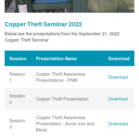
Copper Theft Seminar 2022
Below are the presentations from the September 21, 2022
Copper Theft Seminar
Session
Presentation Name
Download
Session
Copper Theft Awareness
Download
1
Presentations - PNM
Session
Copper Theft Presentation
Download
2
Copper Theft Awareness
Session
Presentation - Acme Iron and
Download
3
Metal