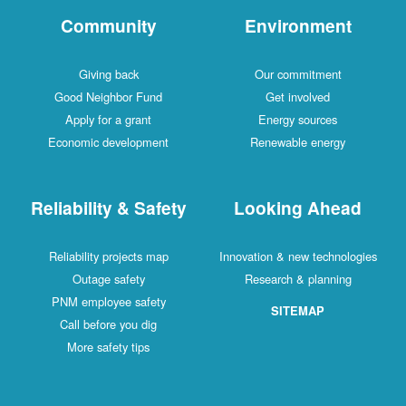
Community
Environment
Giving back
Our commitment
Good Neighbor Fund
Get involved
Apply for a grant
Energy sources
Economic development
Renewable energy
Reliability & Safety
Looking Ahead
Reliability projects map
Innovation & new technologies
Outage safety
Research & planning
PNM employee safety
SITEMAP
Call before you dig
More safety tips