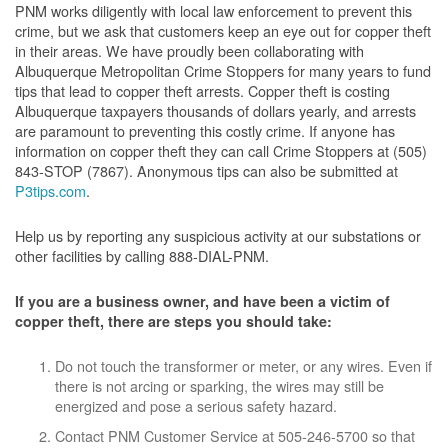
PNM works diligently with local law enforcement to prevent this
crime, but we ask that customers keep an eye out for copper theft
in their areas. We have proudly been collaborating with
Albuquerque Metropolitan Crime Stoppers for many years to fund
tips that lead to copper theft arrests. Copper theft is costing
Albuquerque taxpayers thousands of dollars yearly, and arrests
are paramount to preventing this costly crime. If anyone has
information on copper theft they can call Crime Stoppers at (505)
843-STOP (7867). Anonymous tips can also be submitted at
P3tips.com
.
Help us by reporting any suspicious activity at our substations or
other facilities by calling 888-DIAL-PNM.
If you are a business owner, and have been a victim of
copper theft, there are steps you should take:
Do not touch the transformer or meter, or any wires. Even if
there is not arcing or sparking, the wires may still be
energized and pose a serious safety hazard.
Contact PNM Customer Service at 505-246-5700 so that