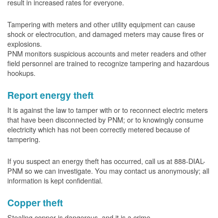
result in increased rates for everyone.
Tampering with meters and other utility equipment can cause
shock or electrocution, and damaged meters may cause fires or
explosions.
PNM monitors suspicious accounts and meter readers and other
field personnel are trained to recognize tampering and hazardous
hookups.
Report energy theft
It is against the law to tamper with or to reconnect electric meters
that have been disconnected by PNM; or to knowingly consume
electricity which has not been correctly metered because of
tampering.
If you suspect an energy theft has occurred, call us at 888-DIAL-
PNM so we can investigate. You may contact us anonymously; all
information is kept confidential.
Copper theft
Stealing copper is dangerous, and it is a crime.