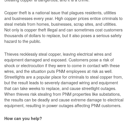
Copper theft is a national issue that plagues residents, utilities
and businesses every year. High copper prices entice criminals to
steal metals from homes, businesses, scrap sites, and utilities.
Not only is copper theft illegal and can sometimes cost customers
thousands of dollars to replace, but it also poses a serious safety
hazard to the public.
Thieves recklessly steal copper, leaving electrical wires and
equipment damaged and exposed. Customers pose a risk of
shock or electrocution if they were to come in contact with these
wires, and the situation puts PNM employees at risk as well.
Streetlights are a popular place for criminals to steal copper from,
but the result leads to severely damaged wiring and equipment
that can take weeks to replace, and cause streetlight outages.
When thieves risk stealing from PNM properties like substations,
the results can be deadly and cause extreme damage to electrical
equipment, resulting in power outages affecting PNM customers.
How can you help?