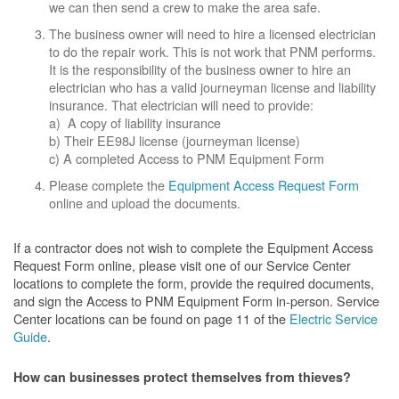
we can then send a crew to make the area safe.
The business owner will need to hire a licensed electrician
to do the repair work. This is not work that PNM performs.
It is the responsibility of the business owner to hire an
electrician who has a valid journeyman license and liability
insurance. That electrician will need to provide:
a) A copy of liability insurance
b) Their EE98J license (journeyman license)
c) A completed Access to PNM Equipment Form
Please complete the
Equipment Access Request Form
online and upload the documents.
If a contractor does not wish to complete the Equipment Access
Request Form online, please visit one of our Service Center
locations to complete the form, provide the required documents,
and sign the Access to PNM Equipment Form in-person. Service
Center locations can be found on page 11 of the
Electric Service
Guide
.
How can businesses protect themselves from thieves?