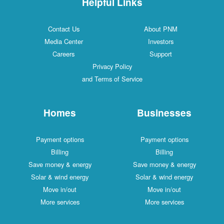
Helpful Links
Contact Us
About PNM
Media Center
Investors
Careers
Support
Privacy Policy
and Terms of Service
Homes
Businesses
Payment options
Payment options
Billing
Billing
Save money & energy
Save money & energy
Solar & wind energy
Solar & wind energy
Move in/out
Move in/out
More services
More services