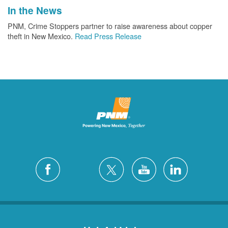
In the News
PNM, Crime Stoppers partner to raise awareness about copper
theft in New Mexico.
Read Press Release