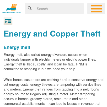
Energy and Copper Theft
Energy theft
Energy theft, also called energy diversion, occurs when
individuals tamper with electric meters or electric power lines.
Energy theft is illegal, costly, and it can be fatal. PNM is
committed to stopping it, but we need your help.
While honest customers are working hard to conserve energy and
cut energy costs, energy thieves are tampering with service lines
and meters. Energy theft ranges from tapping into a neighbor's
energy source to illegally adjusting a meter. Meter tampering
occurs in homes, grocery stores, restaurants and other
commercial establishments. It can lead to losses in revenue that