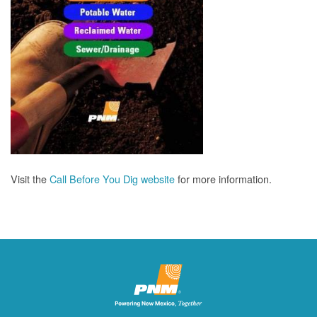
Visit the
Call Before You Dig website
for more information.