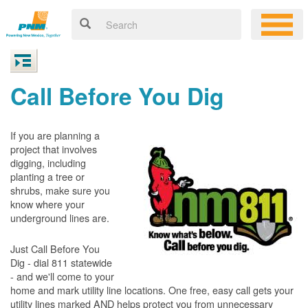
Call Before You Dig
If you are planning a
project that involves
digging, including
planting a tree or
shrubs, make sure you
know where your
underground lines are.
Just Call Before You
Dig - dial 811 statewide
- and we'll come to your
home and mark utility line locations. One free, easy call gets your
utility lines marked AND helps protect you from unnecessary