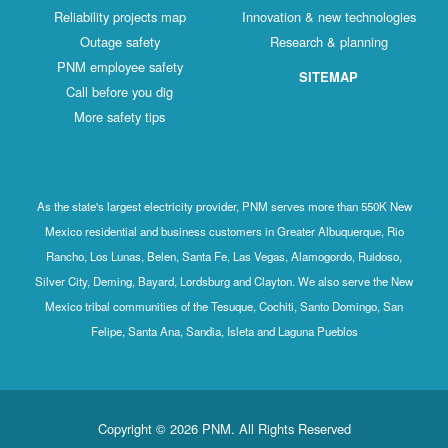
Reliability projects map
Innovation & new technologies
Outage safety
Research & planning
PNM employee safety
SITEMAP
Call before you dig
More safety tips
As the state's largest electricity provider, PNM serves more than 550K New
Mexico residential and business customers in Greater Albuquerque, Rio
Rancho, Los Lunas, Belen, Santa Fe, Las Vegas, Alamogordo, Ruidoso,
Silver City, Deming, Bayard, Lordsburg and Clayton. We also serve the New
Mexico tribal communities of the Tesuque, Cochiti, Santo Domingo, San
Felipe, Santa Ana, Sandia, Isleta and Laguna Pueblos
Copyright © 2026 PNM. All Rights Reserved