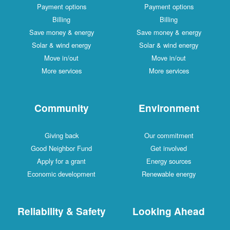
Payment options
Payment options
Billing
Billing
Save money & energy
Save money & energy
Solar & wind energy
Solar & wind energy
Move in/out
Move in/out
More services
More services
Community
Environment
Giving back
Our commitment
Good Neighbor Fund
Get involved
Apply for a grant
Energy sources
Economic development
Renewable energy
Reliability & Safety
Looking Ahead