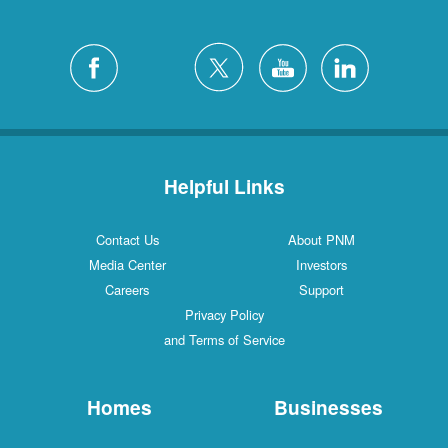
Helpful Links
Contact Us
About PNM
Media Center
Investors
Careers
Support
Privacy Policy
and Terms of Service
Homes
Businesses