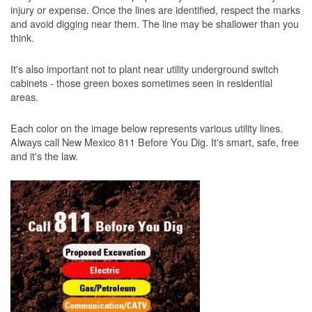
injury or expense. Once the lines are identified, respect the marks
and avoid digging near them. The line may be shallower than you
think.
It's also important not to plant near utility underground switch
cabinets - those green boxes sometimes seen in residential
areas.
Each color on the image below represents various utility lines.
Always call New Mexico 811 Before You Dig. It's smart, safe, free
and it's the law.