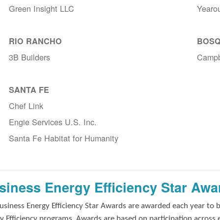
Green Insight LLC
Yearo
RIO RANCHO
BOSQ
3B Builders
Campb
SANTA FE
Chef Link
Engie Services U.S. Inc.
Santa Fe Habitat for Humanity
siness Energy Efficiency Star Awa
usiness Energy Efficiency Star Awards are awarded each year to 
y Efficiency programs. Awards are based on participation across