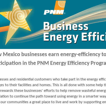
 Mexico businesses earn energy-efficiency 
ticipation in the PNM Energy Efficiency Progr
esses and residential customers who take part in the energy ef
es to their facilities and homes. This is all done with some hel
ewards these businesses' efforts to help remove wasteful energ
ation to continue the path toward using energy in a smarter wa
our communities a great place to live and work by supporting en