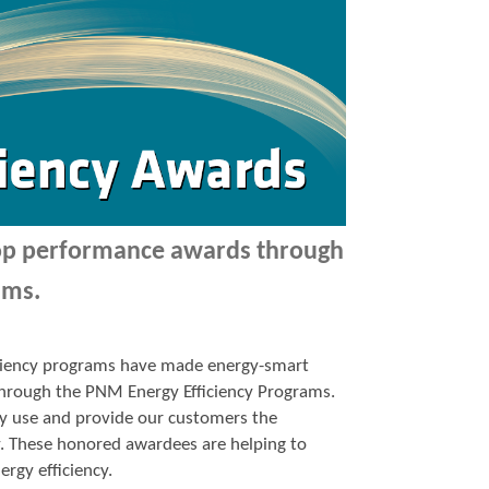
top performance awards through
ams.
ficiency programs have made energy-smart
p through the PNM Energy Efficiency Programs.
y use and provide our customers the
y. These honored awardees are helping to
ergy efficiency.