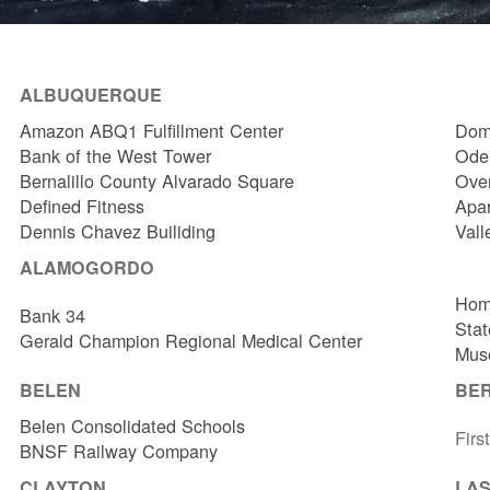
ALBUQUERQUE
Amazon ABQ1 Fulfillment Center
Dome
Bank of the West Tower
Odel
Bernalillo County Alvarado Square
Over
Defined Fitness
Apa
Dennis Chavez Builiding
Vall
ALAMOGORDO
Hom
Bank 34
Stat
Gerald Champion Regional Medical Center
Muse
BELEN
BE
Belen Consolidated Schools
Firs
BNSF Railway Company
CLAYTON
LAS