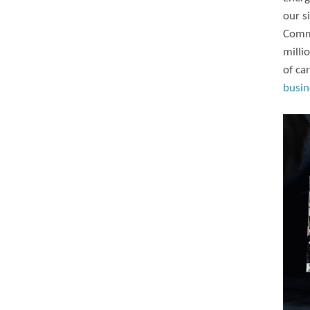
our s
Commi
milli
of ca
busin