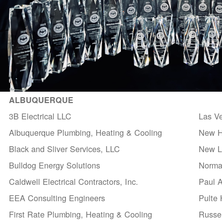
ALBUQUERQUE
3B Electrical LLC
Las V
Albuquerque Plumbing, Heating & Cooling
New H
Black and Sliver Services, LLC
New Li
Bulldog Energy Solutions
Norma
Caldwell Electrical Contractors, Inc.
Paul 
EEA Consulting Engineers
Pulte
First Rate Plumbing, Heating & Cooling
Russel