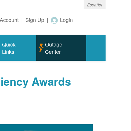
Español
Account
|
Sign Up
|
Login
Quick
Outage
Links
Center
ciency Awards