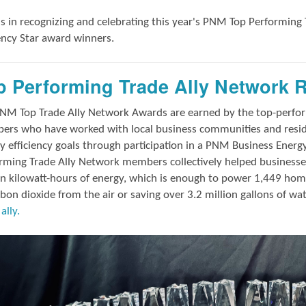
us in
recognizing and
celebrating this year's
PNM Top Performing 
iency Star award winners.
p Performing Trade Ally Network 
NM Top Trade Ally Network Awards
are earned by the top-perf
rs who have worked with local business communities and reside
y efficiency goals through participation in a PNM Business Energ
rming Trade Ally Network members collectively helped businesses
on kilowatt-hours of energy, which is enough to power 1,449 hom
rbon dioxide from the air or saving over 3.2 million gallons of wa
ally.