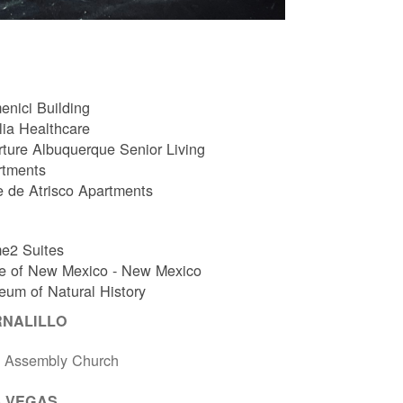
nici Building
ia Healthcare
ture Albuquerque Senior Living
rtments
e de Atrisco Apartments
e2 Suites
e of New Mexico - New Mexico
um of Natural History
RNALILLO
t Assembly Church
 VEGAS