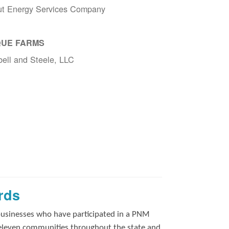
ut Energy Services Company
UE FARMS
ell and Steele, LLC
rds
businesses who have participated in a PNM
 eleven communities throughout the state and