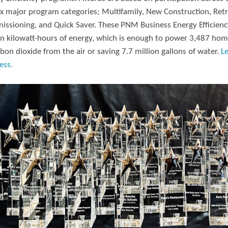
ix major program categories; Multifamily, New Construction, Retr
ssioning, and Quick Saver. These PNM Business Energy Efficiency
on kilowatt-hours of energy, which is enough to power 3,487 hom
rbon dioxide from the air or saving 7.7 million gallons of water.
L
ess.