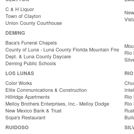
C & H Liquor
New 
Town of Clayton
Vist
Union County Courthouse
DEMING
Baca's Funeral Chapels
Mou
County of Luna - Luna County Florida Mountain Fire
Rio
Dept. & Luna County Daycare
Silv
Deming Public Schools
LOS LUNAS
RI
Color Works
Chur
Elite Communications & Construction
Inte
Hillridge Apartments
Rio 
Melloy Brothers Enterprises, Inc.- Melloy Dodge
Rio
New Mexico Bank & Trust
Rust
Sopa's Restaurant
Buil
RUIDOSO
SIL