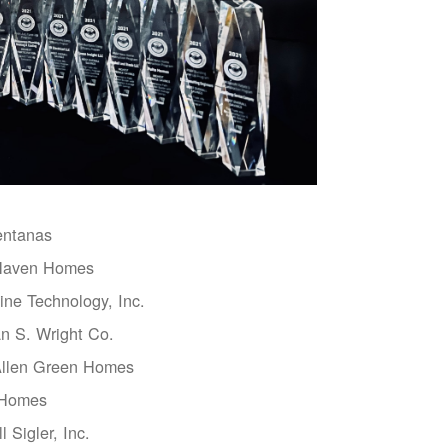
entanas
aven Homes
ne Technology, Inc.
n S. Wright Co.
Allen Green Homes
 Homes
l Sigler, Inc.