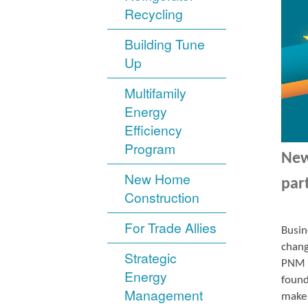
Recycling
Building Tune
Up
Multifamily
Energy
Efficiency
Program
New
New Home
par
Construction
For Trade Allies
Busin
chang
Strategic
PNM r
Energy
found
Management
make 