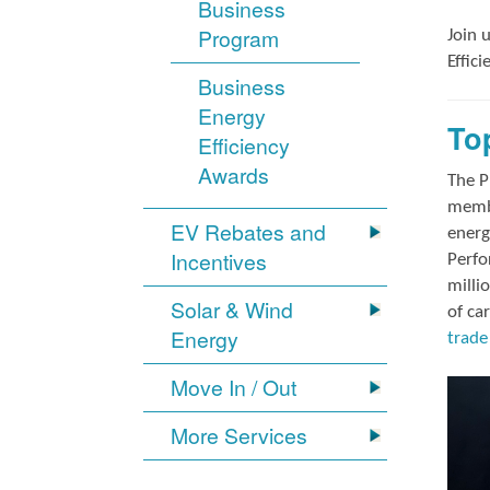
Business
Program
Join 
Effic
Business
Energy
To
Efficiency
Awards
The P
membe
EV Rebates and
energ
Incentives
Perfo
milli
Solar & Wind
of ca
Energy
trade 
Move In / Out
More Services