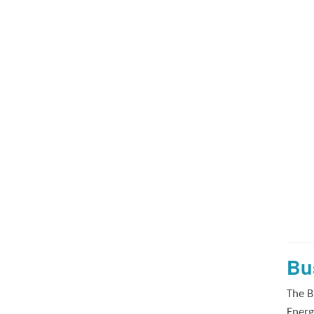
Bu
The B
Energ