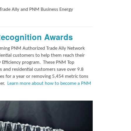
Trade Ally and
PNM Business Energy
Recognition Awards
orming PNM Authorized Trade Ally Network
ntial customers to help them reach their
y Efficiency program.
These PNM Top
 and residential customers save over 9.8
es for a year or removing 5,454 metric tons
ter.
Learn more about how to become a PNM