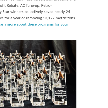
ofit Rebate, AC Tune-up, Retro-
 Star winners collectively saved nearly 24
es for a year or removing 13,127 metric tons
earn more about these programs for your