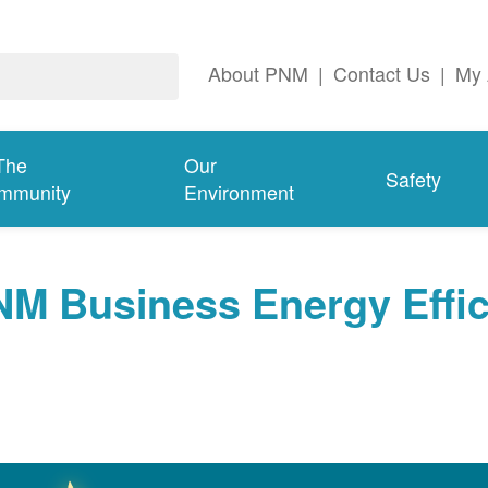
About PNM
|
Contact Us
|
My 
The
Our
Safety
mmunity
Environment
NM Business Energy Effi