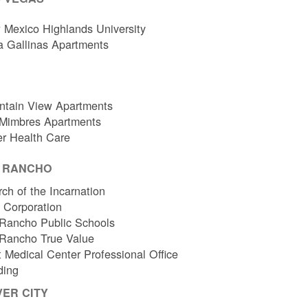
Mexico Highlands University
a Gallinas Apartments
ntain View Apartments
 Mimbres Apartments
er Health Care
O RANCHO
ch of the Incarnation
l Corporation
Rancho Public Schools
 Rancho True Value
 Medical Center Professional Office
ding
VER CITY