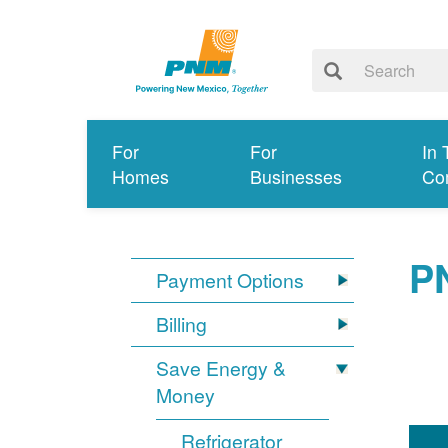
For
For
In 
Homes
Businesses
Co
P
Payment Options
Billing
Save Energy &
Money
Refrigerator