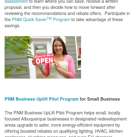
assessment
to learn where you can save, receive a written
proposal, and then you decide how to move forward after
reviewing the recommendations and rebate offers. Participate in
TM
the
PNM Quick Saver
Program
to take advantage of these
savings.
PNM Business Uplift Pilot Program
for Small Business
The PNM Business UpLift Pilot Program helps small, locally
focused Albuquerque businesses in designated redevelopment
areas upgrade to safer, more energy-efficient equipment by
offering boosted rebates on qualifying lighting, HVAC, kitchen
appliances, plumbing measures, and even EV chargers.