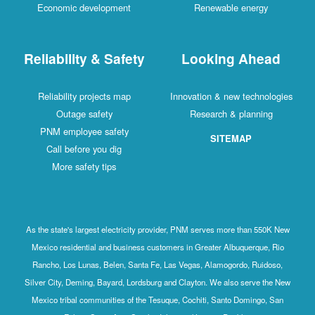
Economic development
Renewable energy
Reliability & Safety
Looking Ahead
Reliability projects map
Innovation & new technologies
Outage safety
Research & planning
PNM employee safety
SITEMAP
Call before you dig
More safety tips
As the state's largest electricity provider, PNM serves more than 550K New
Mexico residential and business customers in Greater Albuquerque, Rio
Rancho, Los Lunas, Belen, Santa Fe, Las Vegas, Alamogordo, Ruidoso,
Silver City, Deming, Bayard, Lordsburg and Clayton. We also serve the New
Mexico tribal communities of the Tesuque, Cochiti, Santo Domingo, San