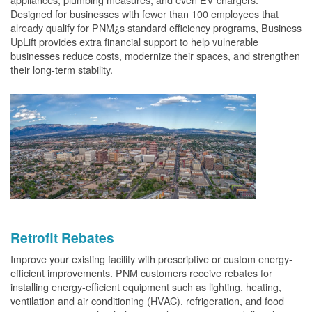
Designed for businesses with fewer than 100 employees that
already qualify for PNM¿s standard efficiency programs, Business
UpLift provides extra financial support to help vulnerable
businesses reduce costs, modernize their spaces, and strengthen
their long-term stability.
Retrofit Rebates
Improve your existing facility with prescriptive or custom energy-
efficient improvements. PNM customers receive rebates for
installing energy-efficient equipment such as lighting, heating,
ventilation and air conditioning (HVAC), refrigeration, and food