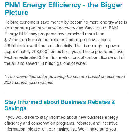
PNM Energy Efficiency - the Bigger
Picture
Helping customers save money by becoming more energy-wise is
an important part of what we do every day. Since 2007, PNM
Energy Efficiency programs have provided more than
$121 million in customer rebates and helped save almost
5.9 billion kilowatt hours of electricity. That is enough to power
approximately 703,000 homes for a year. These programs have
kept an estimated 3.5 million metric tons of carbon dioxide out of
the air and saved 1.8 billion gallons of water.
*
The above
figures for powering homes are based on estimated
2021 consumption values.
Stay Informed about Business Rebates &
Savings
If you would like to stay informed about new business energy
efficiency and conservation programs, rebates, and incentive
information, please join our mailing list. We'll make sure you