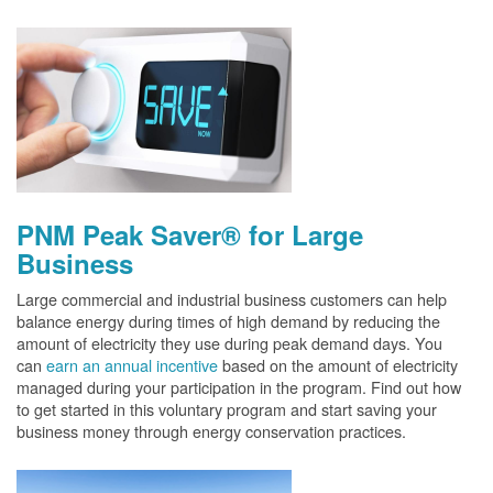
PNM Peak Saver® for Large
Business
Large commercial and industrial business customers can help
balance energy during times of high demand by reducing the
amount of electricity they use during peak demand days. You
can
earn an annual incentive
based on the amount of electricity
managed during your participation in the program. Find out how
to get started in this voluntary program and start saving your
business money through energy conservation practices.