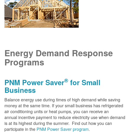
Energy Demand Response
Programs
®
PNM Power Saver
for Small
Business
Balance energy use during times of high demand while saving
money at the same time. If your small business has refrigerated
air conditioning units or heat pumps, you can receive an
annual incentive payment to reduce electricity use when demand
is at its highest during the summer. Find out how you can
participate in the
PNM Power Saver program
.