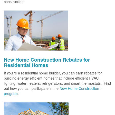
construction.
New Home Construction Rebates for
Residential Homes
If you're a residential home builder, you can earn rebates for
building energy efficient homes that include efficient HVAC,
lighting, water heaters, refrigerators, and smart thermostats. Find
out how you can participate in the
New Home Construction
program
.