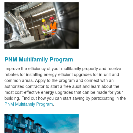
PNM Multifamily Program
Improve the efficiency of your multifamily property and receive
rebates for installing energy-efficient upgrades for in-unit and
common areas. Apply to the program and connect with an
authorized contractor to start a free audit and learn about the
most cost-effective energy upgrades that can be made for your
building. Find out how you can start saving by participating in the
PNM Multifamily Program
.