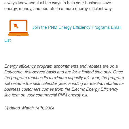
always know about all the ways to help your business save
energy, money, and operate in a more energy-efficient way.
Join the PNM Energy Efficiency Programs Email
List
Energy efficiency program appointments and rebates are on a
first-come, first-served basis and are for a limited time only. Once
the program reaches its maximum capacity this year, the program
will resume the next calendar year. Funding for electric rebates for
business customers comes from the Electric Energy Efficiency
line item on your commercial PNM energy bill.
Updated March 14th, 2024