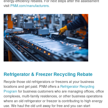
energy-efficiency rebates. For next steps after the assessment
visit
PNM.com/manufacturers.
Refrigerator & Freezer Recycling Rebate
Recycle those old refrigerators or freezers at your business
locations and get paid. PNM offers a
Refrigerator Recycling
Program
for business customers who are managing offices, office
complexes, multi-family residences, or other business operations
where an old refrigerator or freezer is contributing to high energy
use. We haul the old unit away for free and you can start