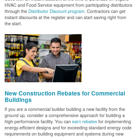
HVAC and Food Service equipment from participating distributors
through the
Distributor Discount program
. Contractors can get
instant discounts at the register and can start saving right from
the start.
New Construction Rebates for Commercial
Buildings
If you are a commercial builder building a new facility from the
ground up, consider a comprehensive approach for building a
high-performance facility. You can
earn rebates
for implementing
energy-efficient designs and for exceeding standard energy code
requirements on building equipment and systems during new