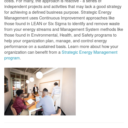
costs. For many, the approach is reactive - a series of
independent projects and activities that may lack a good strategy
for achieving a defined business purpose. Strategic Energy
Management uses Continuous Improvement approaches like
those found in LEAN or Six Sigma to identify and remove waste
from your energy streams and Management System methods like
those found in Environmental, Health, and Safety programs to
help your organization plan, manage, and control energy
performance on a sustained basis. Learn more about how your
organization can benefit from a
Strategic Energy Management
program
.