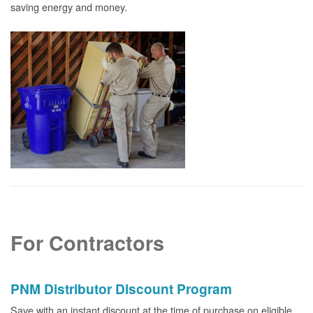
saving energy and money.
For Contractors
PNM Distributor Discount Program
Save with an instant discount at the time of purchase on eligible