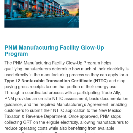
PNM Manufacturing Facility Glow-Up
Program
The PNM Manufacturing Facility Glow-Up Program helps
qualifying manufacturers determine how much of their electricity is
used directly in the manufacturing process so they can apply for a
and stop
Type 12 Nontaxable Transaction Certificate (NTTC)
paying gross receipts tax on that portion of their energy use.
Through a coordinated process with a participating Trade Ally,
PNM provides an on-site NTTC assessment, basic documentation
guidance, and the required Manufacturer¿s Agreement, enabling
customers to submit their NTTC application to the New Mexico
Taxation & Revenue Department. Once approved, PNM stops
collecting GRT on the eligible electricity, allowing manufacturers to
reduce operating costs while also benefiting from available