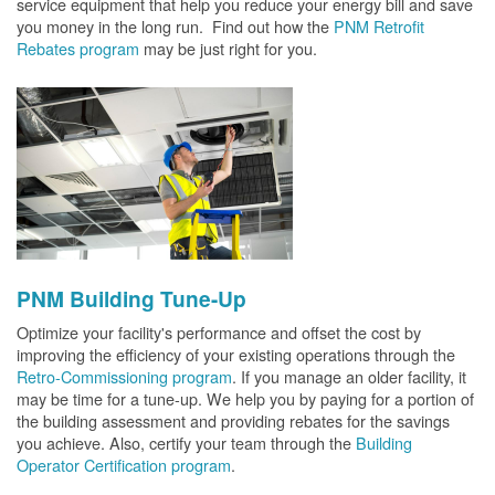
service equipment that help you reduce your energy bill and save
you money in the long run. Find out how the
PNM Retrofit
Rebates program
may be just right for you.
PNM Building Tune-Up
Optimize your facility's performance and offset the cost by
improving the efficiency of your existing operations through the
Retro-Commissioning program
. If you manage an older facility, it
may be time for a tune-up. We help you by paying for a portion of
the building assessment and providing rebates for the savings
you achieve. Also, certify your team through the
Building
Operator Certification program
.