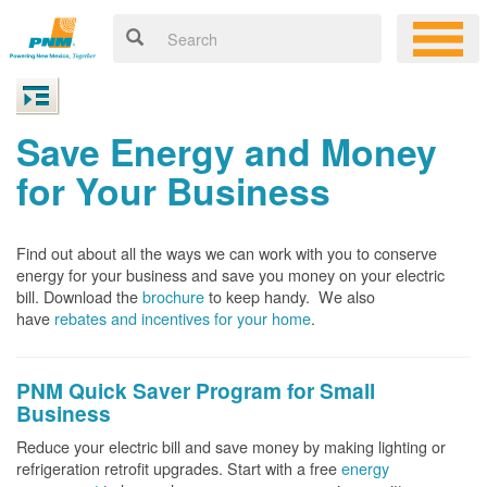
Save Energy and Money
for Your Business
Find out about all the ways we can work with you to conserve
energy for your business and save you money on your electric
bill. Download the
brochure
to keep handy.
We also
have
rebates and incentives for your home
.
PNM Quick Saver
Program for Small
Business
Reduce your electric bill and save money by making lighting or
refrigeration retrofit upgrades. Start with a free
energy