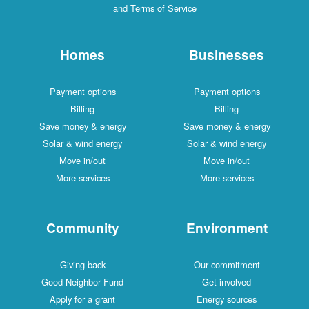
and Terms of Service
Homes
Businesses
Payment options
Payment options
Billing
Billing
Save money & energy
Save money & energy
Solar & wind energy
Solar & wind energy
Move in/out
Move in/out
More services
More services
Community
Environment
Giving back
Our commitment
Good Neighbor Fund
Get involved
Apply for a grant
Energy sources