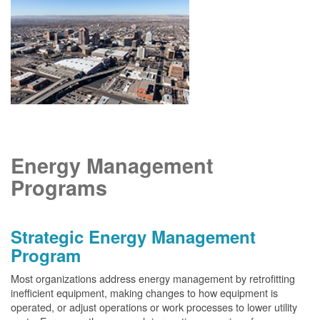
Energy Management
Programs
Strategic Energy Management
Program
Most organizations address energy management by retrofitting
inefficient equipment, making changes to how equipment is
operated, or adjust operations or work processes to lower utility