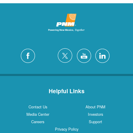
Helpful Links
Contact Us
About PNM
Media Center
Investors
Careers
Support
Privacy Policy