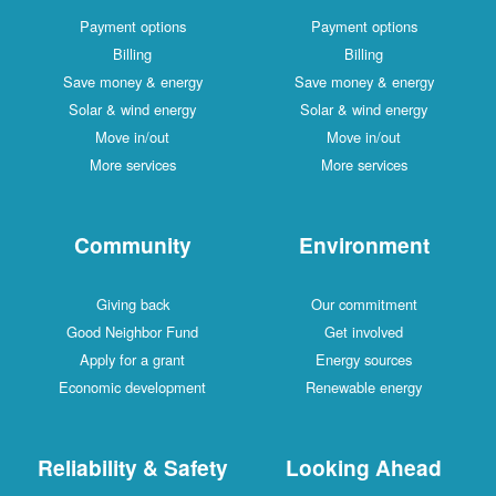
Payment options
Payment options
Billing
Billing
Save money & energy
Save money & energy
Solar & wind energy
Solar & wind energy
Move in/out
Move in/out
More services
More services
Community
Environment
Giving back
Our commitment
Good Neighbor Fund
Get involved
Apply for a grant
Energy sources
Economic development
Renewable energy
Reliability & Safety
Looking Ahead