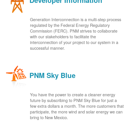
Developer Information
Generation Interconnection is a multi-step process
regulated by the Federal Energy Regulatory
Commission (FERC). PNM strives to collaborate
with our stakeholders to facilitate the
interconnection of your project to our system in a
successful manner.
PNM Sky Blue
You have the power to create a cleaner energy
future by subscribing to PNM Sky Blue for just a
few extra dollars a month. The more customers that
participate, the more wind and solar energy we can
bring to New Mexico.