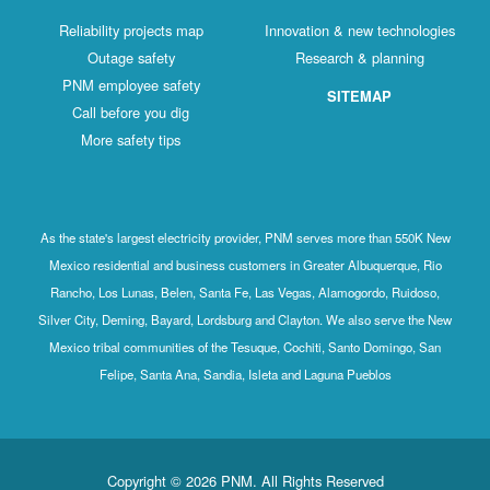
Reliability projects map
Innovation & new technologies
Outage safety
Research & planning
PNM employee safety
SITEMAP
Call before you dig
More safety tips
As the state's largest electricity provider, PNM serves more than 550K New
Mexico residential and business customers in Greater Albuquerque, Rio
Rancho, Los Lunas, Belen, Santa Fe, Las Vegas, Alamogordo, Ruidoso,
Silver City, Deming, Bayard, Lordsburg and Clayton. We also serve the New
Mexico tribal communities of the Tesuque, Cochiti, Santo Domingo, San
Felipe, Santa Ana, Sandia, Isleta and Laguna Pueblos
Copyright © 2026 PNM. All Rights Reserved