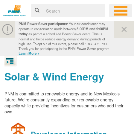
PNM Power Saver participants
: Your air conditioner may
operate in conservation mode between
5:00PM and 9:00PM
today
as part of a scheduled Power Saver event. This is
normal and helps reduce energy demand during periods of
high use. To opt out of this event, please call 1-866-471-7906.
Thank you for participating in the PNM Power Saver program.
Learn More >
Solar & Wind Energy
PNM is committed to renewable energy and to New Mexico's
future. We're constantly expanding our renewable energy
capacity while providing incentives for customers who add their
own.