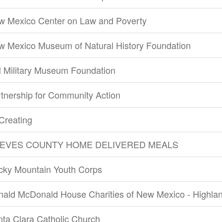
w Mexico Center on Law and Poverty
w Mexico Museum of Natural History Foundation
 Military Museum Foundation
tnership for Community Action
Creating
EVES COUNTY HOME DELIVERED MEALS
cky Mountain Youth Corps
nald McDonald House Charities of New Mexico - Highla
ta Clara Catholic Church