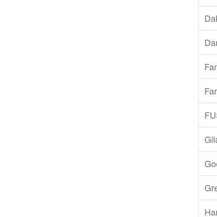
Dak
Dar
Fam
Far
FU
Gi
Goo
Gr
Ha