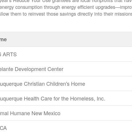
year's Reduce Your Use grantees are local nonprofits that ha
 energy consumption through energy efficient upgrades
impro
llow them to reinvest those savings directly into their mission
me
6 ARTS
elante Development Center
uquerque Christian Children's Home
uquerque Health Care for the Homeless, Inc.
imal Humane New Mexico
CA