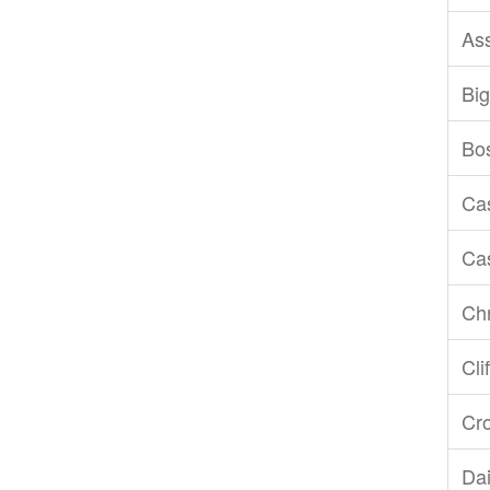
As
Big
Bo
Ca
Ca
Chr
Cli
Cr
Dai