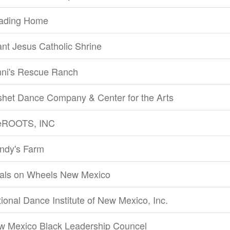
ading Home
ant Jesus Catholic Shrine
nni's Rescue Ranch
shet Dance Company & Center for the Arts
feROOTS, INC
ndy's Farm
als on Wheels New Mexico
ional Dance Institute of New Mexico, Inc.
w Mexico Black Leadership Councel