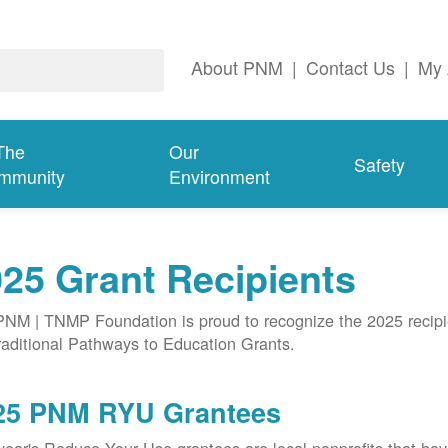
About PNM
|
Contact Us
|
My 
The
Our
Safety
mmunity
Environment
25 Grant Recipients
NM | TNMP Foundation is proud to recognize the 2025 recipie
aditional Pathways to Education Grants.
25 PNM RYU Grantees