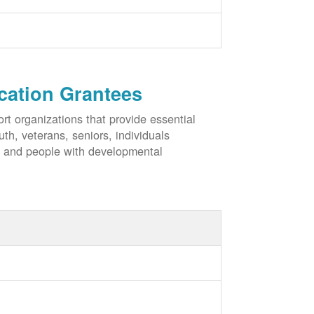
cation Grantees
rt organizations that provide essential
h, veterans, seniors, individuals
, and people with developmental