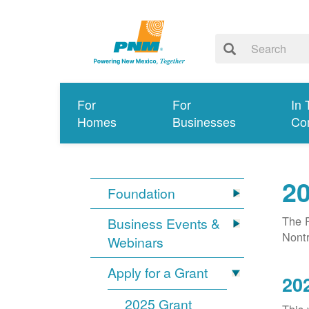
For
For
In 
Homes
Businesses
Co
20
Foundation
The P
Business Events &
Nontr
Webinars
Apply for a Grant
20
2025 Grant