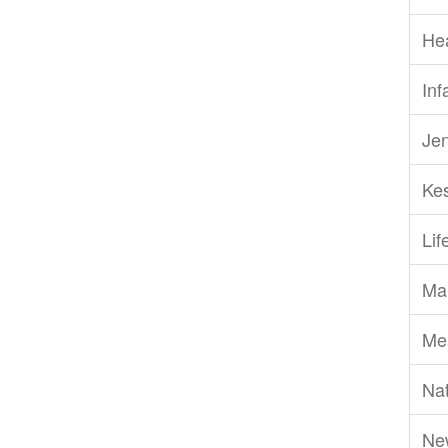
He
Inf
Je
Ke
Li
Ma
Me
Nat
Ne