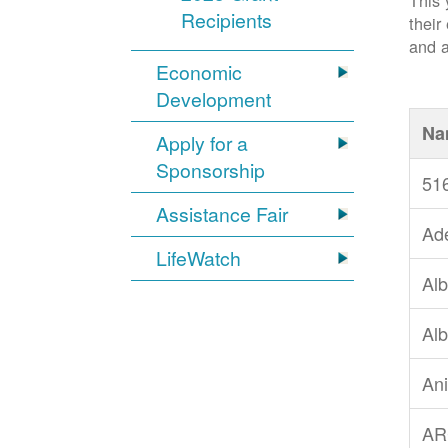
This 
Recipients
their
and a
Economic
Development
Na
Apply for a
Sponsorship
51
Assistance Fair
Ad
LifeWatch
Alb
Alb
An
AR