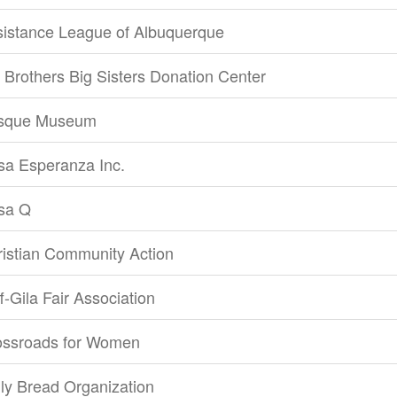
sistance League of Albuquerque
 Brothers Big Sisters Donation Center
sque Museum
sa Esperanza Inc.
sa Q
istian Community Action
ff-Gila Fair Association
ossroads for Women
ly Bread Organization