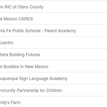
e INC of Otero County
w Mexico CARES
ta Fe Public Schools - Parent Academy
cuentro
hers Building Futures
st Buddies in New Mexico
buquerque Sign Language Academy
munity Partnership for Children
ndy's Farm