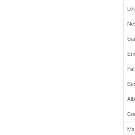
Lov
Ne
San
En
Fat
Be
Al
Com
Ma