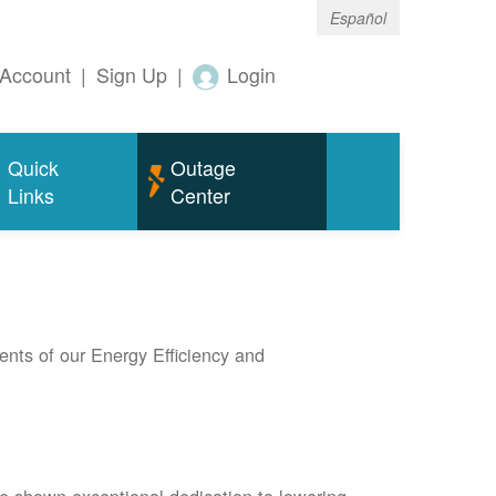
Español
Account
|
Sign Up
|
Login
Quick
Outage
Links
Center
nts of our Energy Efficiency and