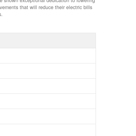
ve shown exceptional dedication to lowering
vements that will reduce their electric bills
s.