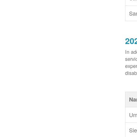
Sa
20
In ad
servi
exper
disabi
Na
Um
Sie