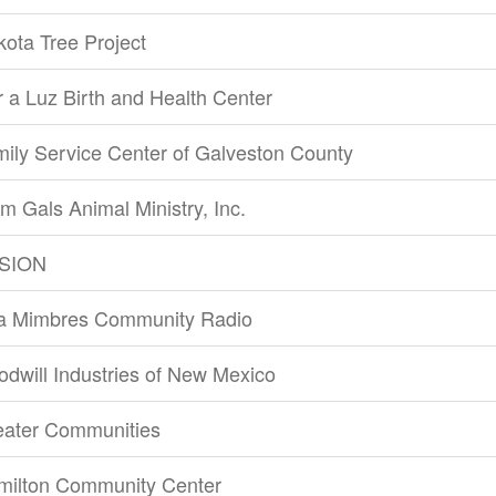
ota Tree Project
 a Luz Birth and Health Center
ily Service Center of Galveston County
m Gals Animal Ministry, Inc.
SION
la Mimbres Community Radio
dwill Industries of New Mexico
eater Communities
milton Community Center