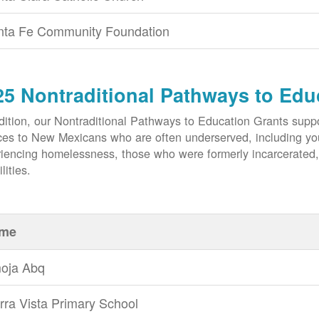
nta Fe Community Foundation
25 Nontraditional Pathways to Edu
dition, our Nontraditional Pathways to Education Grants suppo
ces to New Mexicans who are often underserved, including yout
iencing homelessness, those who were formerly incarcerated
lities.
me
oja Abq
rra Vista Primary School