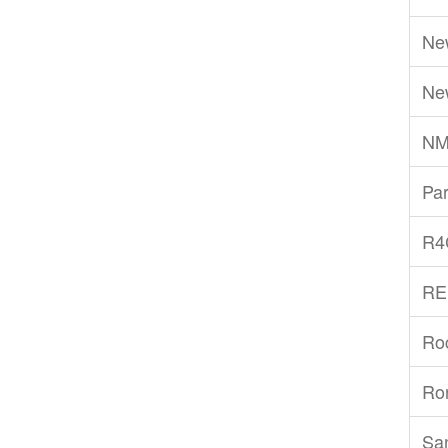
Ne
Ne
NM
Par
R4
RE
Ro
Ro
San