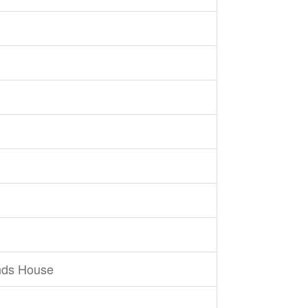
nds House