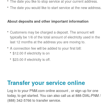
The date you like to stop service at your current address.
The date you would like to start service at the new address.
About deposits and other important information
Customers may be charged a deposit. The amount will
typically be 1/6 of the total amount of electricity used in the
last 12 months at the address you are moving to.
A connection fee will be added to your first bill:
$12.00 if electricity is on
$23.00 if electricity is off.
Transfer your service online
Log in to your PNM.com online account , or sign up for one
today, to get started. You can also call us at 888-DIAL-PNM /
(888) 342-5766 to transfer service.