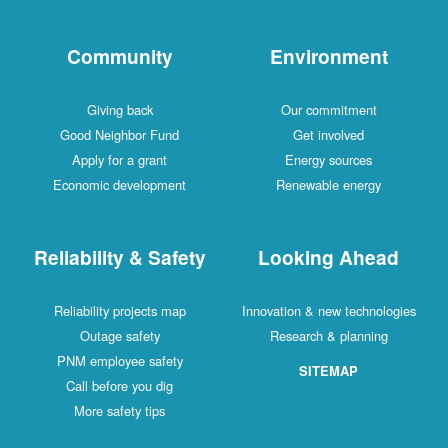
Community
Environment
Giving back
Our commitment
Good Neighbor Fund
Get involved
Apply for a grant
Energy sources
Economic development
Renewable energy
Reliability & Safety
Looking Ahead
Reliability projects map
Innovation & new technologies
Outage safety
Research & planning
PNM employee safety
SITEMAP
Call before you dig
More safety tips