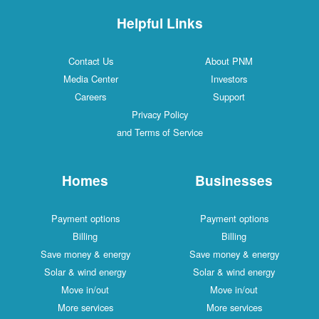
Helpful Links
Contact Us
About PNM
Media Center
Investors
Careers
Support
Privacy Policy
and Terms of Service
Homes
Businesses
Payment options
Payment options
Billing
Billing
Save money & energy
Save money & energy
Solar & wind energy
Solar & wind energy
Move in/out
Move in/out
More services
More services