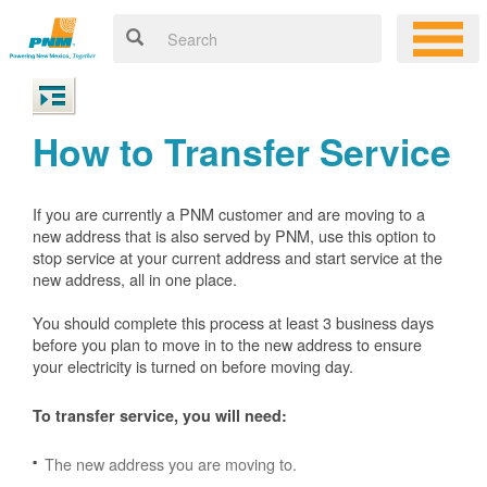
How to Transfer Service
If you are currently a PNM customer and are moving to a
new address that is also served by PNM, use this option to
stop service at your current address and start service at the
new address, all in one place.
You should complete this process at least 3 business days
before you plan to move in to the new address to ensure
your electricity is turned on before moving day.
To transfer service, you will need:
The new address you are moving to.