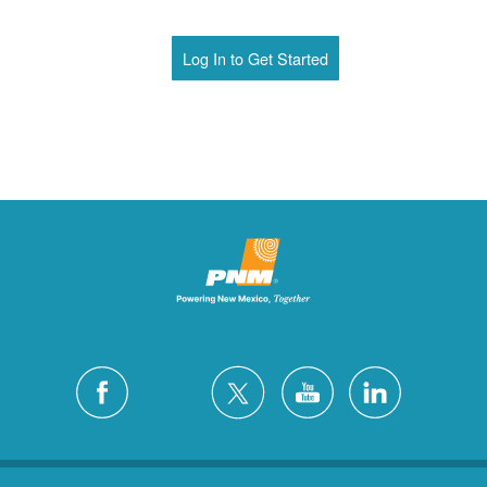
Log In to Get Started