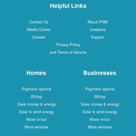
Helpful Links
Contact Us
About PNM
Media Center
Investors
Careers
Support
Privacy Policy
and Terms of Service
Homes
Businesses
Payment options
Payment options
Billing
Billing
Save money & energy
Save money & energy
Solar & wind energy
Solar & wind energy
Move in/out
Move in/out
More services
More services