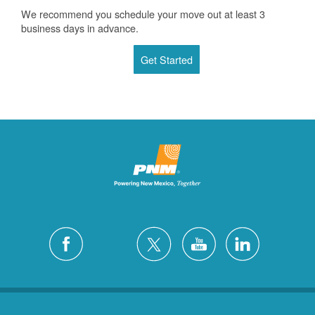
We recommend you schedule your move out at least 3
business days in advance.
Get Started