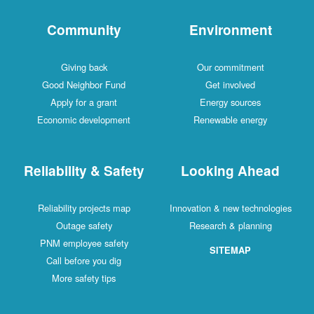
Community
Environment
Giving back
Our commitment
Good Neighbor Fund
Get involved
Apply for a grant
Energy sources
Economic development
Renewable energy
Reliability & Safety
Looking Ahead
Reliability projects map
Innovation & new technologies
Outage safety
Research & planning
PNM employee safety
SITEMAP
Call before you dig
More safety tips