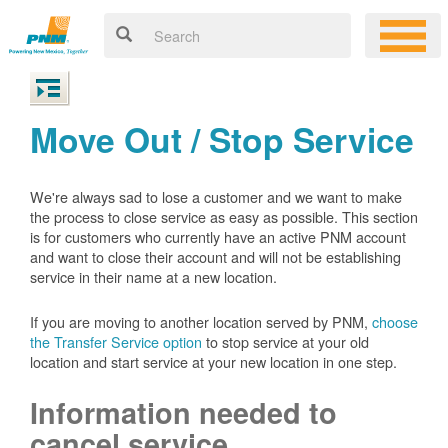
Move Out / Stop Service
We're always sad to lose a customer and we want to make
the process to close service as easy as possible. This section
is for customers who currently have an active PNM account
and want to close their account and will not be establishing
service in their name at a new location.
If you are moving to another location served by PNM,
choose
the Transfer Service option
to stop service at your old
location and start service at your new location in one step.
Information needed to
cancel service