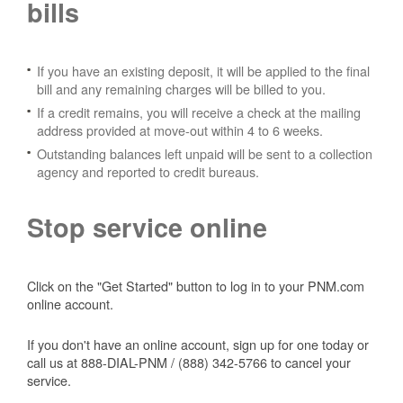
bills
If you have an existing deposit, it will be applied to the final
bill and any remaining charges will be billed to you.
If a credit remains, you will receive a check at the mailing
address provided at move-out within 4 to 6 weeks.
Outstanding balances left unpaid will be sent to a collection
agency and reported to credit bureaus.
Stop service online
Click on the "Get Started" button to log in to your PNM.com
online account.
If you don't have an online account, sign up for one today or
call us at 888-DIAL-PNM / (888) 342-5766 to cancel your
service.