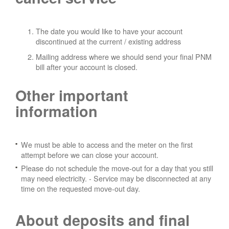
The date you would like to have your account
discontinued at the current / existing address
Mailing address where we should send your final PNM
bill after your account is closed.
Other important
information
We must be able to access and the meter on the first
attempt before we can close your account.
Please do not schedule the move-out for a day that you still
may need electricity.
- Service may be disconnected at any
time on the requested move-out day.
About deposits and final