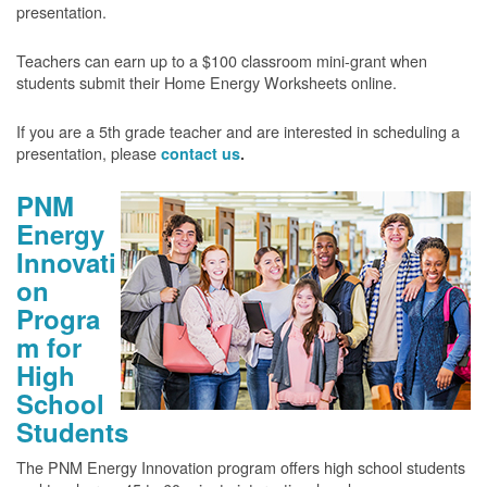
presentation.
Teachers can earn up to a $100 classroom mini-grant when
students submit their Home Energy Worksheets online.
If you are a 5th grade teacher and are interested in scheduling a
presentation, please
contact us
.
PNM
Energy
Innovati
on
Progra
m for
High
School
Students
The PNM Energy Innovation program offers high school students