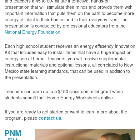
and teachers a 45 to 60-minute interactive, hands-on
presentation that will stimulate their minds and provide them with
important information that puts them on the path to become more
energy efficient in their homes and in their everyday lives. The
presentation is conducted by professional educators from the
National Energy Foundation
.
Each high school student receives an energy efficiency Innovation
Kit that includes easy to install items that have a huge impact on
energy use at home. Teachers, you will receive supplemental
instructional materials and optional lessons, all correlated to New
Mexico state learning standards, that can be used in addition to
the presentation.
Teachers can earn up to a $150 classroom mini-grant when
students submit their Home Energy Worksheets online.
If you are ready to get started or want to learn more about the
program, please
contact us.
PNM