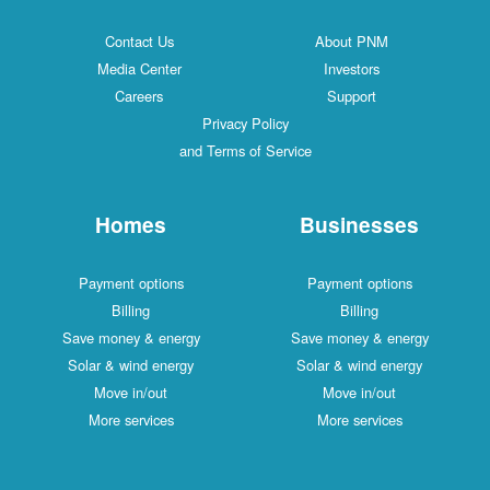
Contact Us
About PNM
Media Center
Investors
Careers
Support
Privacy Policy
and Terms of Service
Homes
Businesses
Payment options
Payment options
Billing
Billing
Save money & energy
Save money & energy
Solar & wind energy
Solar & wind energy
Move in/out
Move in/out
More services
More services