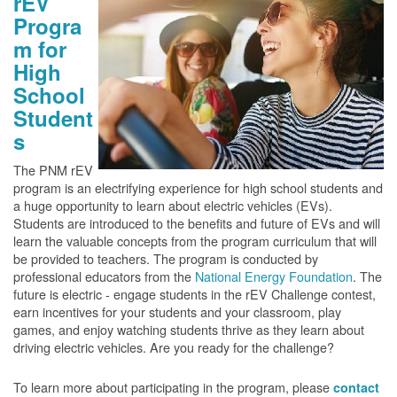
rEV
Progra
m for
High
School
Student
s
The PNM rEV
program is an electrifying experience for high school students and
a huge opportunity to learn about electric vehicles (EVs).
Students are introduced to the benefits and future of EVs and will
learn the valuable concepts from the program curriculum that will
be provided to teachers. The program is conducted by
professional educators from the
National Energy Foundation
. The
future is electric - engage students in the rEV Challenge contest,
earn incentives for your students and your classroom, play
games, and enjoy watching students thrive as they learn about
driving electric vehicles. Are you ready for the challenge?
To learn more about participating in the program, please
contact