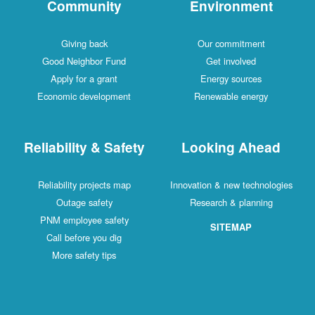
Community
Environment
Giving back
Our commitment
Good Neighbor Fund
Get involved
Apply for a grant
Energy sources
Economic development
Renewable energy
Reliability & Safety
Looking Ahead
Reliability projects map
Innovation & new technologies
Outage safety
Research & planning
PNM employee safety
SITEMAP
Call before you dig
More safety tips