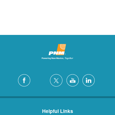
Helpful Links