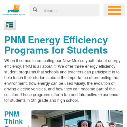
PNM Energy Efficiency
Programs for Students
When it comes to educating our New Mexico youth about energy
efficiency, PNM is all about it! We offer three energy efficiency
student programs that schools and teachers can participate in to
help teach their students about the importance of protecting the
environment, how energy can be used wisely, the evolution of
driving electric vehicles, and how they can become part of the
solution. These programs offer a fun and interactive experience
for students in 5th grade and high school.
PNM
Think