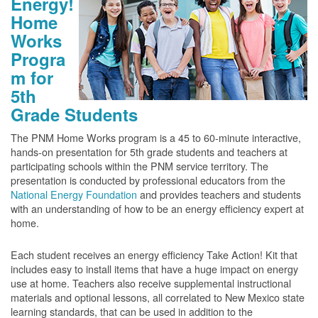
Energy!
Home
Works
Progra
m for
5th
Grade Students
The PNM Home Works program is a 45 to 60-minute interactive,
hands-on presentation for 5th grade students and teachers at
participating schools within the PNM service territory. The
presentation is conducted by professional educators from the
National Energy Foundation
and provides teachers and students
with an understanding of how to be an energy efficiency expert at
home.
Each student receives an energy efficiency Take Action! Kit that
includes easy to install items that have a huge impact on energy
use at home. Teachers also receive supplemental instructional
materials and optional lessons, all correlated to New Mexico state
learning standards, that can be used in addition to the