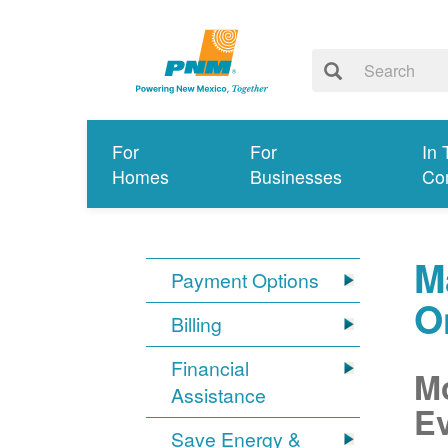
For
For
In 
Homes
Businesses
Co
M
Payment Options
O
Billing
Financial
Mo
Assistance
Ev
Save Energy &