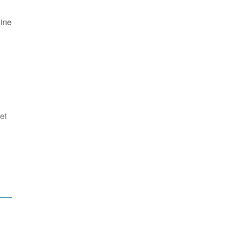
line
et