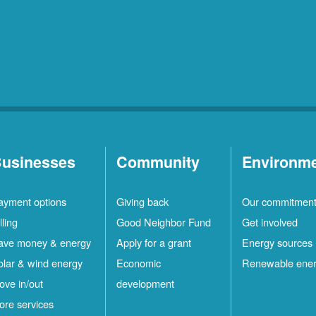
usinesses
Community
Environm
ayment options
Giving back
Our commitmen
lling
Good Neighbor Fund
Get involved
ave money & energy
Apply for a grant
Energy sources
olar & wind energy
Economic
Renewable ene
ove in/out
development
ore services