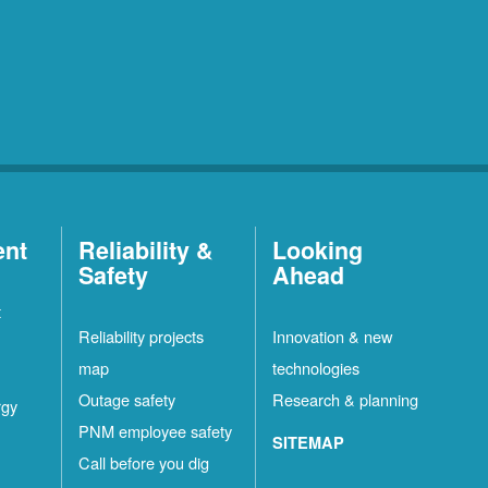
ent
Reliability &
Looking
Safety
Ahead
t
Reliability projects
Innovation & new
map
technologies
Outage safety
Research & planning
rgy
PNM employee safety
SITEMAP
Call before you dig