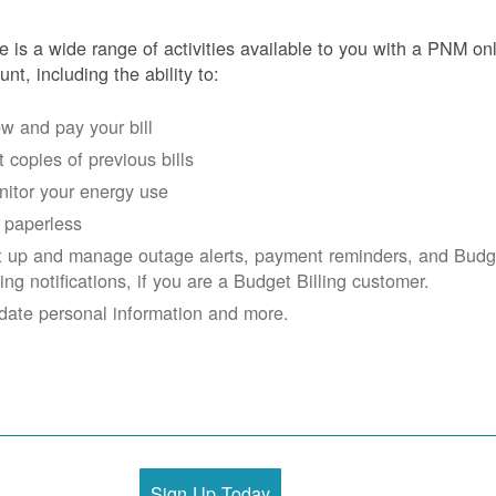
e is a wide range of activities available to you with a PNM on
unt, including the ability to:
w and pay your bill
 copies of previous bills
itor your energy use
 paperless
t up and manage outage alerts, payment reminders, and Budg
ling notifications, if you are a Budget Billing customer.
date personal information and more.
Sign Up Today