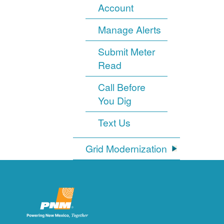
Account
Manage Alerts
Submit Meter
Read
Call Before
You Dig
Text Us
Grid Modernization