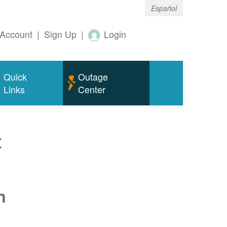
Español
Account
|
Sign Up
|
Login
Quick
Outage
Links
Center
t
n