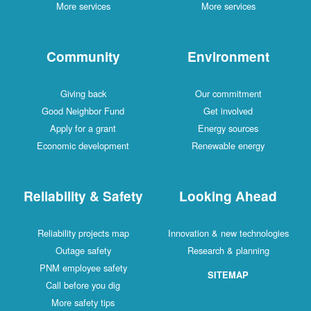
More services
More services
Community
Environment
Giving back
Our commitment
Good Neighbor Fund
Get involved
Apply for a grant
Energy sources
Economic development
Renewable energy
Reliability & Safety
Looking Ahead
Reliability projects map
Innovation & new technologies
Outage safety
Research & planning
PNM employee safety
SITEMAP
Call before you dig
More safety tips