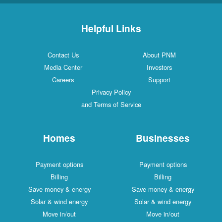
Helpful Links
Contact Us
About PNM
Media Center
Investors
Careers
Support
Privacy Policy
and Terms of Service
Homes
Businesses
Payment options
Payment options
Billing
Billing
Save money & energy
Save money & energy
Solar & wind energy
Solar & wind energy
Move in/out
Move in/out