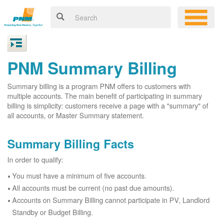
PNM Summary Billing
Summary billing is a program PNM offers to customers with
multiple accounts. The main benefit of participating in summary
billing is simplicity: customers receive a page with a "summary" of
all accounts, or Master Summary statement.
Summary Billing Facts
In order to qualify:
You must have a minimum of five accounts.
All accounts must be current (no past due amounts).
Accounts on Summary Billing cannot participate in PV, Landlord
Standby or Budget Billing.