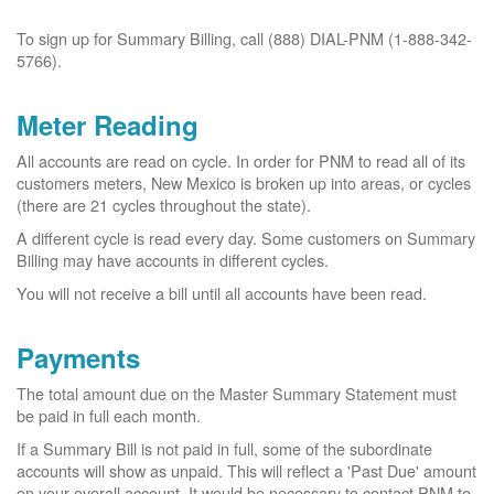
To sign up for Summary Billing, call (888) DIAL-PNM (1-888-342-
5766).
Meter Reading
All accounts are read on cycle. In order for PNM to read all of its
customers meters, New Mexico is broken up into areas, or cycles
(there are 21 cycles throughout the state).
A different cycle is read every day. Some customers on Summary
Billing may have accounts in different cycles.
You will not receive a bill until all accounts have been read.
Payments
The total amount due on the Master Summary Statement must
be paid in full each month.
If a Summary Bill is not paid in full, some of the subordinate
accounts will show as unpaid. This will reflect a 'Past Due' amount
on your overall account. It would be necessary to contact PNM to