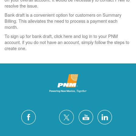
resolve the issue.
Bank draft is a convenient option for customers on Summary
Billing. This alleviates the need to process a payment each
month.
To sign up for bank draft, click here and log in to your PNM
account. if you do not have an account, simply follow the steps to
create one.