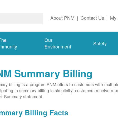
About PNM
|
Contact Us
|
My 
The
Our
Safety
mmunity
Environment
NM Summary Billing
ry billing is a program PNM offers to customers with multipl
cipating in summary billing is simplicity: customers receive a 
er Summary statement.
mmary Billing Facts