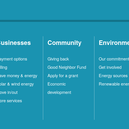
usinesses
Community
Environm
ayment options
Giving back
Our commitmen
lling
Good Neighbor Fund
Get involved
ave money & energy
Apply for a grant
Energy sources
olar & wind energy
Economic
Renewable ene
ove in/out
development
ore services