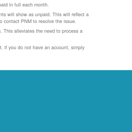
id in full each month.
ts will show as unpaid. This will reflect a
to contact PNM to resolve the issue.
. This alleviates the need to process a
t. if you do not have an account, simply