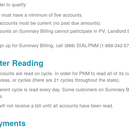
der to qualify:
 must have a minimum of five accounts.
 accounts must be current (no past due amounts).
ounts on Summary Billing cannot participate in PV, Landlord S
gn up for Summary Billing, call (888) DIAL-PNM (1-888-342-57
ter Reading
ccounts are read on cycle. In order for PNM to read all of it
areas, or cycles (there are 21 cycles throughout the state).
ferent cycle is read every day. Some customers on Summary Bi
s.
ill not receive a bill until all accounts have been read.
yments