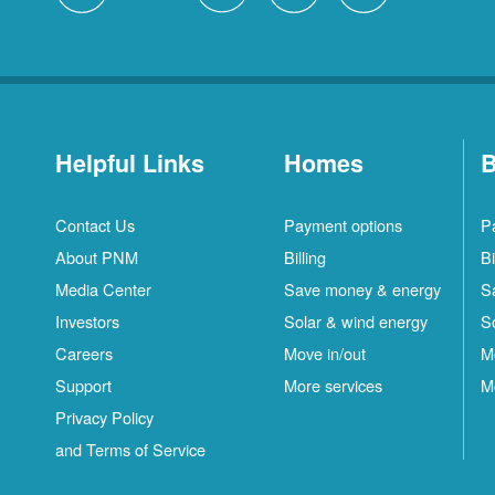
Helpful Links
Homes
B
Contact Us
Payment options
P
About PNM
Billing
Bi
Media Center
Save money & energy
S
Investors
Solar & wind energy
S
Careers
Move in/out
M
Support
More services
M
Privacy Policy
and Terms of Service