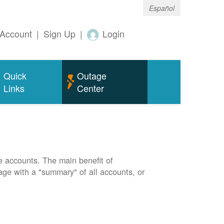
Español
Account
|
Sign Up
|
Login
Quick
Outage
Links
Center
e accounts. The main benefit of
page with a "summary" of all accounts, or