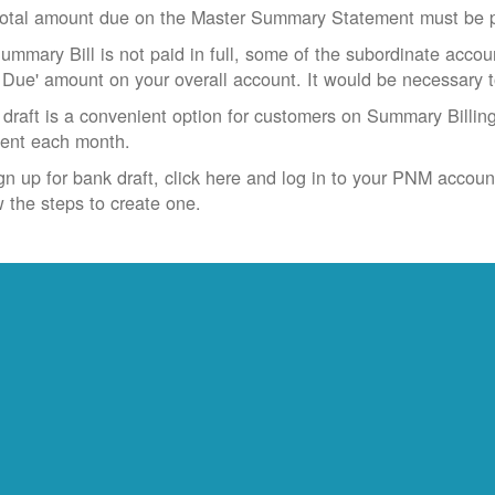
otal amount due on the Master Summary Statement must be pa
Summary Bill is not paid in full, some of the subordinate accoun
 Due' amount on your overall account. It would be necessary 
draft is a convenient option for customers on Summary Billing
ent each month.
gn up for bank draft, click here and log in to your PNM accoun
w the steps to create one.