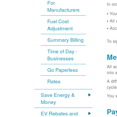
For
In or
Manufacturers
You
Fuel Cost
All
Adjustment
Acc
Summary Billing
To si
Time of Day -
Me
Businesses
All a
Go Paperless
into 
Rates
A dif
cycle
Save Energy &
You w
Money
Pa
EV Rebates and