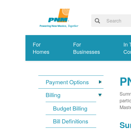
For
For
In 
Homes
Businesses
Co
P
Payment Options
Summa
Billing
parti
Mast
Budget Billing
Bill Definitions
Su