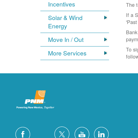
Incentives
The t
If a 
Solar & Wind
'Past
Energy
Bank 
Move In / Out
paym
To si
More Services
follo