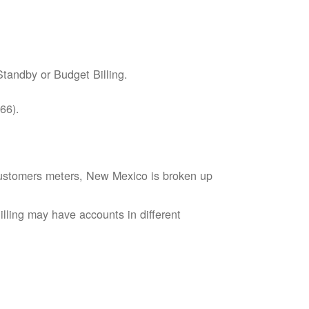
tandby or Budget Billing.
66).
s customers meters, New Mexico is broken up
lling may have accounts in different