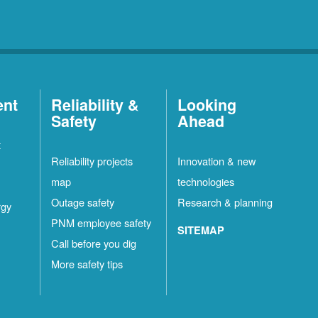
ent
Reliability &
Looking
Safety
Ahead
t
Reliability projects
Innovation & new
map
technologies
Outage safety
Research & planning
rgy
PNM employee safety
SITEMAP
Call before you dig
More safety tips